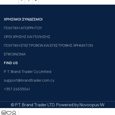
ΧΡΗΣΙΜΟΙ ΣΥΝΔΕΣΜΟΙ
ΠΟΛΙΤΙΚΗ ΑΠΟΡΡΗΤΟΥ
ΟΡΟΙ ΧΡΗΣΗΣ ΚΑΙ ΠΩΛΗΣΗΣ
ΠΟΛΙΤΙΚΗ ΕΠΙΣΤΡΟΦΩΝ ΚΑΙ ΕΠΙΣΤΡΟΦΗΣ ΧΡΗΜΑΤΩΝ
ΕΠΙΚΟΙΝΩΝΙΑ
FIND US
P. T. Brand Trader Cy Limited
support@brandtrader.com.cy
+357 24533041
© P.T. Brand Trader LTD. Powered by Novoopus IW