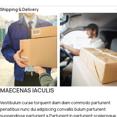
Shipping & Delivery
MAECENAS IACULIS
Vestibulum curae torquent diam diam commodo parturient
penatibus nunc dui adipiscing convallis bulum parturient
suspendisse parturient a.Parturient in parturient scelerisque