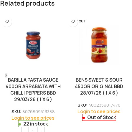
Related products
SOLD OUT
BARILLA PASTA SAUCE
BENS SWEET & SOUR
400GR ARRABIATA WITH
450GR ORIGINAL BBD
CHILLI PEPPERS BBD
28/07/26 ( 1 X 6 )
29/03/26 ( 1 X 6 )
SKU:
4002359017476
Login to see prices
SKU:
8076809513388
Out of Stock
Login to see prices
22 in stock