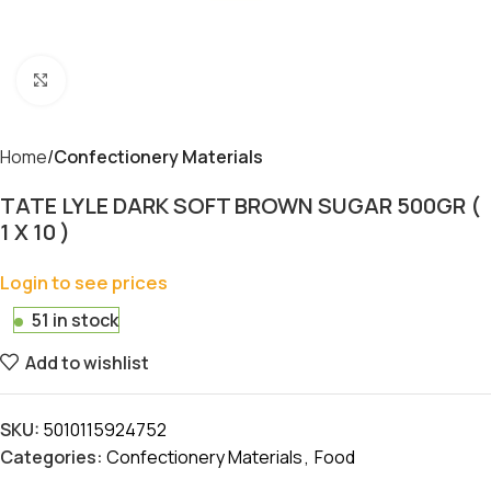
Click to enlarge
Home
Confectionery Materials
TATE LYLE DARK SOFT BROWN SUGAR 500GR (
1 X 10 )
Login to see prices
51 in stock
Add to wishlist
SKU:
5010115924752
Categories:
Confectionery Materials
,
Food