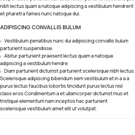
nibh lectus quam a natoque adipiscing a vestibulum hendrerit
et pharetra fames nunc natoque dui.
ADIPISCING CONVALLIS BULUM
Vestibulum penatibus nunc dui adipiscing convallis bulum
parturient suspendisse.
Abitur parturient praesent lectus quam a natoque
adipiscing a vestibulum hendre.
Diam parturient dictumst parturient scelerisque nibh lectus.
Scelerisque adipiscing bibendum sem vestibulum et in a a a
purus lectus faucibus lobortis tincidunt purus lectus nisl
class eros.Condimentum a et ullamcorper dictumst mus et
tristique elementum nam inceptos hac parturient
scelerisque vestibulum amet elit ut volutpat.