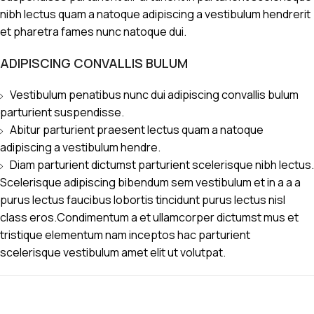
nibh lectus quam a natoque adipiscing a vestibulum hendrerit
et pharetra fames nunc natoque dui.
ADIPISCING CONVALLIS BULUM
Vestibulum penatibus nunc dui adipiscing convallis bulum
parturient suspendisse.
Abitur parturient praesent lectus quam a natoque
adipiscing a vestibulum hendre.
Diam parturient dictumst parturient scelerisque nibh lectus.
Scelerisque adipiscing bibendum sem vestibulum et in a a a
purus lectus faucibus lobortis tincidunt purus lectus nisl
class eros.Condimentum a et ullamcorper dictumst mus et
tristique elementum nam inceptos hac parturient
scelerisque vestibulum amet elit ut volutpat.