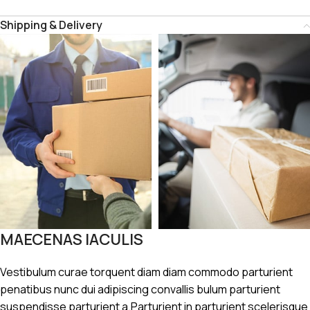
Shipping & Delivery
MAECENAS IACULIS
Vestibulum curae torquent diam diam commodo parturient
penatibus nunc dui adipiscing convallis bulum parturient
suspendisse parturient a.Parturient in parturient scelerisque