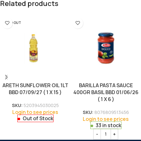
Related products
SOLD OUT
ARETH SUNFLOWER OIL 1LT
BARILLA PASTA SAUCE
BBD 07/09/27 ( 1 X 15 )
400GR BASIL BBD 01/06/26
( 1 X 6 )
SKU:
5203945030025
Login to see prices
SKU:
8076809513456
Out of Stock
Login to see prices
33 in stock