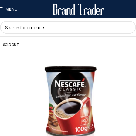
MENU
SOLD OUT