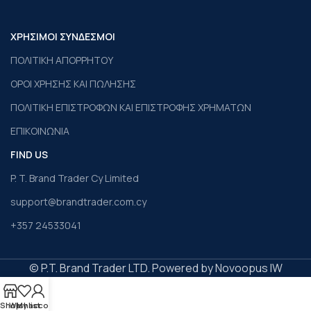
ΧΡΗΣΙΜΟΙ ΣΥΝΔΕΣΜΟΙ
ΠΟΛΙΤΙΚΗ ΑΠΟΡΡΗΤΟΥ
ΟΡΟΙ ΧΡΗΣΗΣ ΚΑΙ ΠΩΛΗΣΗΣ
ΠΟΛΙΤΙΚΗ ΕΠΙΣΤΡΟΦΩΝ ΚΑΙ ΕΠΙΣΤΡΟΦΗΣ ΧΡΗΜΑΤΩΝ
ΕΠΙΚΟΙΝΩΝΙΑ
FIND US
P. T. Brand Trader Cy Limited
support@brandtrader.com.cy
+357 24533041
© P.T. Brand Trader LTD. Powered by Novoopus IW
Shop
Wishlist
My account