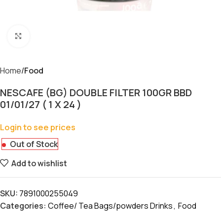
Click to enlarge
Home
Food
NESCAFE (BG) DOUBLE FILTER 100GR BBD
01/01/27 ( 1 X 24 )
Login to see prices
Out of Stock
Add to wishlist
SKU:
7891000255049
Categories:
Coffee/ Tea Bags/powders Drinks
,
Food