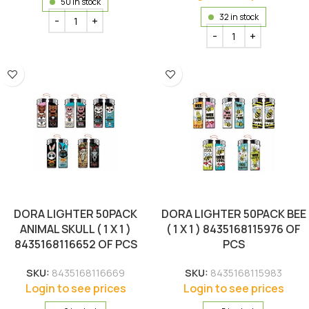
50 in stock
32 in stock
DORA LIGHTER 50PACK
DORA LIGHTER 50PACK BEE
ANIMAL SKULL ( 1 X 1 )
( 1 X 1 ) 8435168115976 OF
8435168116652 OF PCS
PCS
SKU:
8435168116669
SKU:
8435168115983
Login to see prices
Login to see prices