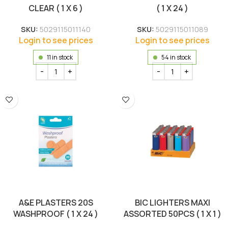
CLEAR ( 1 X 6 )
( 1 X 24 )
SKU:
5029115011140
SKU:
5029115011089
Login to see prices
Login to see prices
11 in stock
54 in stock
A&E PLASTERS 20S
BIC LIGHTERS MAXI
WASHPROOF ( 1 X 24 )
ASSORTED 50PCS ( 1 X 1 )