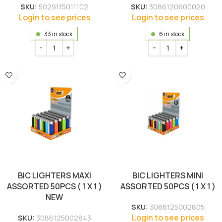
SKU:
5029115011102
SKU:
3086120600020
Login to see prices
Login to see prices
33 in stock
6 in stock
BIC LIGHTERS MAXI
BIC LIGHTERS MINI
ASSORTED 50PCS ( 1 X 1 )
ASSORTED 50PCS ( 1 X 1 )
NEW
SKU:
3086125002805
Login to see prices
SKU:
3086125002843