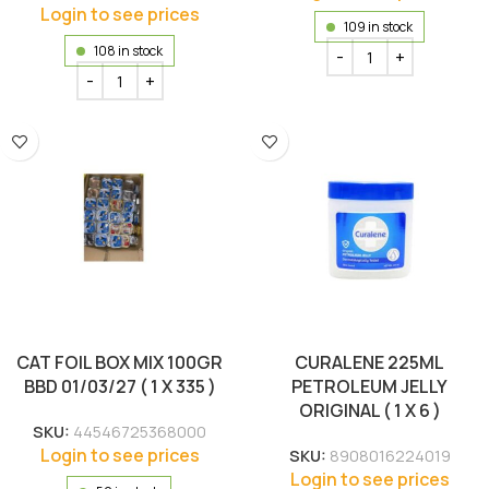
Login to see prices
109 in stock
108 in stock
CAT FOIL BOX MIX 100GR
CURALENE 225ML
BBD 01/03/27 ( 1 X 335 )
PETROLEUM JELLY
ORIGINAL ( 1 X 6 )
SKU:
44546725368000
Login to see prices
SKU:
8908016224019
Login to see prices