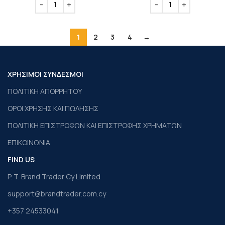
1
2
3
4
→
ΧΡΗΣΙΜΟΙ ΣΥΝΔΕΣΜΟΙ
ΠΟΛΙΤΙΚΗ ΑΠΟΡΡΗΤΟΥ
ΟΡΟΙ ΧΡΗΣΗΣ ΚΑΙ ΠΩΛΗΣΗΣ
ΠΟΛΙΤΙΚΗ ΕΠΙΣΤΡΟΦΩΝ ΚΑΙ ΕΠΙΣΤΡΟΦΗΣ ΧΡΗΜΑΤΩΝ
ΕΠΙΚΟΙΝΩΝΙΑ
FIND US
P. T. Brand Trader Cy Limited
support@brandtrader.com.cy
+357 24533041