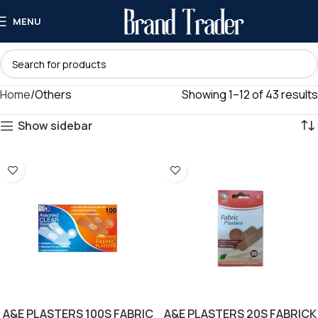
MENU
Home
Others
Showing 1–12 of 43 results
Show sidebar
A&E PLASTERS 100S FABRIC
A&E PLASTERS 20S FABRICK