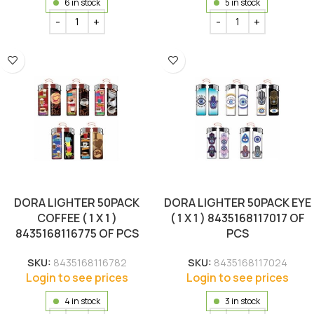
6 in stock
5 in stock
DORA LIGHTER 50PACK
DORA LIGHTER 50PACK EYE
COFFEE ( 1 X 1 )
( 1 X 1 ) 8435168117017 OF
8435168116775 OF PCS
PCS
SKU:
8435168116782
SKU:
8435168117024
Login to see prices
Login to see prices
4 in stock
3 in stock