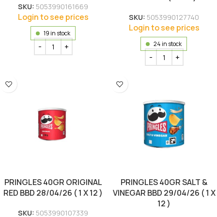
SKU:
5053990161669
Login to see prices
SKU:
5053990127740
Login to see prices
19 in stock
24 in stock
PRINGLES 40GR ORIGINAL
PRINGLES 40GR SALT &
RED BBD 28/04/26 ( 1 X 12 )
VINEGAR BBD 29/04/26 ( 1 X
12 )
SKU:
5053990107339