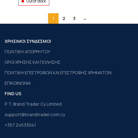
Out of Stock
1
2
3
→
ΧΡΗΣΙΜΟΙ ΣΥΝΔΕΣΜΟΙ
ΠΟΛΙΤΙΚΗ ΑΠΟΡΡΗΤΟΥ
ΟΡΟΙ ΧΡΗΣΗΣ ΚΑΙ ΠΩΛΗΣΗΣ
ΠΟΛΙΤΙΚΗ ΕΠΙΣΤΡΟΦΩΝ ΚΑΙ ΕΠΙΣΤΡΟΦΗΣ ΧΡΗΜΑΤΩΝ
ΕΠΙΚΟΙΝΩΝΙΑ
FIND US
P. T. Brand Trader Cy Limited
support@brandtrader.com.cy
+357 24533041