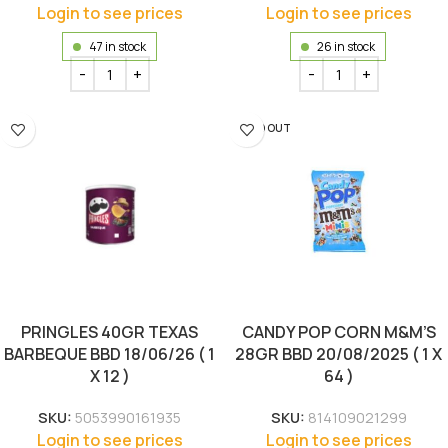
Login to see prices
Login to see prices
47 in stock
26 in stock
SOLD OUT
PRINGLES 40GR TEXAS
CANDY POP CORN M&M’S
BARBEQUE BBD 18/06/26 ( 1
28GR BBD 20/08/2025 ( 1 X
X 12 )
64 )
SKU:
5053990161935
SKU:
814109021299
Login to see prices
Login to see prices