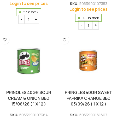
Login to see prices
SKU:
5053990107353
Login to see prices
117 in stock
109 in stock
PRINGLES 40GR SOUR
PRINGLES 40GR SWEET
CREAM & ONION BBD
PAPRIKA ORANGE BBD
15/06/26 ( 1 X 12 )
03/09/26 ( 1 X 12 )
SKU:
5053990107384
SKU:
5053990161607