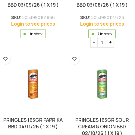
BBD 03/09/26 ( 1 X 19 )
BBD 03/08/26 ( 1 X 19 )
SKU:
5053990161966
SKU:
5053990127726
Login to see prices
Login to see prices
1 in stock
17 in stock
PRINGLES 165GR PAPRIKA
PRINGLES 165GR SOUR
BBD 04/11/26 ( 1 X 19 )
CREAM & ONION BBD
02/10/26 ( 1 X 19 )