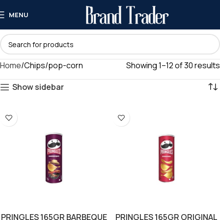
MENU
Home
Chips/pop-corn
Showing 1–12 of 30 results
Show sidebar
PRINGLES 165GR BARBEQUE
PRINGLES 165GR ORIGINAL