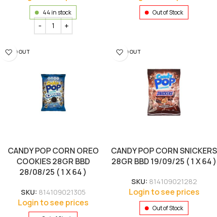
44 in stock
Out of Stock
SOLD OUT
SOLD OUT
CANDY POP CORN OREO
CANDY POP CORN SNICKERS
COOKIES 28GR BBD
28GR BBD 19/09/25 ( 1 X 64 )
28/08/25 ( 1 X 64 )
SKU:
814109021282
Login to see prices
SKU:
814109021305
Login to see prices
Out of Stock