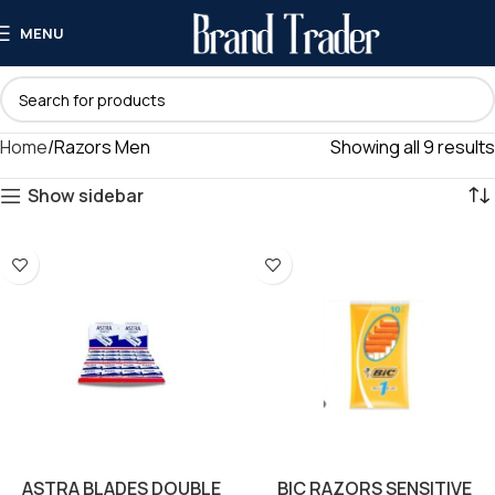
MENU
Home
Razors Men
Showing all 9 results
Show sidebar
ASTRA BLADES DOUBLE
BIC RAZORS SENSITIVE