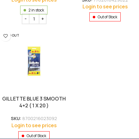
Login to see prices
2 in stock
Out of Stock
SOLD OUT
GILLETTE BLUE 3 SMOOTH
4+2 ( 1 X 20 )
SKU:
8700216023092
Login to see prices
Out of Stock