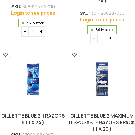
24 )
SKU:
3086125705010
Login to see prices
SKU:
3014260287030
Login to see prices
36 in stock
86 in stock
GILLETTE BLUE 2 II RAZORS
GILLETTE BLUE 2 MAXIMUM
5 ( 1 X 24 )
DISPOSABLE RAZORS 8PACK
( 1 X 20 )
SKU:
7702018849031