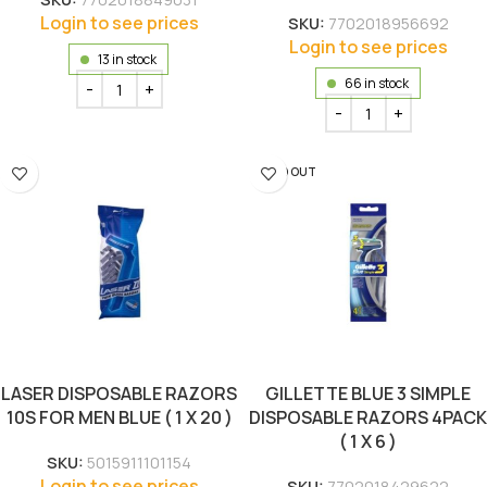
Login to see prices
SKU:
7702018956692
Login to see prices
13 in stock
66 in stock
SOLD OUT
LASER DISPOSABLE RAZORS
GILLETTE BLUE 3 SIMPLE
10S FOR MEN BLUE ( 1 X 20 )
DISPOSABLE RAZORS 4PACK
( 1 X 6 )
SKU:
5015911101154
Login to see prices
SKU:
7702018429622