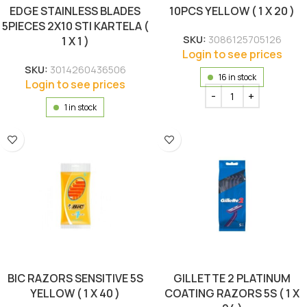
EDGE STAINLESS BLADES
10PCS YELLOW ( 1 X 20 )
5PIECES 2X10 STI KARTELA (
SKU:
3086125705126
1 X 1 )
Login to see prices
SKU:
3014260436506
16 in stock
Login to see prices
1 in stock
BIC RAZORS SENSITIVE 5S
GILLETTE 2 PLATINUM
YELLOW ( 1 X 40 )
COATING RAZORS 5S ( 1 X