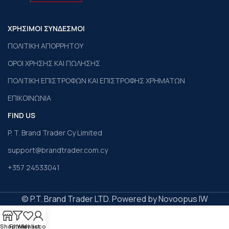
ΧΡΗΣΙΜΟΙ ΣΥΝΔΕΣΜΟΙ
ΠΟΛΙΤΙΚΗ ΑΠΟΡΡΗΤΟΥ
ΟΡΟΙ ΧΡΗΣΗΣ ΚΑΙ ΠΩΛΗΣΗΣ
ΠΟΛΙΤΙΚΗ ΕΠΙΣΤΡΟΦΩΝ ΚΑΙ ΕΠΙΣΤΡΟΦΗΣ ΧΡΗΜΑΤΩΝ
ΕΠΙΚΟΙΝΩΝΙΑ
FIND US
P. T. Brand Trader Cy Limited
support@brandtrader.com.cy
+357 24533041
© P.T. Brand Trader LTD. Powered by Novoopus IW
Shop
Filters
Wishlist
My account