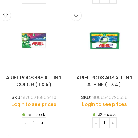
ARIEL PODS 38S ALL IN 1
ARIEL PODS 40S ALL IN 1
COLOR ( 1 X 4 )
ALPINE ( 1 X 4 )
SKU:
8700216803410
SKU:
8006540790656
Login to see prices
Login to see prices
87 in stock
32 in stock