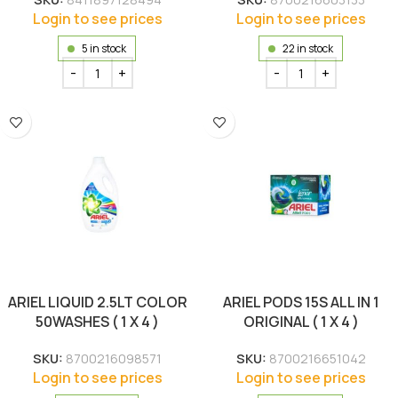
Login to see prices
Login to see prices
5 in stock
22 in stock
ARIEL LIQUID 2.5LT COLOR
ARIEL PODS 15S ALL IN 1
50WASHES ( 1 X 4 )
ORIGINAL ( 1 X 4 )
SKU:
8700216098571
SKU:
8700216651042
Login to see prices
Login to see prices