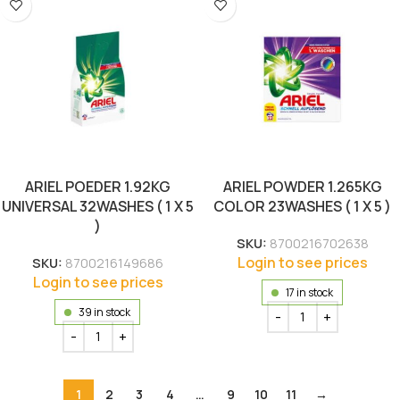
ARIEL POEDER 1.92KG
ARIEL POWDER 1.265KG
UNIVERSAL 32WASHES ( 1 X 5
COLOR 23WASHES ( 1 X 5 )
)
SKU:
8700216702638
Login to see prices
SKU:
8700216149686
Login to see prices
17 in stock
39 in stock
1
2
3
4
…
9
10
11
→