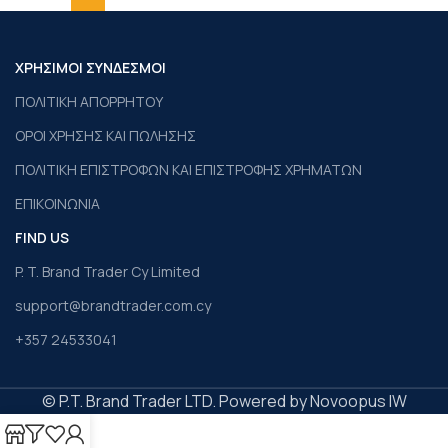
ΧΡΗΣΙΜΟΙ ΣΥΝΔΕΣΜΟΙ
ΠΟΛΙΤΙΚΗ ΑΠΟΡΡΗΤΟΥ
ΟΡΟΙ ΧΡΗΣΗΣ ΚΑΙ ΠΩΛΗΣΗΣ
ΠΟΛΙΤΙΚΗ ΕΠΙΣΤΡΟΦΩΝ ΚΑΙ ΕΠΙΣΤΡΟΦΗΣ ΧΡΗΜΑΤΩΝ
ΕΠΙΚΟΙΝΩΝΙΑ
FIND US
P. T. Brand Trader Cy Limited
support@brandtrader.com.cy
+357 24533041
© P.T. Brand Trader LTD. Powered by Novoopus IW