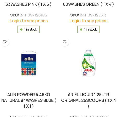
33WASHES PINK ( 1 X 6 )
60WASHES GREEN ( 1 X 4 )
SKU:
8411897126186
SKU:
8411897125813
Login to see prices
Login to see prices
1 in stock
1 in stock
ALIN POWDER 5.46KG
ARIEL LIQUID 1.25LTR
NATURAL 84WASHES BLUE (
ORIGINAL 25SCOOPS ( 1 X 4
1 X 1 )
)
SKU:
8411897128494
SKU:
8700216603133