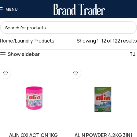
MENU
Home
Laundry Products
Showing 1–12 of 122 results
Show sidebar
ALIN OXI ACTION 1KG
ALIN POWDER 4.2KG 3IN1