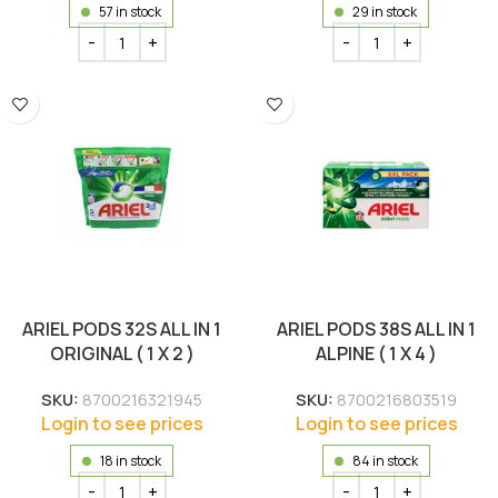
57 in stock
29 in stock
ARIEL PODS 32S ALL IN 1
ARIEL PODS 38S ALL IN 1
ORIGINAL ( 1 X 2 )
ALPINE ( 1 X 4 )
SKU:
8700216321945
SKU:
8700216803519
Login to see prices
Login to see prices
18 in stock
84 in stock