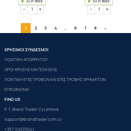
32 in stock
50 in stock
1
2
3
4
…
6
7
8
→
ΧΡΗΣΙΜΟΙ ΣΥΝΔΕΣΜΟΙ
ΠΟΛΙΤΙΚΗ ΑΠΟΡΡΗΤΟΥ
ΟΡΟΙ ΧΡΗΣΗΣ ΚΑΙ ΠΩΛΗΣΗΣ
ΠΟΛΙΤΙΚΗ ΕΠΙΣΤΡΟΦΩΝ ΚΑΙ ΕΠΙΣΤΡΟΦΗΣ ΧΡΗΜΑΤΩΝ
ΕΠΙΚΟΙΝΩΝΙΑ
FIND US
P. T. Brand Trader Cy Limited
support@brandtrader.com.cy
+357 24533041