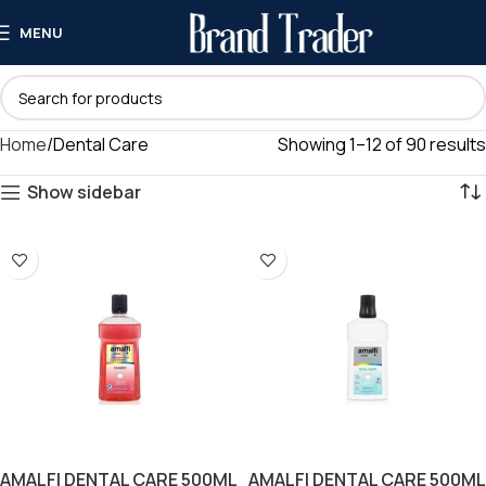
MENU
Home
Dental Care
Showing 1–12 of 90 results
Show sidebar
AMALFI DENTAL CARE 500ML
AMALFI DENTAL CARE 500ML