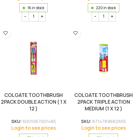
16 in stock
220 in stock
COLGATE TOOTHBRUSH
COLGATE TOOTHBRUSH
2PACK DOUBLE ACTION ( 1 X
2PACK TRIPLE ACTION
12 )
MEDIUM (1 X 12 )
SKU:
6001067001485
SKU:
8714789682655
Login to see prices
Login to see prices