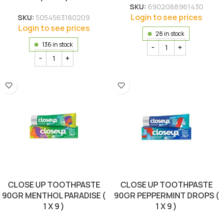
SKU:
6902088961430
Login to see prices
SKU:
5054563180209
Login to see prices
28 in stock
136 in stock
CLOSE UP TOOTHPASTE
CLOSE UP TOOTHPASTE
90GR MENTHOL PARADISE (
90GR PEPPERMINT DROPS (
1 X 9 )
1 X 9 )