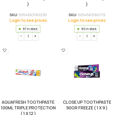
)
)
SKU:
5054563180230
SKU:
5054563180179
Login to see prices
Login to see prices
87 in stock
80 in stock
AQUAFRESH TOOTHPASTE
CLOSE UP TOOTHPASTE
100ML TRIPLE PROTECTION
90GR FREEZE ( 1 X 9 )
( 1 X 12 )