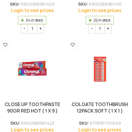
SKU:
6902088961409
SKU:
6902088961416
Login to see prices
Login to see prices
24 in stock
22 in stock
CLOSE UP TOOTHPASTE
COLGATE TOOTHBRUSH
90GR RED HOT ( 1 X 9 )
12PACK SOFT ( 1 X 1 )
SKU:
6902088961423
SKU:
8718951701649
Login to see prices
Login to see prices