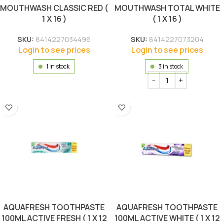
MOUTHWASH CLASSIC RED (
MOUTHWASH TOTAL WHITE
1 X 16 )
( 1 X 16 )
SKU:
8414227034496
SKU:
8414227073204
Login to see prices
Login to see prices
1 in stock
3 in stock
AQUAFRESH TOOTHPASTE
AQUAFRESH TOOTHPASTE
100ML ACTIVE FRESH ( 1 X 12
100ML ACTIVE WHITE ( 1 X 12