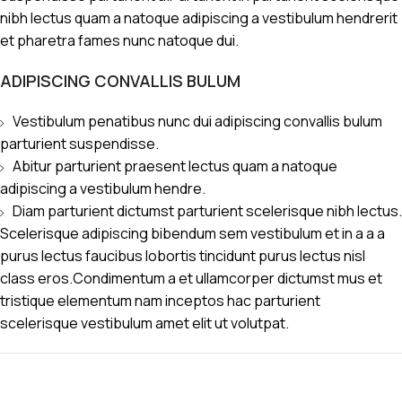
nibh lectus quam a natoque adipiscing a vestibulum hendrerit
et pharetra fames nunc natoque dui.
ADIPISCING CONVALLIS BULUM
Vestibulum penatibus nunc dui adipiscing convallis bulum
parturient suspendisse.
Abitur parturient praesent lectus quam a natoque
adipiscing a vestibulum hendre.
Diam parturient dictumst parturient scelerisque nibh lectus.
Scelerisque adipiscing bibendum sem vestibulum et in a a a
purus lectus faucibus lobortis tincidunt purus lectus nisl
class eros.Condimentum a et ullamcorper dictumst mus et
tristique elementum nam inceptos hac parturient
scelerisque vestibulum amet elit ut volutpat.