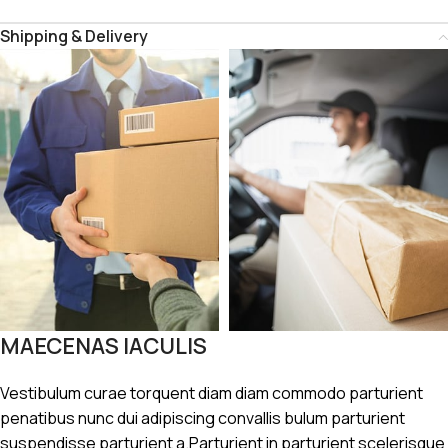
Shipping & Delivery
MAECENAS IACULIS
Vestibulum curae torquent diam diam commodo parturient
penatibus nunc dui adipiscing convallis bulum parturient
suspendisse parturient a.Parturient in parturient scelerisque