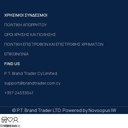
ΧΡΗΣΙΜΟΙ ΣΥΝΔΕΣΜΟΙ
ΠΟΛΙΤΙΚΗ ΑΠΟΡΡΗΤΟΥ
ΟΡΟΙ ΧΡΗΣΗΣ ΚΑΙ ΠΩΛΗΣΗΣ
ΠΟΛΙΤΙΚΗ ΕΠΙΣΤΡΟΦΩΝ ΚΑΙ ΕΠΙΣΤΡΟΦΗΣ ΧΡΗΜΑΤΩΝ
ΕΠΙΚΟΙΝΩΝΙΑ
FIND US
P. T. Brand Trader Cy Limited
support@brandtrader.com.cy
+357 24533041
© P.T. Brand Trader LTD. Powered by Novoopus IW
Shop
Wishlist
My account