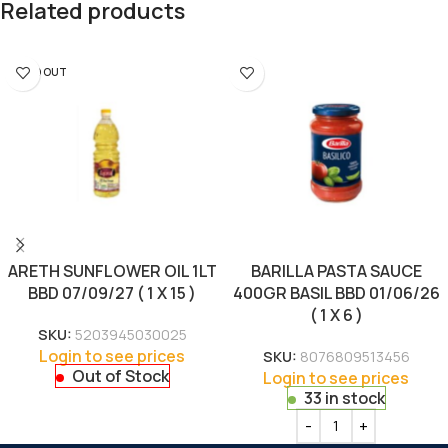
Related products
SOLD OUT
ARETH SUNFLOWER OIL 1LT
BARILLA PASTA SAUCE
BBD 07/09/27 ( 1 X 15 )
400GR BASIL BBD 01/06/26
( 1 X 6 )
SKU:
5203945030025
Login to see prices
SKU:
8076809513456
Out of Stock
Login to see prices
33 in stock