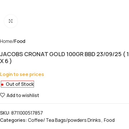
Click to enlarge
Home
Food
JACOBS CRONAT GOLD 100GR BBD 23/09/25 ( 1
X 6 )
Login to see prices
Out of Stock
Add to wishlist
SKU:
8711000517857
Categories:
Coffee/ Tea Bags/powders Drinks
,
Food