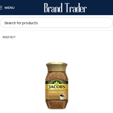
MENU
SOLD OUT