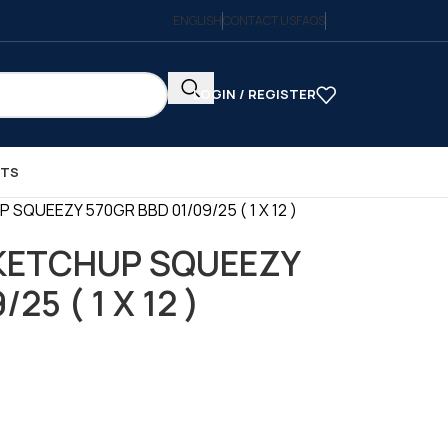
ENGLISH
CONTACT US
FAQS
LOGIN / REGISTER
CTS
SQUEEZY 570GR BBD 01/09/25 ( 1 X 12 )
KETCHUP SQUEEZY
25 ( 1 X 12 )