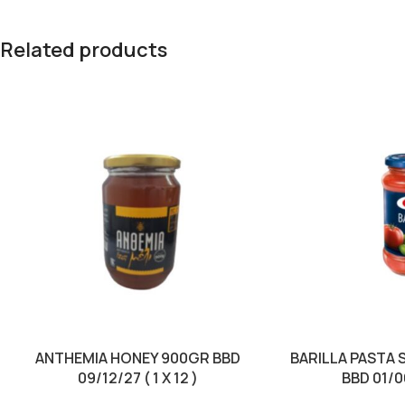
Related products
ANTHEMIA HONEY 900GR BBD
BARILLA PASTA 
09/12/27 ( 1 X 12 )
BBD 01/06