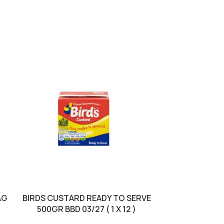
AG
BIRDS CUSTARD READY TO SERVE
JACOBS KRO
500GR BBD 03/27 ( 1 X 12 )
250GR BBD 