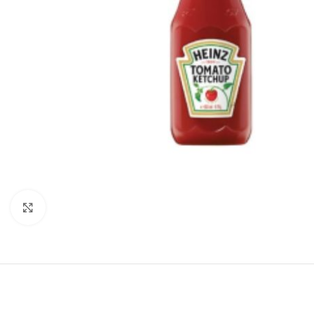
Click to enlarge