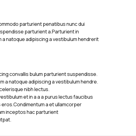
commodo parturient penatibus nunc dui
uspendisse parturient a.Parturient in
m a natoque adipiscing a vestibulum hendrerit
cing convallis bulum parturient suspendisse.
am a natoque adipiscing a vestibulum hendre.
celerisque nibh lectus.
stibulum et in a a a purus lectus faucibus
ass eros.Condimentum a et ullamcorper
am inceptos hac parturient
utpat.