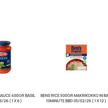
SAUCE 400GR BASIL
BENS RICE 500GR MAKRIKOKKO IN B
/26 ( 1 X 6 )
10MINUTE BBD 05/02/26 ( 1 X 12 )