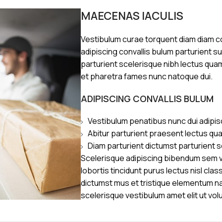
MAECENAS IACULIS
Vestibulum curae torquent diam diam 
adipiscing convallis bulum parturient s
parturient scelerisque nibh lectus qua
et pharetra fames nunc natoque dui.
ADIPISCING CONVALLIS BULUM
Vestibulum penatibus nunc dui adipis
Abitur parturient praesent lectus qu
Diam parturient dictumst parturient s
Scelerisque adipiscing bibendum sem ve
lobortis tincidunt purus lectus nisl cl
dictumst mus et tristique elementum n
scelerisque vestibulum amet elit ut vol