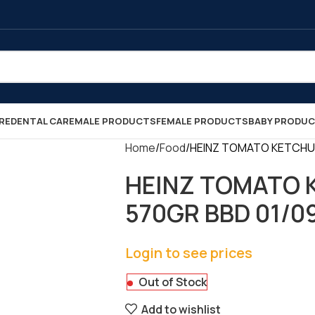
RE
DENTAL CARE
MALE PRODUCTS
FEMALE PRODUCTS
BABY PRODU
Home
Food
HEINZ TOMATO KETCHUP 
HEINZ TOMATO 
570GR BBD 01/09/
Login to see prices
Out of Stock
Add to wishlist