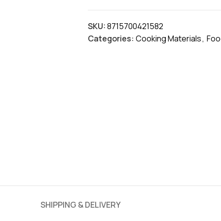
SKU:
8715700421582
Categories:
Cooking Materials
,
Foo
SHIPPING & DELIVERY