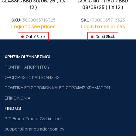
CLASSIC BBD 30/06/26 ( 1 X
COCONUT 115GR BBD
12 )
08/08/25 ( 1 X 12 )
SKU:
3800065718325
SKU:
3800065718523
Login to see prices
Login to see prices
Out of Stock
Out of Stock
ΧΡΗΣΙΜΟΙ ΣΥΝΔΕΣΜΟΙ
ΠΟΛΙΤΙΚΗ ΑΠΟΡΡΗΤΟΥ
ΟΡΟΙ ΧΡΗΣΗΣ ΚΑΙ ΠΩΛΗΣΗΣ
ΠΟΛΙΤΙΚΗ ΕΠΙΣΤΡΟΦΩΝ ΚΑΙ ΕΠΙΣΤΡΟΦΗΣ ΧΡΗΜΑΤΩΝ
ΕΠΙΚΟΙΝΩΝΙΑ
FIND US
P. T. Brand Trader Cy Limited
support@brandtrader.com.cy