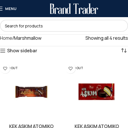
MENU
Home
Marshmallow
Showing all 4 results
Show sidebar
SOLD OUT
SOLD OUT
KEK ASKIM ATOMIKO
KEK ASKIM ATOMIKO