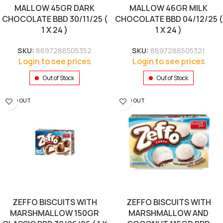
MALLOW 45GR DARK
MALLOW 46GR MILK
CHOCOLATE BBD 30/11/25 (
CHOCOLATE BBD 04/12/25 (
1 X 24 )
1 X 24 )
SKU:
8697288505352
SKU:
8697288505321
Login to see prices
Login to see prices
Out of Stock
Out of Stock
SOLD OUT
SOLD OUT
ZEFFO BISCUITS WITH
ZEFFO BISCUITS WITH
MARSHMALLOW 150GR
MARSHMALLOW AND