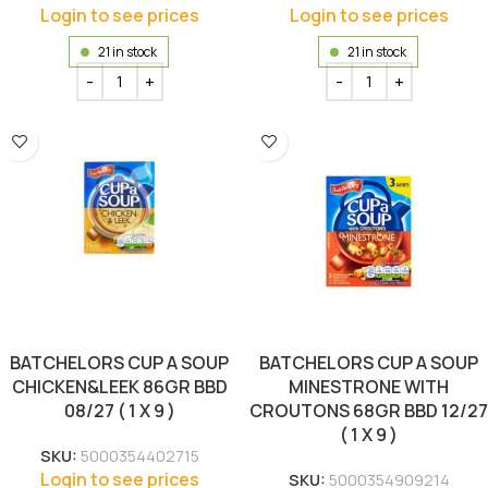
Login to see prices
Login to see prices
21 in stock
21 in stock
BATCHELORS CUP A SOUP
BATCHELORS CUP A SOUP
CHICKEN&LEEK 86GR BBD
MINESTRONE WITH
08/27 ( 1 X 9 )
CROUTONS 68GR BBD 12/27
( 1 X 9 )
SKU:
5000354402715
Login to see prices
SKU:
5000354909214