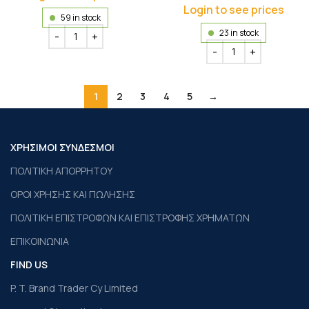
Login to see prices
59 in stock
23 in stock
1
2
3
4
5
→
ΧΡΗΣΙΜΟΙ ΣΥΝΔΕΣΜΟΙ
ΠΟΛΙΤΙΚΗ ΑΠΟΡΡΗΤΟΥ
ΟΡΟΙ ΧΡΗΣΗΣ ΚΑΙ ΠΩΛΗΣΗΣ
ΠΟΛΙΤΙΚΗ ΕΠΙΣΤΡΟΦΩΝ ΚΑΙ ΕΠΙΣΤΡΟΦΗΣ ΧΡΗΜΑΤΩΝ
ΕΠΙΚΟΙΝΩΝΙΑ
FIND US
P. T. Brand Trader Cy Limited