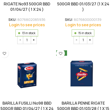
RIGATE No93 500GR BBD
500GR BBD 01/03/27 (1 X 24
01/04/27 ( 1 X 24 )
)
SKU:
8076802085936
SKU:
8076800000139
Login to see prices
Login to see prices
13 in stock
15 in stock
NEW
BARILLA FUSILLI No98 BBD
BARILLA PENNE RIGATE
500GR BBD 01/04/27 ( 1 X 24
500GR BBD 01/03/28 ( 1 X 15