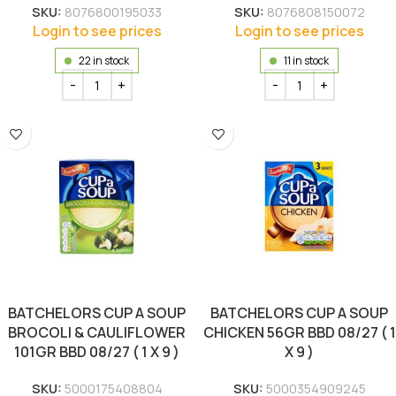
SKU:
8076800195033
SKU:
8076808150072
Login to see prices
Login to see prices
22 in stock
11 in stock
BATCHELORS CUP A SOUP
BATCHELORS CUP A SOUP
BROCOLI & CAULIFLOWER
CHICKEN 56GR BBD 08/27 ( 1
101GR BBD 08/27 ( 1 X 9 )
X 9 )
SKU:
5000175408804
SKU:
5000354909245