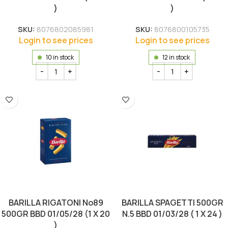
)
)
SKU:
8076802085981
SKU:
8076800105735
Login to see prices
Login to see prices
10 in stock
12 in stock
BARILLA RIGATONI No89
BARILLA SPAGETTI 500GR
500GR BBD 01/05/28 (1 X 20
N.5 BBD 01/03/28 ( 1 X 24 )
)