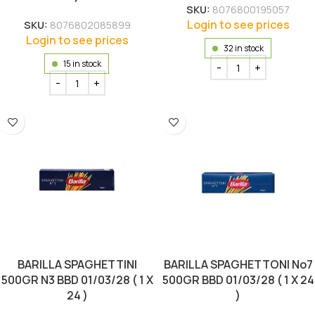
SKU:
8076800195057
Login to see prices
SKU:
8076802085899
Login to see prices
32 in stock
15 in stock
BARILLA SPAGHETTINI
BARILLA SPAGHETTONI No7
500GR N3 BBD 01/03/28 ( 1 X
500GR BBD 01/03/28 ( 1 X 24
24 )
)