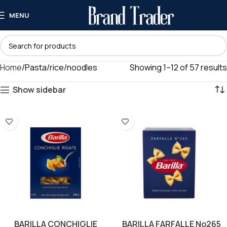
MENU
Home
Pasta/rice/noodles
Showing 1–12 of 57 results
Show sidebar
BARILLA CONCHIGLIE
BARILLA FARFALLE No265