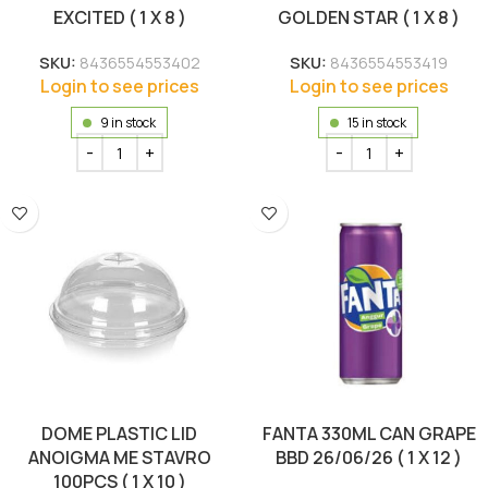
EXCITED ( 1 X 8 )
GOLDEN STAR ( 1 X 8 )
SKU:
8436554553402
SKU:
8436554553419
Login to see prices
Login to see prices
9 in stock
15 in stock
DOME PLASTIC LID
FANTA 330ML CAN GRAPE
ANOIGMA ME STAVRO
BBD 26/06/26 ( 1 X 12 )
100PCS ( 1 X 10 )