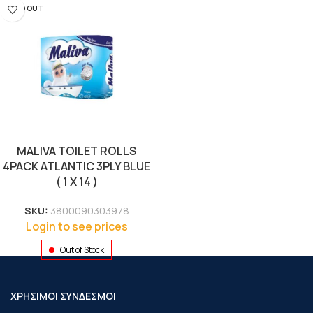
SOLD OUT
MALIVA TOILET ROLLS
4PACK ATLANTIC 3PLY BLUE
( 1 X 14 )
SKU:
3800090303978
Login to see prices
Out of Stock
ΧΡΗΣΙΜΟΙ ΣΥΝΔΕΣΜΟΙ