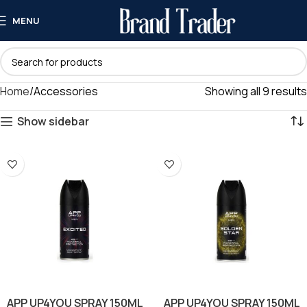
MENU
Home
Accessories
Showing all 9 results
Show sidebar
APP UP4YOU SPRAY 150ML
APP UP4YOU SPRAY 150ML