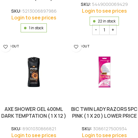
SKU:
5449000069429
Login to see prices
SKU:
5213006897986
Login to see prices
22 in stock
1 in stock
SOLD OUT
SOLD OUT
AXE SHOWER GEL 400ML
BIC TWIN LADY RAZORS 5PC
DARK TEMPTATION ( 1 X 12 )
PINK ( 1 X 20 ) LOWER PRICE
SKU:
8901030866821
SKU:
3086127500934
Login to see prices
Login to see prices