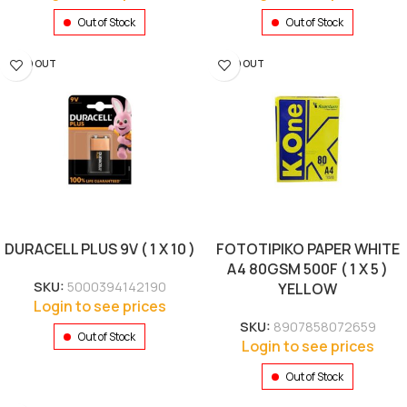
Out of Stock
Out of Stock
SOLD OUT
SOLD OUT
DURACELL PLUS 9V ( 1 X 10 )
FOTOTIPIKO PAPER WHITE
A4 80GSM 500F ( 1 X 5 )
SKU:
5000394142190
YELLOW
Login to see prices
SKU:
8907858072659
Out of Stock
Login to see prices
Out of Stock