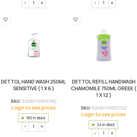
DETTOL HAND WASH 250ML
DETTOL REFILL HANDWASH
SENSITIVE ( 1 X 6 )
CHAMOMILE 750ML GREEK (
1 X 12 )
SKU:
5208070003760
Login to see prices
SKU:
5208070003722
Login to see prices
165 in stock
24 in stock