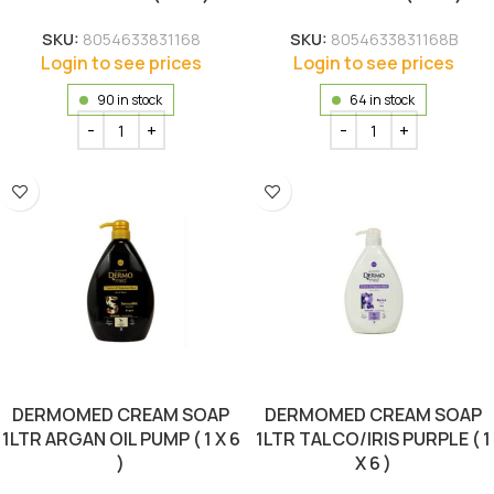
SKU:
8054633831168
SKU:
8054633831168B
Login to see prices
Login to see prices
90 in stock
64 in stock
DERMOMED CREAM SOAP
DERMOMED CREAM SOAP
1LTR ARGAN OIL PUMP ( 1 X 6
1LTR TALCO/IRIS PURPLE ( 1
)
X 6 )