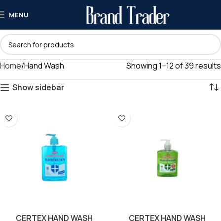
MENU
Home
Hand Wash
Showing 1–12 of 39 results
Show sidebar
CERTEX HAND WASH
CERTEX HAND WASH