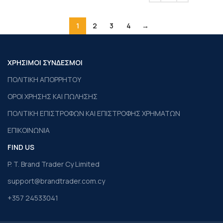
1
2
3
4
→
ΧΡΗΣΙΜΟΙ ΣΥΝΔΕΣΜΟΙ
ΠΟΛΙΤΙΚΗ ΑΠΟΡΡΗΤΟΥ
ΟΡΟΙ ΧΡΗΣΗΣ ΚΑΙ ΠΩΛΗΣΗΣ
ΠΟΛΙΤΙΚΗ ΕΠΙΣΤΡΟΦΩΝ ΚΑΙ ΕΠΙΣΤΡΟΦΗΣ ΧΡΗΜΑΤΩΝ
ΕΠΙΚΟΙΝΩΝΙΑ
FIND US
P. T. Brand Trader Cy Limited
support@brandtrader.com.cy
+357 24533041