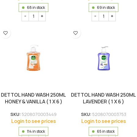
68 in stock
69 in stock
DETTOL HAND WASH 250ML
DETTOL HAND WASH 250ML
HONEY & VANILLA ( 1 X 6 )
LAVENDER ( 1 X 6 )
SKU:
5208070003449
SKU:
5208070003753
Login to see prices
Login to see prices
114 in stock
65 in stock