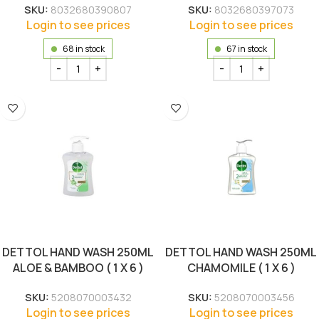
SKU:
8032680390807
SKU:
8032680397073
Login to see prices
Login to see prices
68 in stock
67 in stock
DETTOL HAND WASH 250ML
DETTOL HAND WASH 250ML
ALOE & BAMBOO ( 1 X 6 )
CHAMOMILE ( 1 X 6 )
SKU:
5208070003432
SKU:
5208070003456
Login to see prices
Login to see prices