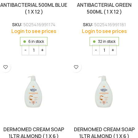
ANTIBACTERIAL 500ML BLUE
ANTIBACTERIAL GREEN
( 1 X 12 )
500ML ( 1 X 12 )
SKU:
5025416991174
SKU:
5025416991181
Login to see prices
Login to see prices
6 in stock
32 in stock
DERMOMED CREAM SOAP
DERMOMED CREAM SOAP
1LTR ALMOND ( 1 X 6 )
1LTR ALMOND ( 1 X 6 )