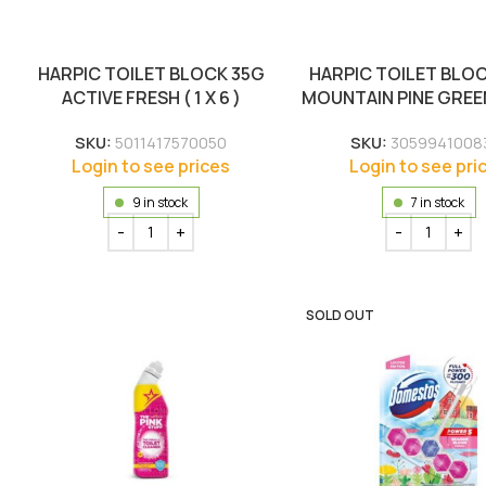
HARPIC TOILET BLOCK 35G
HARPIC TOILET BLO
ACTIVE FRESH ( 1 X 6 )
MOUNTAIN PINE GREEN (
SKU:
5011417570050
SKU:
3059941008
Login to see prices
Login to see pri
9 in stock
7 in stock
SOLD OUT