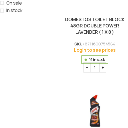
On sale
In stock
DOMESTOS TOILET BLOCK
48GR DOUBLE POWER
LAVENDER ( 1 X 8 )
SKU:
8711600754584
Login to see prices
16 in stock