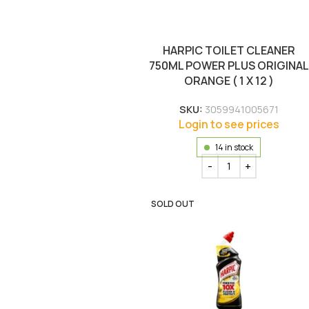
HARPIC TOILET CLEANER
750ML POWER PLUS ORIGINAL
ORANGE ( 1 X 12 )
SKU:
3059941005671
Login to see prices
14 in stock
SOLD OUT