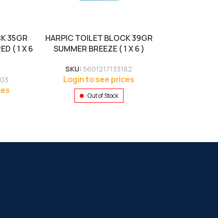
CK 35GR
HARPIC TOILET BLOCK 39GR
 ( 1 X 6
SUMMER BREEZE ( 1 X 6 )
SKU:
5601217133182
Login to see prices
103
ces
Out of Stock