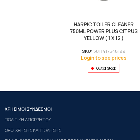
HARPIC TOILER CLEANER
750ML POWER PLUS CITRUS
YELLOW ( 1 X 12 )
SKU:
5011417548189
Login to see prices
Out of Stock
ΧΡΗΣΙΜΟΙ ΣΥΝΔΕΣΜΟΙ
ΠΟΛΙΤΙΚΗ ΑΠΟΡΡΗΤΟΥ
ΟΡΟΙ ΧΡΗΣΗΣ ΚΑΙ ΠΩΛΗΣΗΣ