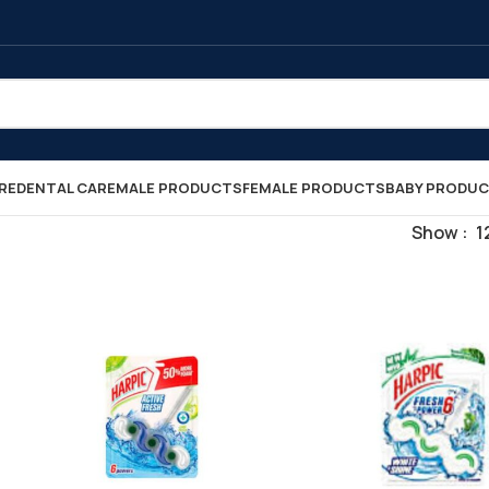
RE
DENTAL CARE
MALE PRODUCTS
FEMALE PRODUCTS
BABY PRODU
Show
1