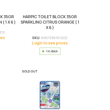
CK 35GR
HARPIC TOILET BLOCK 35GR
 1 X 6 )
SPARKLING CITRUS ORANGE ( 1
X 6 )
313
ces
SKU:
8901396161202
Login to see prices
1 in stock
SOLD OUT