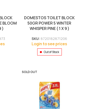
 BLOCK
DOMESTOS TOILET BLOCK
DE BLOOM
50GR POWER 5 WINTER
 )
WHISPER PINE ( 1 X 9 )
973
SKU:
8720182871206
ces
Login to see prices
Out of Stock
SOLD OUT