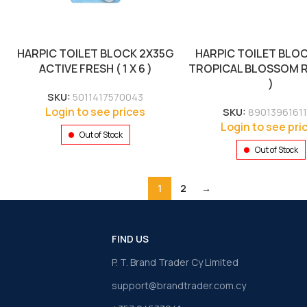
HARPIC TOILET BLOCK 2X35G
HARPIC TOILET BLO
ACTIVE FRESH ( 1 X 6 )
TROPICAL BLOSSOM RED
)
SKU:
5011417570043
Login to see prices
SKU:
8901396161
Login to see pri
Out of Stock
Out of Stock
1
2
→
FIND US
P. T. Brand Trader Cy Limited
support@brandtrader.com.cy