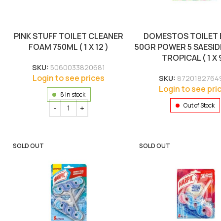
PINK STUFF TOILET CLEANER
DOMESTOS TOILET
FOAM 750ML ( 1 X 12 )
50GR POWER 5 SAESI
TROPICAL ( 1 X 9
SKU:
5060033820681
Login to see prices
SKU:
8720182764
Login to see pri
8 in stock
Out of Stock
SOLD OUT
SOLD OUT