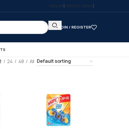
ENGLISH
CONTACT US
FAQS
LOGIN / REGISTER
CTS
2
24
48
All