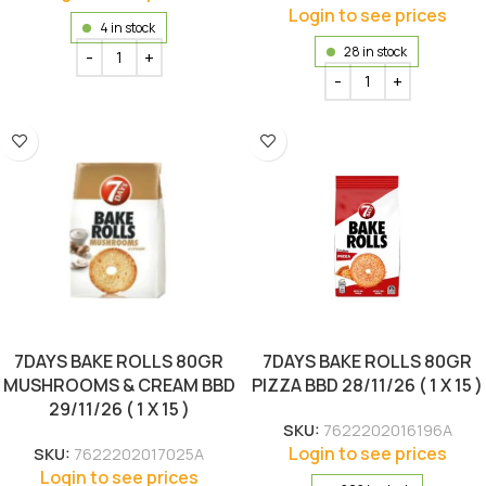
Login to see prices
4 in stock
28 in stock
7DAYS BAKE ROLLS 80GR
7DAYS BAKE ROLLS 80GR
MUSHROOMS & CREAM BBD
PIZZA BBD 28/11/26 ( 1 X 15 )
29/11/26 ( 1 X 15 )
SKU:
7622202016196A
Login to see prices
SKU:
7622202017025A
Login to see prices