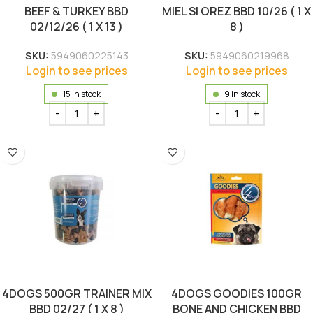
BEEF & TURKEY BBD
MIEL SI OREZ BBD 10/26 ( 1 X
02/12/26 ( 1 X 13 )
8 )
SKU:
5949060225143
SKU:
5949060219968
Login to see prices
Login to see prices
15 in stock
9 in stock
4DOGS 500GR TRAINER MIX
4DOGS GOODIES 100GR
BBD 02/27 ( 1 X 8 )
BONE AND CHICKEN BBD