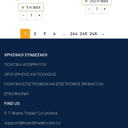
202 in stock
5 in stock
1
2
3
4
…
244
245
246
→
ΧΡΗΣΙΜΟΙ ΣΥΝΔΕΣΜΟΙ
ΠΟΛΙΤΙΚΗ ΑΠΟΡΡΗΤΟΥ
ΟΡΟΙ ΧΡΗΣΗΣ ΚΑΙ ΠΩΛΗΣΗΣ
ΠΟΛΙΤΙΚΗ ΕΠΙΣΤΡΟΦΩΝ ΚΑΙ ΕΠΙΣΤΡΟΦΗΣ ΧΡΗΜΑΤΩΝ
ΕΠΙΚΟΙΝΩΝΙΑ
FIND US
P. T. Brand Trader Cy Limited
support@brandtrader.com.cy