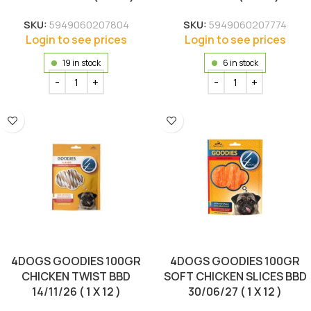
SKU:
5949060207804
SKU:
5949060207774
Login to see prices
Login to see prices
19 in stock
6 in stock
4DOGS GOODIES 100GR
4DOGS GOODIES 100GR
CHICKEN TWIST BBD
SOFT CHICKEN SLICES BBD
14/11/26 ( 1 X 12 )
30/06/27 ( 1 X 12 )