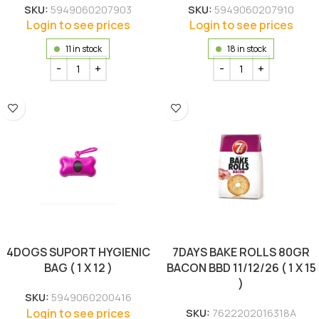
SKU:
5949060207903
SKU:
5949060207910
Login to see prices
Login to see prices
11 in stock
18 in stock
4DOGS SUPORT HYGIENIC
7DAYS BAKE ROLLS 80GR
BAG ( 1 X 12 )
BACON BBD 11/12/26 ( 1 X 15
)
SKU:
5949060200416
Login to see prices
SKU:
7622202016318A