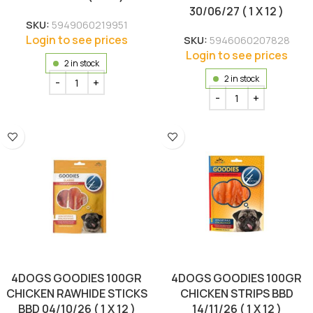
30/06/27 ( 1 X 12 )
SKU:
5949060219951
Login to see prices
SKU:
5946060207828
Login to see prices
2 in stock
2 in stock
4DOGS GOODIES 100GR
4DOGS GOODIES 100GR
CHICKEN RAWHIDE STICKS
CHICKEN STRIPS BBD
BBD 04/10/26 ( 1 X 12 )
14/11/26 ( 1 X 12 )