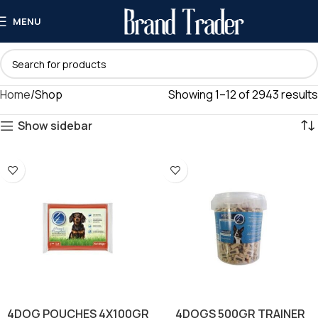
MENU
Home
Shop
Showing 1–12 of 2943 results
Show sidebar
4DOG POUCHES 4X100GR
4DOGS 500GR TRAINER