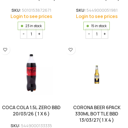
SKU:
5010153872671
SKU:
5449000051981
Login to see prices
Login to see prices
23 in stock
15 in stock
COCA COLA 1.5L ZERO BBD
CORONA BEER 6PACK
20/03/26 ( 1 X 6 )
330ML BOTTLE BBD
13/03/27( 1 X 4 )
SKU:
5449000133335