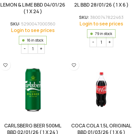
LEMON & LIME BBD 04/01/26
2L BBD 28/01/26 ( 1 X 6 )
( 1 X 24 )
SKU:
3800747822463
Login to see prices
SKU:
5290047000360
Login to see prices
79 in stock
16 in stock
CARLSBERG BEER 500ML
COCA COLA 1.5L ORIGINAL
BBD 02/01/26 ( 1 X 24 )
BBD 01/03/26 ( 1 X 6 )