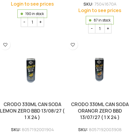
Login to see prices
SKU:
75041670A
Login to see prices
190 in stock
87 in stock
CRODO 330ML CAN SODA
CRODO 330ML CAN SODA
LEMON ZERO BBD 13/08/27 (
ORANGR ZERO BBD
1 X 24 )
13/07/27 ( 1 X 24 )
SKU:
8057192001904
SKU:
8057192003908