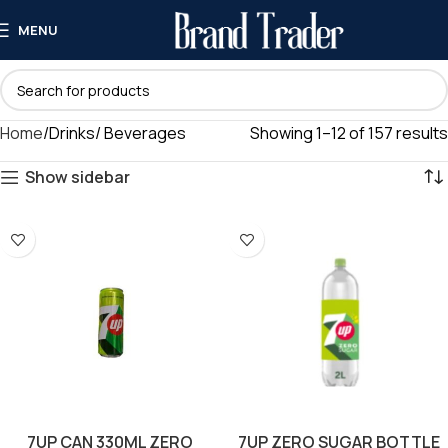
MENU
Home
Drinks/ Beverages
Showing 1–12 of 157 results
Show sidebar
7UP CAN 330ML ZERO
7UP ZERO SUGAR BOTTLE