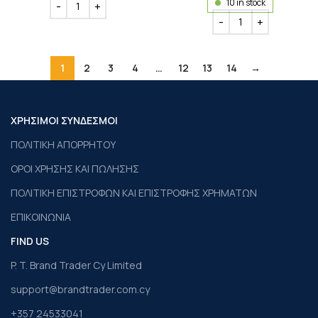
10 in stock
1
2
3
4
…
12
13
14
→
ΧΡΗΣΙΜΟΙ ΣΥΝΔΕΣΜΟΙ
ΠΟΛΙΤΙΚΗ ΑΠΟΡΡΗΤΟΥ
ΟΡΟΙ ΧΡΗΣΗΣ ΚΑΙ ΠΩΛΗΣΗΣ
ΠΟΛΙΤΙΚΗ ΕΠΙΣΤΡΟΦΩΝ ΚΑΙ ΕΠΙΣΤΡΟΦΗΣ ΧΡΗΜΑΤΩΝ
ΕΠΙΚΟΙΝΩΝΙΑ
FIND US
P. T. Brand Trader Cy Limited
support@brandtrader.com.cy
+357 24533041