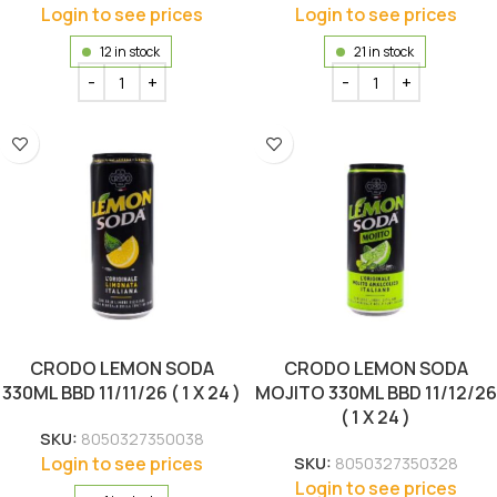
Login to see prices
Login to see prices
12 in stock
21 in stock
CRODO LEMON SODA
CRODO LEMON SODA
330ML BBD 11/11/26 ( 1 X 24 )
MOJITO 330ML BBD 11/12/26
( 1 X 24 )
SKU:
8050327350038
Login to see prices
SKU:
8050327350328
Login to see prices