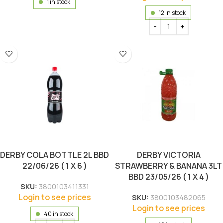
1 in stock
12 in stock
DERBY COLA BOTTLE 2L BBD
DERBY VICTORIA
22/06/26 ( 1 X 6 )
STRAWBERRY & BANANA 3LT
BBD 23/05/26 ( 1 X 4 )
SKU:
3800103411331
Login to see prices
SKU:
3800103482065
Login to see prices
40 in stock