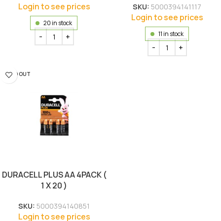
Login to see prices
SKU:
5000394141117
Login to see prices
20 in stock
11 in stock
SOLD OUT
DURACELL PLUS AA 4PACK (
1 X 20 )
SKU:
5000394140851
Login to see prices