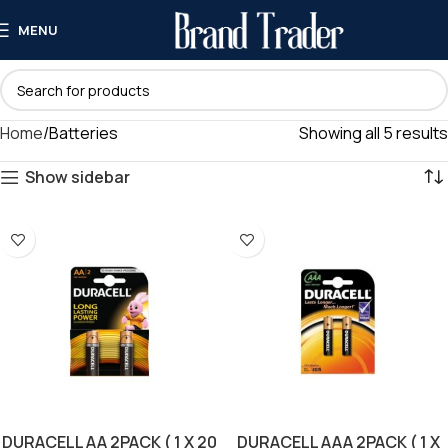
MENU
Home
Batteries
Showing all 5 results
Show sidebar
DURACELL AA 2PACK ( 1 X 20
DURACELL AAA 2PACK ( 1 X