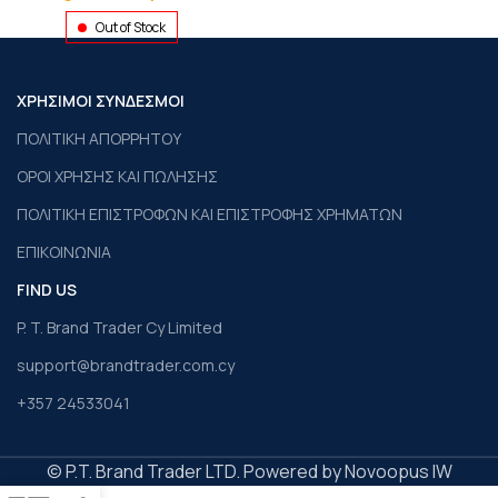
Out of Stock
ΧΡΗΣΙΜΟΙ ΣΥΝΔΕΣΜΟΙ
ΠΟΛΙΤΙΚΗ ΑΠΟΡΡΗΤΟΥ
ΟΡΟΙ ΧΡΗΣΗΣ ΚΑΙ ΠΩΛΗΣΗΣ
ΠΟΛΙΤΙΚΗ ΕΠΙΣΤΡΟΦΩΝ ΚΑΙ ΕΠΙΣΤΡΟΦΗΣ ΧΡΗΜΑΤΩΝ
ΕΠΙΚΟΙΝΩΝΙΑ
FIND US
P. T. Brand Trader Cy Limited
support@brandtrader.com.cy
+357 24533041
© P.T. Brand Trader LTD. Powered by Novoopus IW