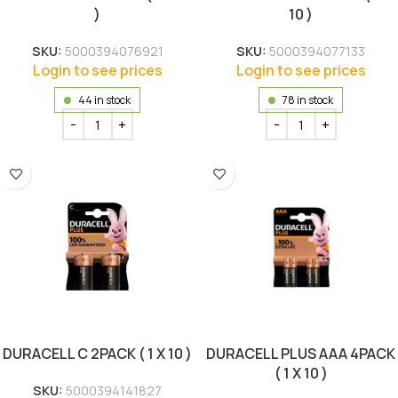
)
10 )
SKU:
5000394076921
SKU:
5000394077133
Login to see prices
Login to see prices
44 in stock
78 in stock
DURACELL C 2PACK ( 1 X 10 )
DURACELL PLUS AAA 4PACK
( 1 X 10 )
SKU:
5000394141827