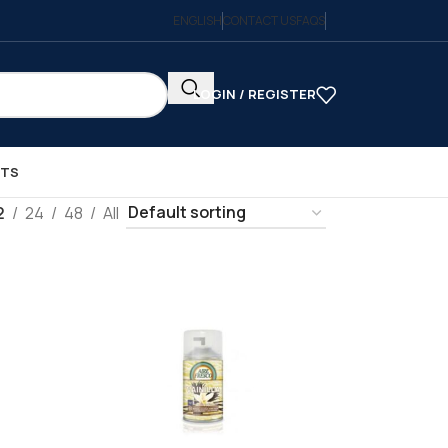
ENGLISH
CONTACT US
FAQS
LOGIN / REGISTER
CTS
2
24
48
All