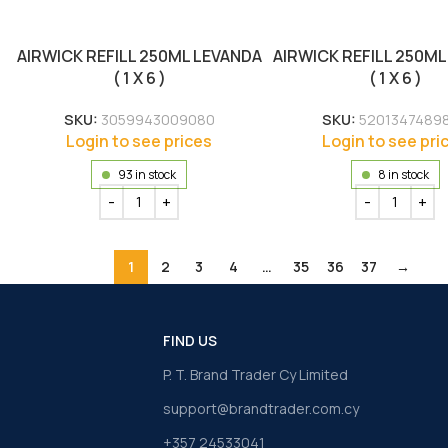
AIRWICK REFILL 250ML LEVANDA
AIRWICK REFILL 250ML
( 1 X 6 )
( 1 X 6 )
SKU:
3059943009080
SKU:
5201347489
Login to see prices
Login to see pri
93 in stock
8 in stock
1
2
3
4
…
35
36
37
→
FIND US
P. T. Brand Trader Cy Limited
support@brandtrader.com.cy
+357 24533041