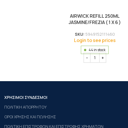
AIRWICK REFILL 250ML
JASMINE/FREZIA ( 1 X 6 )
SKU:
5949152111460
Login to see prices
44 in stock
ΧΡΗΣΙΜΟΙ ΣΥΝΔΕΣΜΟΙ
ΠΟΛΙΤΙΚΗ ΑΠΟΡΡΗΤΟΥ
ΟΡΟΙ ΧΡΗΣΗΣ ΚΑΙ ΠΩΛΗΣΗΣ
ΠΟΛΙΤΙΚΗ ΕΠΙΣΤΡΟΦΩΝ ΚΑΙ ΕΠΙΣΤΡΟΦΗΣ ΧΡΗΜΑΤΩΝ