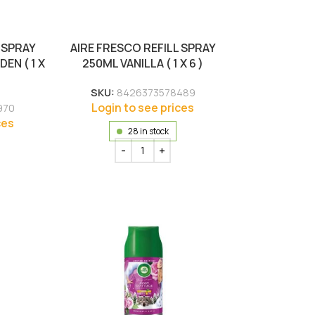
 SPRAY
AIRE FRESCO REFILL SPRAY
EN ( 1 X
250ML VANILLA ( 1 X 6 )
SKU:
8426373578489
Login to see prices
970
ces
28 in stock