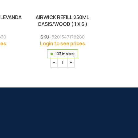
 LEVANDA
AIRWICK REFILL 250ML
OASIS/WOOD ( 1 X 6 )
830
SKU:
5201347176280
ces
Login to see prices
103 in stock