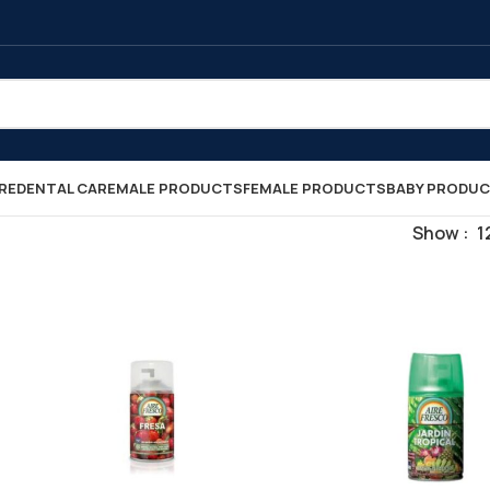
RE
DENTAL CARE
MALE PRODUCTS
FEMALE PRODUCTS
BABY PRODU
Show
1