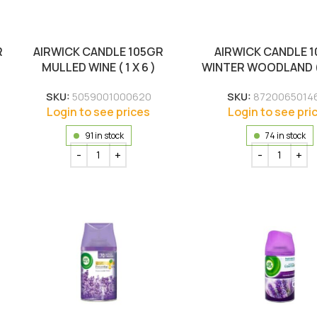
R
AIRWICK CANDLE 105GR
AIRWICK CANDLE 
MULLED WINE ( 1 X 6 )
WINTER WOODLAND ( 1
SKU:
5059001000620
SKU:
8720065014
Login to see prices
Login to see pri
91 in stock
74 in stock