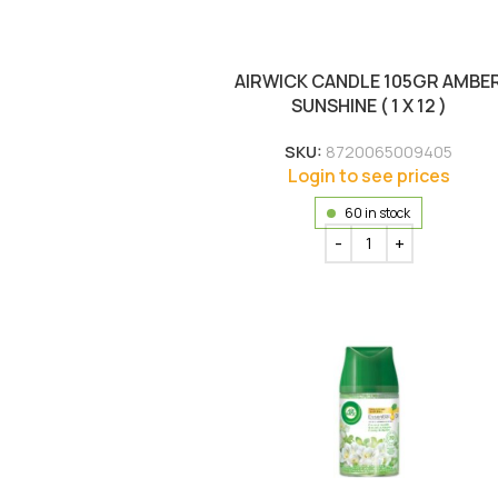
AIRWICK CANDLE 105GR AMBE
SUNSHINE ( 1 X 12 )
SKU:
8720065009405
Login to see prices
60 in stock