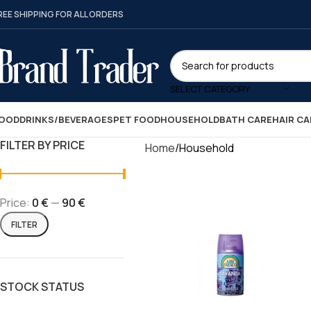
REE SHIPPING FOR ALL ORDERS
SELECT CATEGORY
OOD
DRINKS/BEVERAGES
PET FOOD
HOUSEHOLD
BATH CARE
HAIR CA
FILTER BY PRICE
Home
Household
Price:
0 €
—
90 €
FILTER
STOCK STATUS