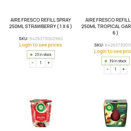
AIRE FRESCO REFILL SPRAY
AIRE FRESCO REFILL
250ML STRAWBERRY ( 1 X 6 )
250ML TROPICAL GARD
6 )
SKU:
8426373002960
Login to see prices
SKU:
8426373001
Login to see pri
23 in stock
39 in stock