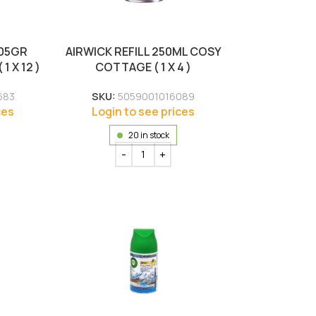
105GR
AIRWICK REFILL 250ML COSY
 X 12 )
COTTAGE ( 1 X 4 )
683
SKU:
5059001016089
ces
Login to see prices
20 in stock