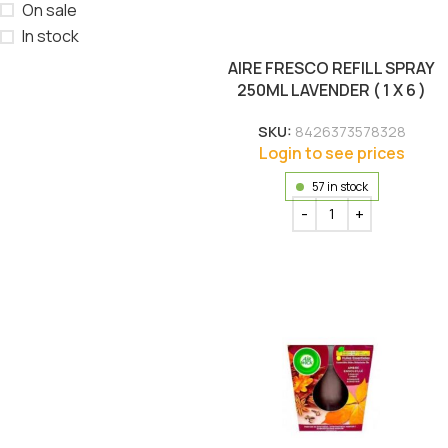
On sale
In stock
AIRE FRESCO REFILL SPRAY
250ML LAVENDER ( 1 X 6 )
SKU:
8426373578328
Login to see prices
57 in stock