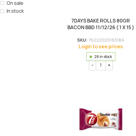
On sale
In stock
7DAYS BAKE ROLLS 80GR
BACON BBD 11/12/26 ( 1 X 15 )
SKU:
7622202016318A
Login to see prices
28 in stock