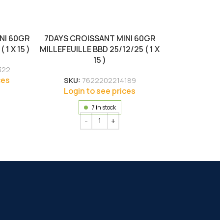
NI 60GR
7DAYS CROISSANT MINI 60GR
1 X 15 )
MILLEFEUILLE BBD 25/12/25 ( 1 X
15 )
322
ces
SKU:
7622202214189
Login to see prices
7 in stock