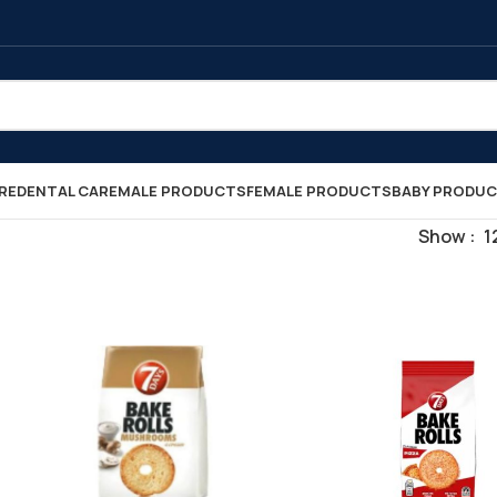
RE
DENTAL CARE
MALE PRODUCTS
FEMALE PRODUCTS
BABY PRODU
Show
1