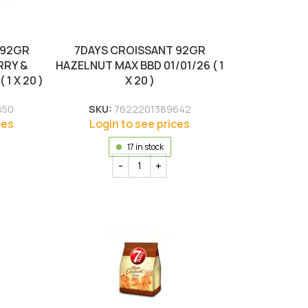
 92GR
7DAYS CROISSANT 92GR
RRY &
HAZELNUT MAX BBD 01/01/26 ( 1
 1 X 20 )
X 20 )
850
SKU:
7622201389642
ces
Login to see prices
17 in stock