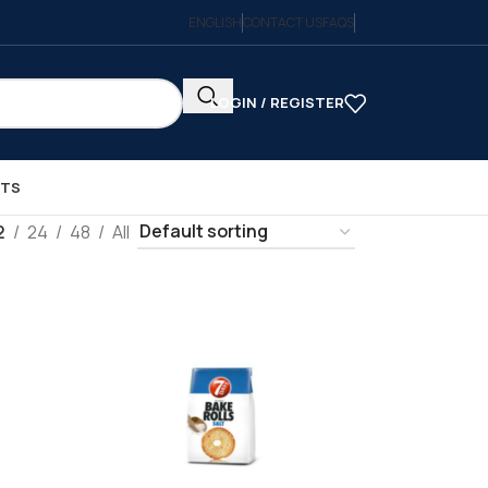
ENGLISH
CONTACT US
FAQS
LOGIN / REGISTER
CTS
2
24
48
All