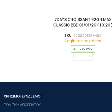
7DAYS CROISSANT 92GR MAX
CLASSIC BBD 01/01/26 ( 1 X 20 
SKU:
7622201389482
Login to see prices
89 in stock
ΧΡΗΣΙΜΟΙ ΣΥΝΔΕΣΜΟΙ
ΠΟΛΙΤΙΚΗ ΑΠΟΡΡΗΤΟΥ