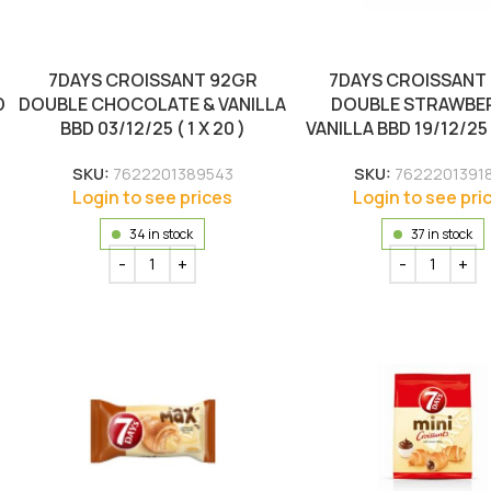
7DAYS CROISSANT 92GR
7DAYS CROISSANT
D
DOUBLE CHOCOLATE & VANILLA
DOUBLE STRAWBE
BBD 03/12/25 ( 1 X 20 )
VANILLA BBD 19/12/25 (
SKU:
7622201389543
SKU:
7622201391
Login to see prices
Login to see pri
34 in stock
37 in stock