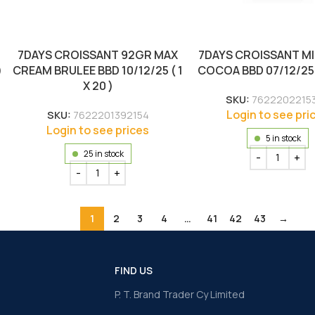
7DAYS CROISSANT 92GR MAX
7DAYS CROISSANT MI
)
CREAM BRULEE BBD 10/12/25 ( 1
COCOA BBD 07/12/25 ( 
X 20 )
SKU:
7622202215
Login to see pri
SKU:
7622201392154
Login to see prices
5 in stock
25 in stock
1
2
3
4
…
41
42
43
→
FIND US
P. T. Brand Trader Cy Limited