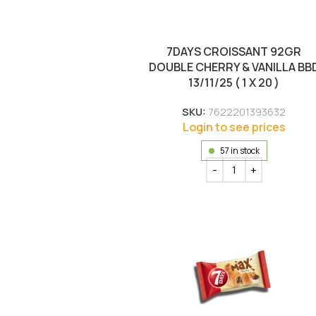
7DAYS CROISSANT 92GR
DOUBLE CHERRY & VANILLA BB
13/11/25 ( 1 X 20 )
SKU:
7622201393632
Login to see prices
57 in stock