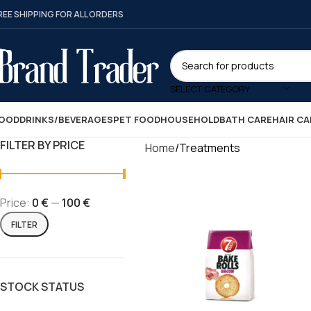
REE SHIPPING FOR ALL ORDERS
SELECT CATEGORY
OOD
DRINKS/BEVERAGES
PET FOOD
HOUSEHOLD
BATH CARE
HAIR CA
FILTER BY PRICE
Home
Treatments
Price:
0 €
—
100 €
FILTER
STOCK STATUS