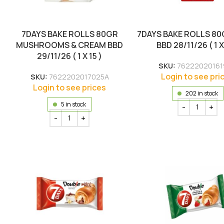
7DAYS BAKE ROLLS 80GR
7DAYS BAKE ROLLS 80
MUSHROOMS & CREAM BBD
BBD 28/11/26 ( 1 X
29/11/26 ( 1 X 15 )
SKU:
76222020161
Login to see pri
SKU:
7622202017025A
Login to see prices
202 in stock
5 in stock