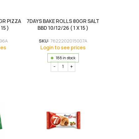
GR PIZZA
7DAYS BAKE ROLLS 80GR SALT
 15 )
BBD 10/12/26 ( 1 X 15 )
96A
SKU:
7622202015007A
ces
Login to see prices
188 in stock