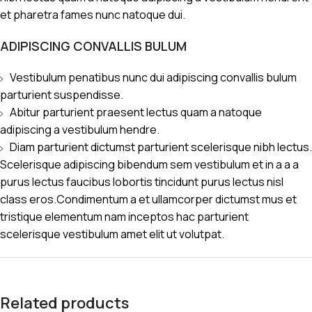
et pharetra fames nunc natoque dui.
ADIPISCING CONVALLIS BULUM
Vestibulum penatibus nunc dui adipiscing convallis bulum
parturient suspendisse.
Abitur parturient praesent lectus quam a natoque
adipiscing a vestibulum hendre.
Diam parturient dictumst parturient scelerisque nibh lectus.
Scelerisque adipiscing bibendum sem vestibulum et in a a a
purus lectus faucibus lobortis tincidunt purus lectus nisl
class eros.Condimentum a et ullamcorper dictumst mus et
tristique elementum nam inceptos hac parturient
scelerisque vestibulum amet elit ut volutpat.
Related products