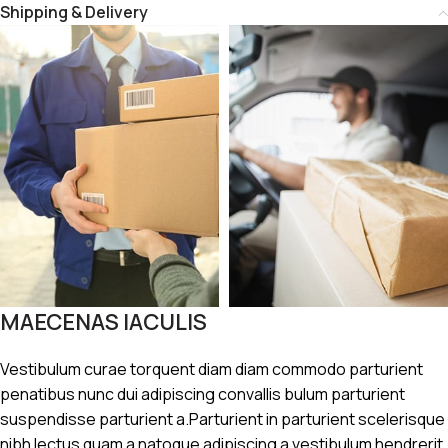
Shipping & Delivery
MAECENAS IACULIS
Vestibulum curae torquent diam diam commodo parturient
penatibus nunc dui adipiscing convallis bulum parturient
suspendisse parturient a.Parturient in parturient scelerisque
nibh lectus quam a natoque adipiscing a vestibulum hendrerit