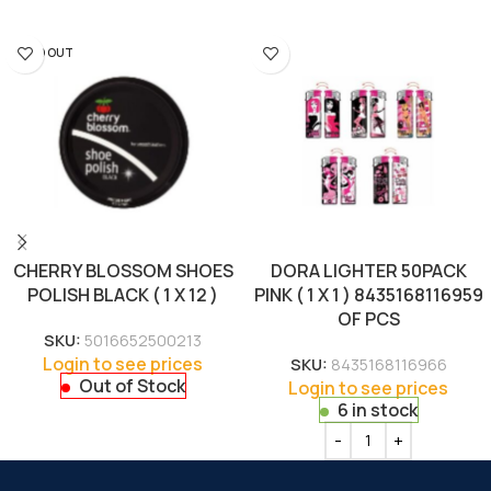
SOLD OUT
CHERRY BLOSSOM SHOES
DORA LIGHTER 50PACK
POLISH BLACK ( 1 X 12 )
PINK ( 1 X 1 ) 8435168116959
OF PCS
SKU:
5016652500213
Login to see prices
SKU:
8435168116966
Out of Stock
Login to see prices
6 in stock