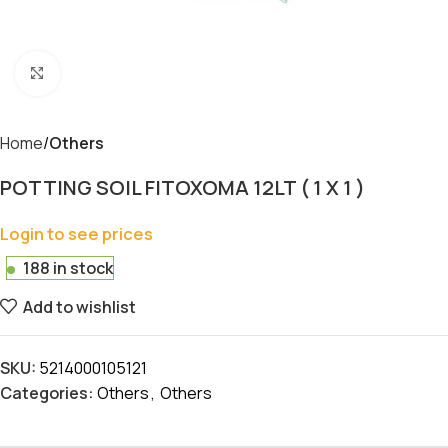
Click to enlarge
Home
Others
POTTING SOIL FITOXOMA 12LT ( 1 X 1 )
Login to see prices
188 in stock
Add to wishlist
SKU:
5214000105121
Categories:
Others
,
Others