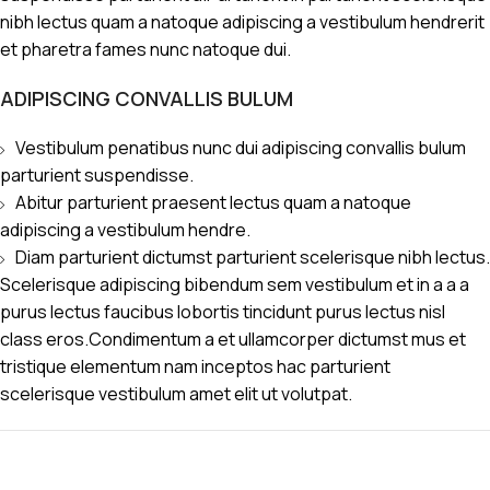
nibh lectus quam a natoque adipiscing a vestibulum hendrerit
et pharetra fames nunc natoque dui.
ADIPISCING CONVALLIS BULUM
Vestibulum penatibus nunc dui adipiscing convallis bulum
parturient suspendisse.
Abitur parturient praesent lectus quam a natoque
adipiscing a vestibulum hendre.
Diam parturient dictumst parturient scelerisque nibh lectus.
Scelerisque adipiscing bibendum sem vestibulum et in a a a
purus lectus faucibus lobortis tincidunt purus lectus nisl
class eros.Condimentum a et ullamcorper dictumst mus et
tristique elementum nam inceptos hac parturient
scelerisque vestibulum amet elit ut volutpat.