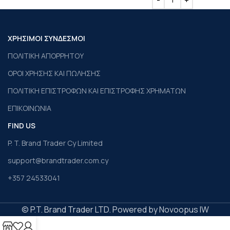
ΧΡΗΣΙΜΟΙ ΣΥΝΔΕΣΜΟΙ
ΠΟΛΙΤΙΚΗ ΑΠΟΡΡΗΤΟΥ
ΟΡΟΙ ΧΡΗΣΗΣ ΚΑΙ ΠΩΛΗΣΗΣ
ΠΟΛΙΤΙΚΗ ΕΠΙΣΤΡΟΦΩΝ ΚΑΙ ΕΠΙΣΤΡΟΦΗΣ ΧΡΗΜΑΤΩΝ
ΕΠΙΚΟΙΝΩΝΙΑ
FIND US
P. T. Brand Trader Cy Limited
support@brandtrader.com.cy
+357 24533041
© P.T. Brand Trader LTD. Powered by Novoopus IW