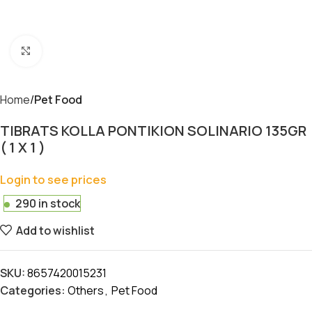
Click to enlarge
Home
Pet Food
TIBRATS KOLLA PONTIKION SOLINARIO 135GR
( 1 X 1 )
Login to see prices
290 in stock
Add to wishlist
SKU:
8657420015231
Categories:
Others
,
Pet Food