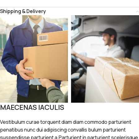
Shipping & Delivery
MAECENAS IACULIS
Vestibulum curae torquent diam diam commodo parturient
penatibus nunc dui adipiscing convallis bulum parturient
suspendisse parturient a.Parturient in parturient scelerisque