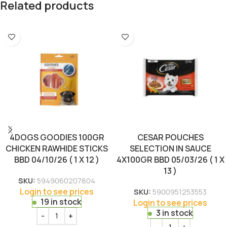
Related products
4DOGS GOODIES 100GR
CESAR POUCHES
CHICKEN RAWHIDE STICKS
SELECTION IN SAUCE
BBD 04/10/26 ( 1 X 12 )
4X100GR BBD 05/03/26 ( 1 X
13 )
SKU:
5949060207804
Login to see prices
SKU:
5900951253553
19 in stock
Login to see prices
3 in stock