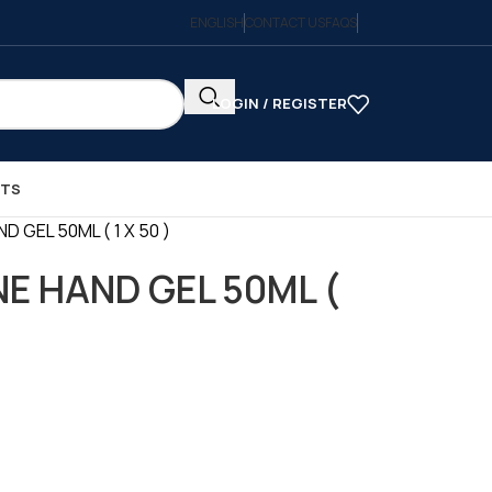
ENGLISH
CONTACT US
FAQS
LOGIN / REGISTER
CTS
D GEL 50ML ( 1 X 50 )
NE HAND GEL 50ML (