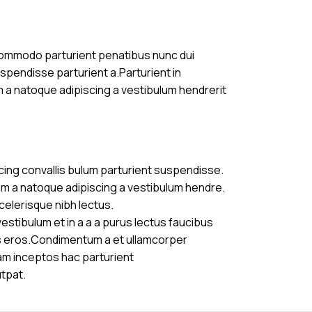
commodo parturient penatibus nunc dui
uspendisse parturient a.Parturient in
m a natoque adipiscing a vestibulum hendrerit
cing convallis bulum parturient suspendisse.
am a natoque adipiscing a vestibulum hendre.
celerisque nibh lectus.
stibulum et in a a a purus lectus faucibus
ass eros.Condimentum a et ullamcorper
am inceptos hac parturient
utpat.