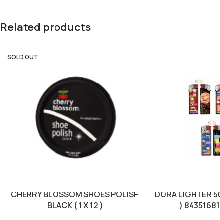
Related products
SOLD OUT
CHERRY BLOSSOM SHOES POLISH
DORA LIGHTER 50
BLACK ( 1 X 12 )
) 8435168