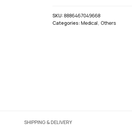
SKU:
8886467049668
Categories:
Medical
,
Others
SHIPPING & DELIVERY