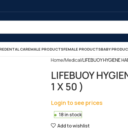
RE
DENTAL CARE
MALE PRODUCTS
FEMALE PRODUCTS
BABY PRODU
Home
Medical
LIFEBUOY HYGIENE HAN
LIFEBUOY HYGIE
1 X 50 )
Login to see prices
18 in stock
Add to wishlist