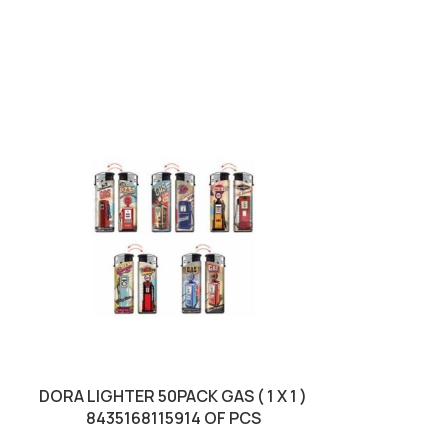
SOLD OUT
DORA LIGHTER 50PACK GAS ( 1 X 1 )
HANSAPLAS
8435168115914 OF PCS
RESISTA