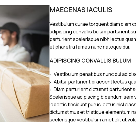
MAECENAS IACULIS
Vestibulum curae torquent diam diam 
adipiscing convallis bulum parturient s
parturient scelerisque nibh lectus qua
et pharetra fames nunc natoque dui.
ADIPISCING CONVALLIS BULUM
Vestibulum penatibus nunc dui adipis
Abitur parturient praesent lectus qu
Diam parturient dictumst parturient s
Scelerisque adipiscing bibendum sem ve
lobortis tincidunt purus lectus nisl cl
dictumst mus et tristique elementum n
scelerisque vestibulum amet elit ut vol