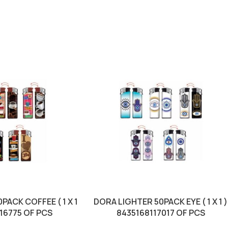
PACK COFFEE ( 1 X 1
DORA LIGHTER 50PACK EYE ( 1 X 1 )
116775 OF PCS
8435168117017 OF PCS