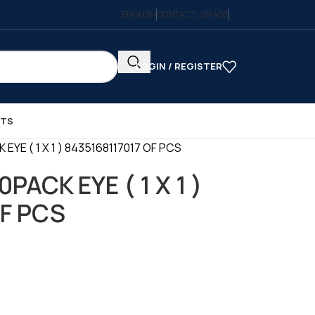
ENGLISH
CONTACT US
FAQS
LOGIN / REGISTER
CTS
EYE ( 1 X 1 ) 8435168117017 OF PCS
PACK EYE ( 1 X 1 )
OF PCS