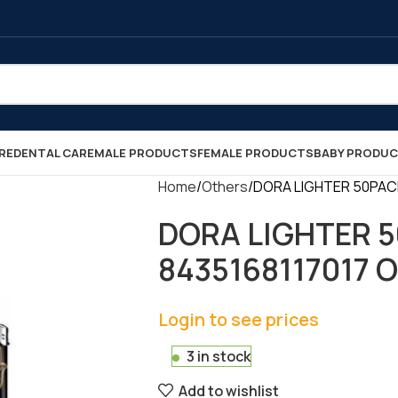
RE
DENTAL CARE
MALE PRODUCTS
FEMALE PRODUCTS
BABY PRODU
Home
Others
DORA LIGHTER 50PACK 
DORA LIGHTER 50
8435168117017 
Login to see prices
3 in stock
Add to wishlist