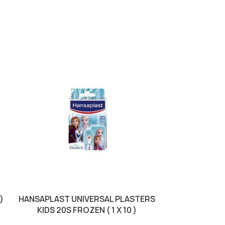
SOLD OUT
)
HANSAPLAST UNIVERSAL PLASTERS
HANSAPLAS
KIDS 20S FROZEN ( 1 X 10 )
RESISTA