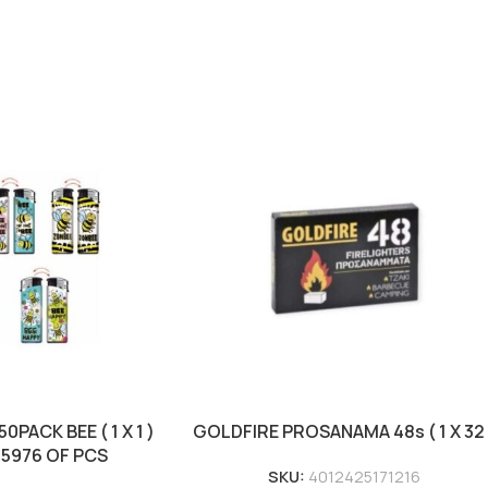
PACK BEE ( 1 X 1 )
GOLDFIRE PROSANAMA 48s ( 1 X 32 
15976 OF PCS
SKU:
4012425171216