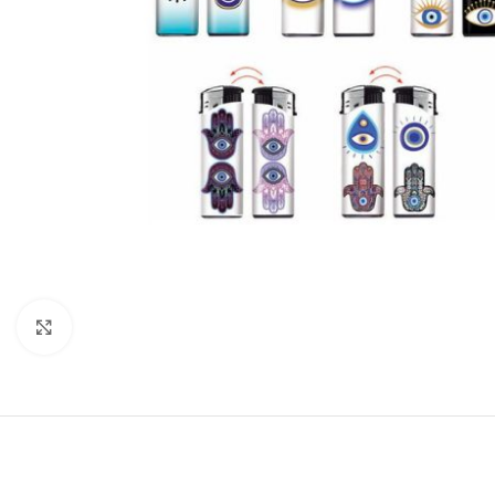
Click to enlarge