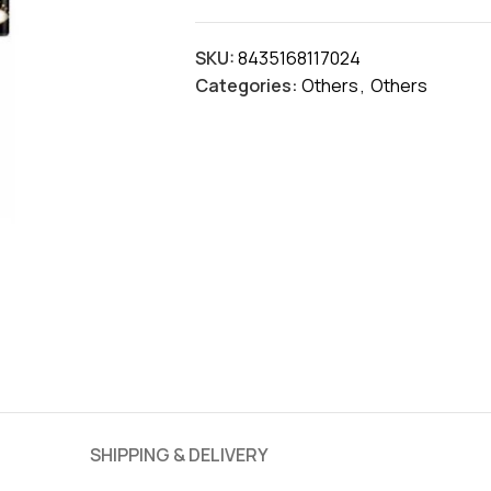
SKU:
8435168117024
Categories:
Others
,
Others
SHIPPING & DELIVERY