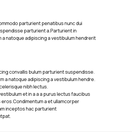
commodo parturient penatibus nunc dui
uspendisse parturient a.Parturient in
m a natoque adipiscing a vestibulum hendrerit
cing convallis bulum parturient suspendisse.
am a natoque adipiscing a vestibulum hendre.
celerisque nibh lectus.
stibulum et in a a a purus lectus faucibus
ass eros.Condimentum a et ullamcorper
am inceptos hac parturient
utpat.