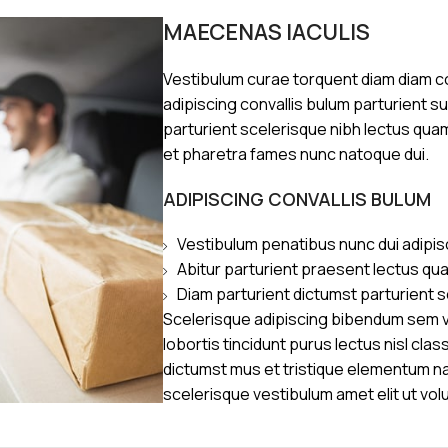
MAECENAS IACULIS
Vestibulum curae torquent diam diam 
adipiscing convallis bulum parturient s
parturient scelerisque nibh lectus qua
et pharetra fames nunc natoque dui.
ADIPISCING CONVALLIS BULUM
Vestibulum penatibus nunc dui adipis
Abitur parturient praesent lectus qu
Diam parturient dictumst parturient s
Scelerisque adipiscing bibendum sem ve
lobortis tincidunt purus lectus nisl cl
dictumst mus et tristique elementum n
scelerisque vestibulum amet elit ut vol