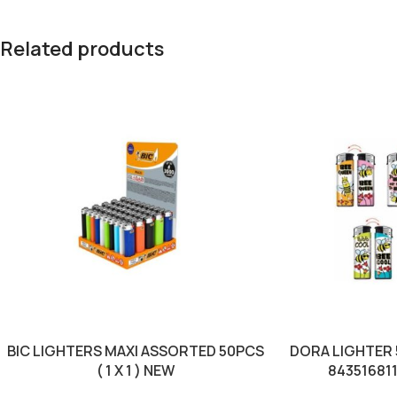
Related products
BIC LIGHTERS MAXI ASSORTED 50PCS
DORA LIGHTER 50
( 1 X 1 ) NEW
84351681