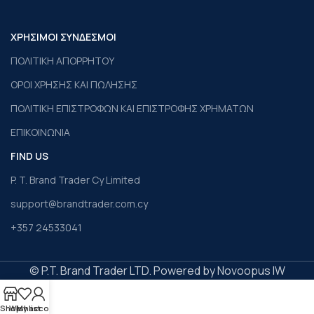
ΧΡΗΣΙΜΟΙ ΣΥΝΔΕΣΜΟΙ
ΠΟΛΙΤΙΚΗ ΑΠΟΡΡΗΤΟΥ
ΟΡΟΙ ΧΡΗΣΗΣ ΚΑΙ ΠΩΛΗΣΗΣ
ΠΟΛΙΤΙΚΗ ΕΠΙΣΤΡΟΦΩΝ ΚΑΙ ΕΠΙΣΤΡΟΦΗΣ ΧΡΗΜΑΤΩΝ
ΕΠΙΚΟΙΝΩΝΙΑ
FIND US
P. T. Brand Trader Cy Limited
support@brandtrader.com.cy
+357 24533041
© P.T. Brand Trader LTD. Powered by Novoopus IW
Shop
Wishlist
My account