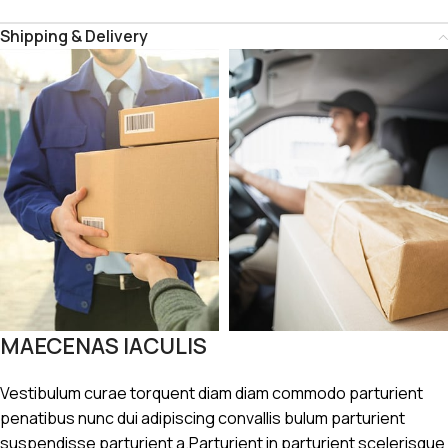
Shipping & Delivery
MAECENAS IACULIS
Vestibulum curae torquent diam diam commodo parturient
penatibus nunc dui adipiscing convallis bulum parturient
suspendisse parturient a.Parturient in parturient scelerisque