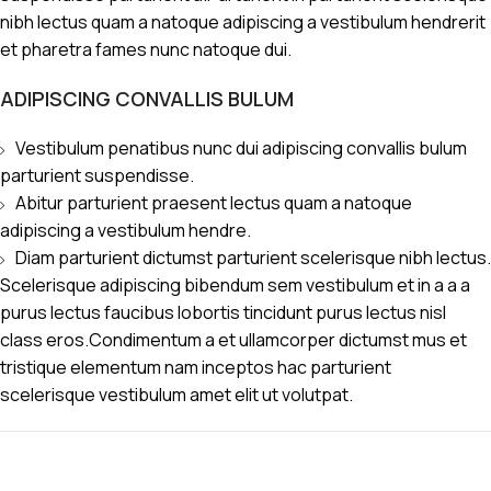
nibh lectus quam a natoque adipiscing a vestibulum hendrerit
et pharetra fames nunc natoque dui.
ADIPISCING CONVALLIS BULUM
Vestibulum penatibus nunc dui adipiscing convallis bulum
parturient suspendisse.
Abitur parturient praesent lectus quam a natoque
adipiscing a vestibulum hendre.
Diam parturient dictumst parturient scelerisque nibh lectus.
Scelerisque adipiscing bibendum sem vestibulum et in a a a
purus lectus faucibus lobortis tincidunt purus lectus nisl
class eros.Condimentum a et ullamcorper dictumst mus et
tristique elementum nam inceptos hac parturient
scelerisque vestibulum amet elit ut volutpat.