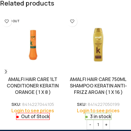
Related products
SOLD OUT
AMALFI HAIR CARE 1LT
AMALFI HAIR CARE 750ML
CONDITIONER KERATIN
SHAMPOO KERATIN ANTI-
ORANGE ( 1 X 8 )
FRIZZ ARGAN ( 1 X 16 )
SKU:
8414227044105
SKU:
8414227050199
Login to see prices
Login to see prices
Out of Stock
3 in stock