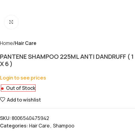
Click to enlarge
Home
Hair Care
PANTENE SHAMPOO 225ML ANTI DANDRUFF ( 1
X 6 )
Login to see prices
Out of Stock
Add to wishlist
SKU:
8006540475942
Categories:
Hair Care
,
Shampoo