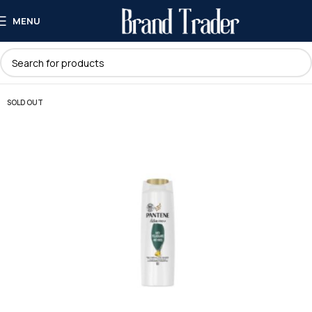
MENU
SOLD OUT