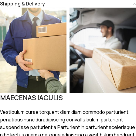
Shipping & Delivery
MAECENAS IACULIS
Vestibulum curae torquent diam diam commodo parturient
penatibus nunc dui adipiscing convallis bulum parturient
suspendisse parturient a.Parturient in parturient scelerisque
nibh lectus quam a natoque adipiscing a vestibulum hendrerit