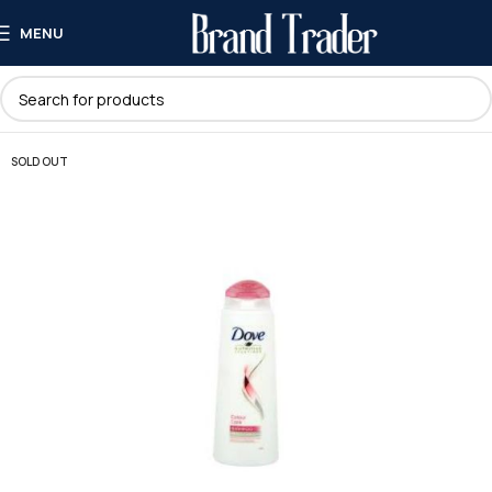
MENU
SOLD OUT