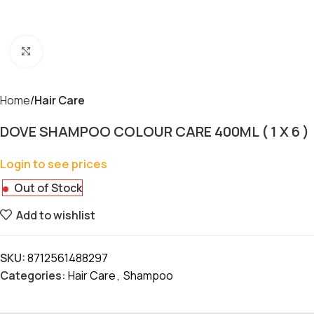
Click to enlarge
Home
Hair Care
DOVE SHAMPOO COLOUR CARE 400ML ( 1 X 6 )
Login to see prices
Out of Stock
Add to wishlist
SKU:
8712561488297
Categories:
Hair Care
,
Shampoo