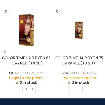
COLOR TIME HAIR DYE N.65
COLOR TIME HAIR DYE N.75
FIERY RED ( 1 X 20 )
CARAMEL ( 1 X 20 )
SKU:
3800010502566
SKU:
3800010502924
Login to see prices
Login to see prices
2 in stock
3 in stock