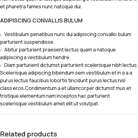
et pharetra fames nunc natoque dui.
ADIPISCING CONVALLIS BULUM
Vestibulum penatibus nunc dui adipiscing convallis bulum
parturient suspendisse.
Abitur parturient praesent lectus quam a natoque
adipiscing a vestibulum hendre.
Diam parturient dictumst parturient scelerisque nibh lectus.
Scelerisque adipiscing bibendum sem vestibulum et in a a a
purus lectus faucibus lobortis tincidunt purus lectus nisl
class eros.Condimentum a et ullamcorper dictumst mus et
tristique elementum nam inceptos hac parturient
scelerisque vestibulum amet elit ut volutpat.
Related products