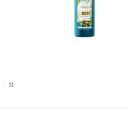
Click to enlarge