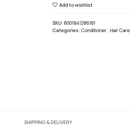
Add to wishlist
SKU:
8001841286181
Categories:
Conditioner
,
Hair Care
SHIPPING & DELIVERY