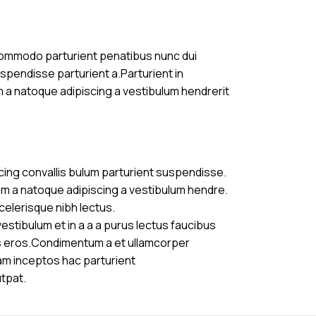
commodo parturient penatibus nunc dui
uspendisse parturient a.Parturient in
m a natoque adipiscing a vestibulum hendrerit
cing convallis bulum parturient suspendisse.
am a natoque adipiscing a vestibulum hendre.
celerisque nibh lectus.
stibulum et in a a a purus lectus faucibus
ass eros.Condimentum a et ullamcorper
am inceptos hac parturient
utpat.