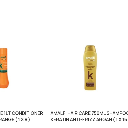
RE 1LT CONDITIONER
AMALFI HAIR CARE 750ML SHAMPO
ANGE ( 1 X 8 )
KERATIN ANTI-FRIZZ ARGAN ( 1 X 16 