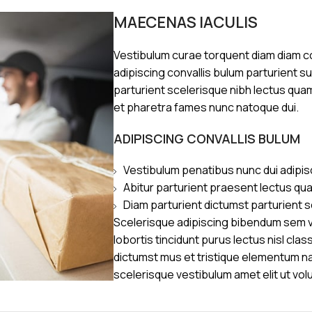
MAECENAS IACULIS
Vestibulum curae torquent diam diam 
adipiscing convallis bulum parturient s
parturient scelerisque nibh lectus qua
et pharetra fames nunc natoque dui.
ADIPISCING CONVALLIS BULUM
Vestibulum penatibus nunc dui adipis
Abitur parturient praesent lectus qu
Diam parturient dictumst parturient s
Scelerisque adipiscing bibendum sem ve
lobortis tincidunt purus lectus nisl cl
dictumst mus et tristique elementum n
scelerisque vestibulum amet elit ut vol