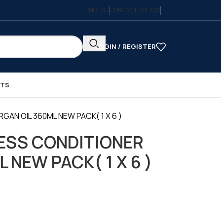
ENGLISH
CONTACT US
FAQS
LOGIN / REGISTER
CTS
AN OIL 360ML NEW PACK( 1 X 6 )
ESS CONDITIONER
 NEW PACK( 1 X 6 )