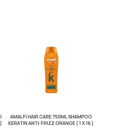
O
AMALFI HAIR CARE 750ML SHAMPOO
COLOR TI
)
KERATIN ANTI-FRIZZ ORANGE ( 1 X 16 )
MOCCAC