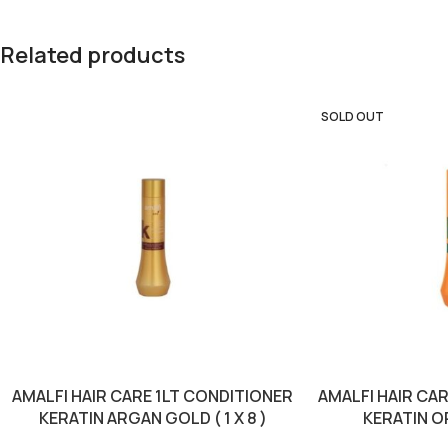
Related products
SOLD OUT
AMALFI HAIR CARE 1LT CONDITIONER
AMALFI HAIR CA
KERATIN ARGAN GOLD ( 1 X 8 )
KERATIN OR