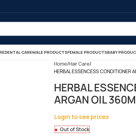
RE
DENTAL CARE
MALE PRODUCTS
FEMALE PRODUCTS
BABY PRODU
Home
Hair Care
HERBAL ESSENCESS CONDITIONER ARG
HERBAL ESSENC
ARGAN OIL 360ML
Login to see prices
Out of Stock