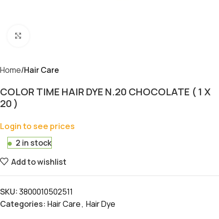
Click to enlarge
Home
Hair Care
COLOR TIME HAIR DYE N.20 CHOCOLATE ( 1 X
20 )
Login to see prices
2 in stock
Add to wishlist
SKU:
3800010502511
Categories:
Hair Care
,
Hair Dye