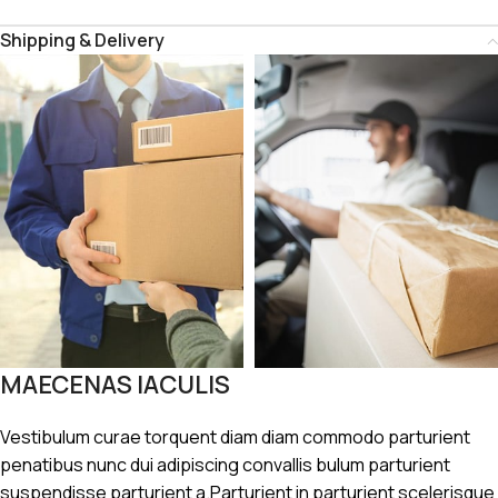
Shipping & Delivery
MAECENAS IACULIS
Vestibulum curae torquent diam diam commodo parturient
penatibus nunc dui adipiscing convallis bulum parturient
suspendisse parturient a.Parturient in parturient scelerisque