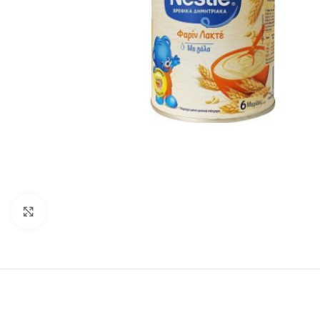
Click to enlarge