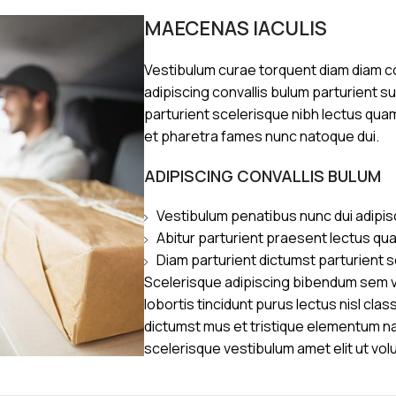
MAECENAS IACULIS
Vestibulum curae torquent diam diam 
adipiscing convallis bulum parturient s
parturient scelerisque nibh lectus qua
et pharetra fames nunc natoque dui.
ADIPISCING CONVALLIS BULUM
Vestibulum penatibus nunc dui adipis
Abitur parturient praesent lectus qu
Diam parturient dictumst parturient s
Scelerisque adipiscing bibendum sem ve
lobortis tincidunt purus lectus nisl cl
dictumst mus et tristique elementum n
scelerisque vestibulum amet elit ut vol