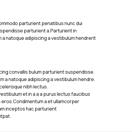
commodo parturient penatibus nunc dui
uspendisse parturient a.Parturient in
m a natoque adipiscing a vestibulum hendrerit
cing convallis bulum parturient suspendisse.
am a natoque adipiscing a vestibulum hendre.
celerisque nibh lectus.
stibulum et in a a a purus lectus faucibus
ass eros.Condimentum a et ullamcorper
am inceptos hac parturient
utpat.