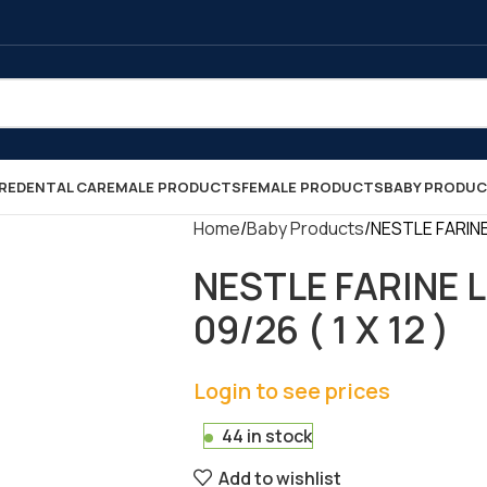
RE
DENTAL CARE
MALE PRODUCTS
FEMALE PRODUCTS
BABY PRODU
Home
Baby Products
NESTLE FARINE
NESTLE FARINE 
09/26 ( 1 X 12 )
Login to see prices
44 in stock
Add to wishlist