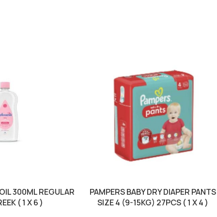
OIL 300ML REGULAR
PAMPERS BABY DRY DIAPER PANTS
EEK ( 1 X 6 )
SIZE 4 (9-15KG) 27PCS ( 1 X 4 )