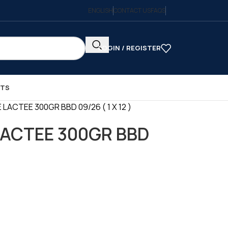
ENGLISH
CONTACT US
FAQS
LOGIN / REGISTER
CTS
 LACTEE 300GR BBD 09/26 ( 1 X 12 )
LACTEE 300GR BBD