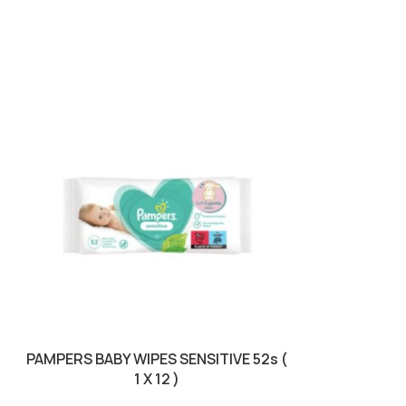
PAMPERS BABY WIPES SENSITIVE 52s (
PAMPERS PRE
1 X 12 )
5