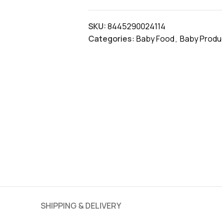
SKU:
8445290024114
Categories:
Baby Food
,
Baby Produ
SHIPPING & DELIVERY