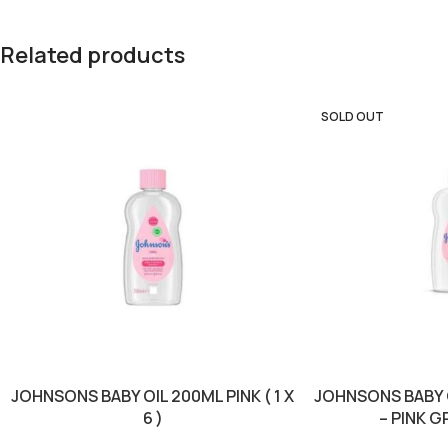
Related products
SOLD OUT
JOHNSONS BABY OIL 200ML PINK ( 1 X
JOHNSONS BABY 
6 )
– PINK GR