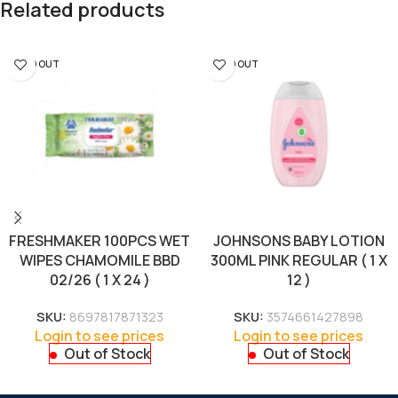
Related products
SOLD OUT
SOLD OUT
FRESHMAKER 100PCS WET
JOHNSONS BABY LOTION
WIPES CHAMOMILE BBD
300ML PINK REGULAR ( 1 X
02/26 ( 1 X 24 )
12 )
SKU:
8697817871323
SKU:
3574661427898
Login to see prices
Login to see prices
Out of Stock
Out of Stock