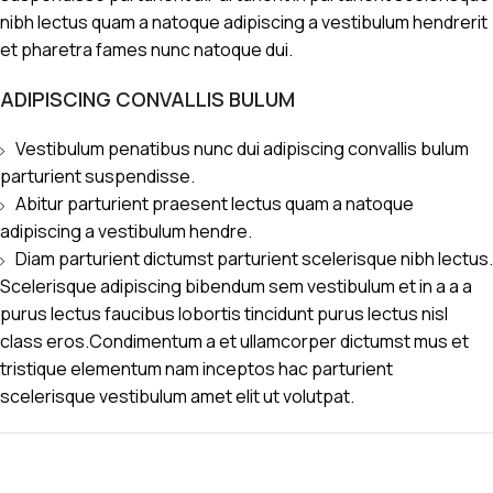
nibh lectus quam a natoque adipiscing a vestibulum hendrerit
et pharetra fames nunc natoque dui.
ADIPISCING CONVALLIS BULUM
Vestibulum penatibus nunc dui adipiscing convallis bulum
parturient suspendisse.
Abitur parturient praesent lectus quam a natoque
adipiscing a vestibulum hendre.
Diam parturient dictumst parturient scelerisque nibh lectus.
Scelerisque adipiscing bibendum sem vestibulum et in a a a
purus lectus faucibus lobortis tincidunt purus lectus nisl
class eros.Condimentum a et ullamcorper dictumst mus et
tristique elementum nam inceptos hac parturient
scelerisque vestibulum amet elit ut volutpat.