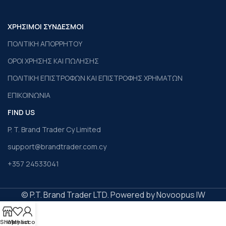
ΧΡΗΣΙΜΟΙ ΣΥΝΔΕΣΜΟΙ
ΠΟΛΙΤΙΚΗ ΑΠΟΡΡΗΤΟΥ
ΟΡΟΙ ΧΡΗΣΗΣ ΚΑΙ ΠΩΛΗΣΗΣ
ΠΟΛΙΤΙΚΗ ΕΠΙΣΤΡΟΦΩΝ ΚΑΙ ΕΠΙΣΤΡΟΦΗΣ ΧΡΗΜΑΤΩΝ
ΕΠΙΚΟΙΝΩΝΙΑ
FIND US
P. T. Brand Trader Cy Limited
support@brandtrader.com.cy
+357 24533041
© P.T. Brand Trader LTD. Powered by Novoopus IW
Shop
Wishlist
My account