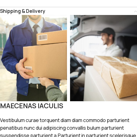
Shipping & Delivery
MAECENAS IACULIS
Vestibulum curae torquent diam diam commodo parturient
penatibus nunc dui adipiscing convallis bulum parturient
suspendisse parturient a.Parturient in parturient scelerisque