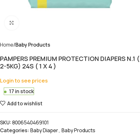
Click to enlarge
Home
Baby Products
PAMPERS PREMIUM PROTECTION DIAPERS N.1 (
2-5KG) 24S ( 1 X 4 )
Login to see prices
17 in stock
Add to wishlist
SKU:
8006540469101
Categories:
Baby Diaper
,
Baby Products