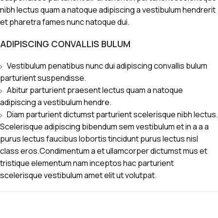
nibh lectus quam a natoque adipiscing a vestibulum hendrerit
et pharetra fames nunc natoque dui.
ADIPISCING CONVALLIS BULUM
Vestibulum penatibus nunc dui adipiscing convallis bulum
parturient suspendisse.
Abitur parturient praesent lectus quam a natoque
adipiscing a vestibulum hendre.
Diam parturient dictumst parturient scelerisque nibh lectus.
Scelerisque adipiscing bibendum sem vestibulum et in a a a
purus lectus faucibus lobortis tincidunt purus lectus nisl
class eros.Condimentum a et ullamcorper dictumst mus et
tristique elementum nam inceptos hac parturient
scelerisque vestibulum amet elit ut volutpat.