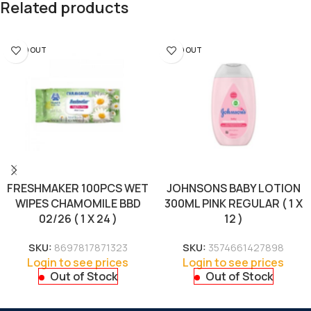
Related products
SOLD OUT
SOLD OUT
FRESHMAKER 100PCS WET
JOHNSONS BABY LOTION
WIPES CHAMOMILE BBD
300ML PINK REGULAR ( 1 X
02/26 ( 1 X 24 )
12 )
SKU:
8697817871323
SKU:
3574661427898
Login to see prices
Login to see prices
Out of Stock
Out of Stock