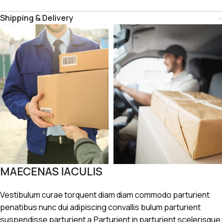
Shipping & Delivery
MAECENAS IACULIS
Vestibulum curae torquent diam diam commodo parturient
penatibus nunc dui adipiscing convallis bulum parturient
suspendisse parturient a.Parturient in parturient scelerisque