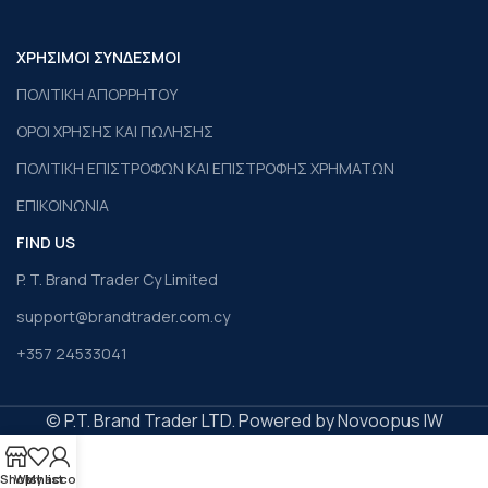
ΧΡΗΣΙΜΟΙ ΣΥΝΔΕΣΜΟΙ
ΠΟΛΙΤΙΚΗ ΑΠΟΡΡΗΤΟΥ
ΟΡΟΙ ΧΡΗΣΗΣ ΚΑΙ ΠΩΛΗΣΗΣ
ΠΟΛΙΤΙΚΗ ΕΠΙΣΤΡΟΦΩΝ ΚΑΙ ΕΠΙΣΤΡΟΦΗΣ ΧΡΗΜΑΤΩΝ
ΕΠΙΚΟΙΝΩΝΙΑ
FIND US
P. T. Brand Trader Cy Limited
support@brandtrader.com.cy
+357 24533041
© P.T. Brand Trader LTD. Powered by Novoopus IW
Shop
Wishlist
My account