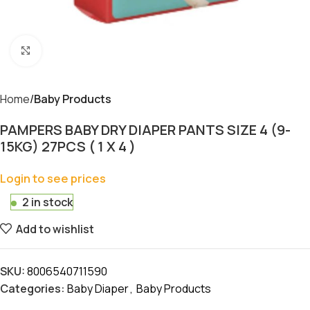
Click to enlarge
Home
Baby Products
PAMPERS BABY DRY DIAPER PANTS SIZE 4 (9-
15KG) 27PCS ( 1 X 4 )
Login to see prices
2 in stock
Add to wishlist
SKU:
8006540711590
Categories:
Baby Diaper
,
Baby Products