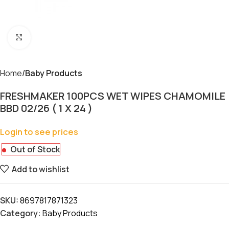
Click to enlarge
Home
Baby Products
FRESHMAKER 100PCS WET WIPES CHAMOMILE
BBD 02/26 ( 1 X 24 )
Login to see prices
Out of Stock
Add to wishlist
SKU:
8697817871323
Category:
Baby Products