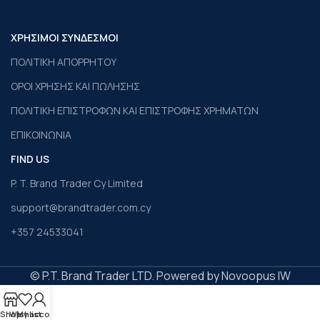
ΧΡΗΣΙΜΟΙ ΣΥΝΔΕΣΜΟΙ
ΠΟΛΙΤΙΚΗ ΑΠΟΡΡΗΤΟΥ
ΟΡΟΙ ΧΡΗΣΗΣ ΚΑΙ ΠΩΛΗΣΗΣ
ΠΟΛΙΤΙΚΗ ΕΠΙΣΤΡΟΦΩΝ ΚΑΙ ΕΠΙΣΤΡΟΦΗΣ ΧΡΗΜΑΤΩΝ
ΕΠΙΚΟΙΝΩΝΙΑ
FIND US
P. T. Brand Trader Cy Limited
support@brandtrader.com.cy
+357 24533041
© P.T. Brand Trader LTD. Powered by Novoopus IW
Shop
Wishlist
My account