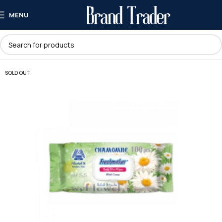
MENU
SOLD OUT