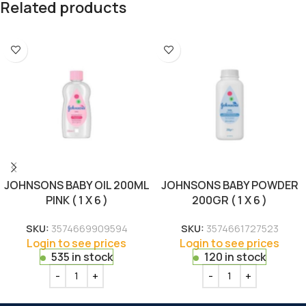
Related products
JOHNSONS BABY OIL 200ML
JOHNSONS BABY POWDER
PINK ( 1 X 6 )
200GR ( 1 X 6 )
SKU:
3574669909594
SKU:
3574661727523
Login to see prices
Login to see prices
535 in stock
120 in stock