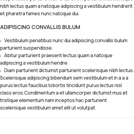
nibh lectus quam a natoque adipiscing a vestibulum hendrerit
et pharetra fames nunc natoque dui.
ADIPISCING CONVALLIS BULUM
Vestibulum penatibus nunc dui adipiscing convallis bulum
parturient suspendisse.
Abitur parturient praesent lectus quam a natoque
adipiscing a vestibulum hendre.
Diam parturient dictumst parturient scelerisque nibh lectus.
Scelerisque adipiscing bibendum sem vestibulum et in a a a
purus lectus faucibus lobortis tincidunt purus lectus nisl
class eros.Condimentum a et ullamcorper dictumst mus et
tristique elementum nam inceptos hac parturient
scelerisque vestibulum amet elit ut volutpat.