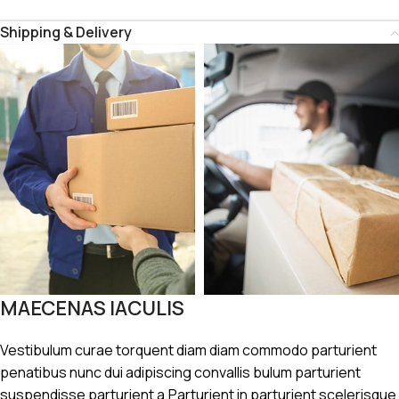
Shipping & Delivery
MAECENAS IACULIS
Vestibulum curae torquent diam diam commodo parturient
penatibus nunc dui adipiscing convallis bulum parturient
suspendisse parturient a.Parturient in parturient scelerisque