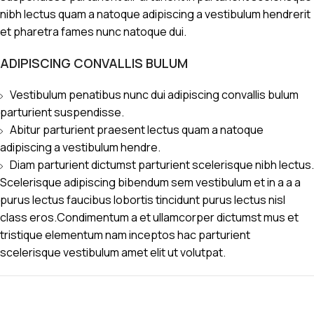
nibh lectus quam a natoque adipiscing a vestibulum hendrerit
et pharetra fames nunc natoque dui.
ADIPISCING CONVALLIS BULUM
Vestibulum penatibus nunc dui adipiscing convallis bulum
parturient suspendisse.
Abitur parturient praesent lectus quam a natoque
adipiscing a vestibulum hendre.
Diam parturient dictumst parturient scelerisque nibh lectus.
Scelerisque adipiscing bibendum sem vestibulum et in a a a
purus lectus faucibus lobortis tincidunt purus lectus nisl
class eros.Condimentum a et ullamcorper dictumst mus et
tristique elementum nam inceptos hac parturient
scelerisque vestibulum amet elit ut volutpat.