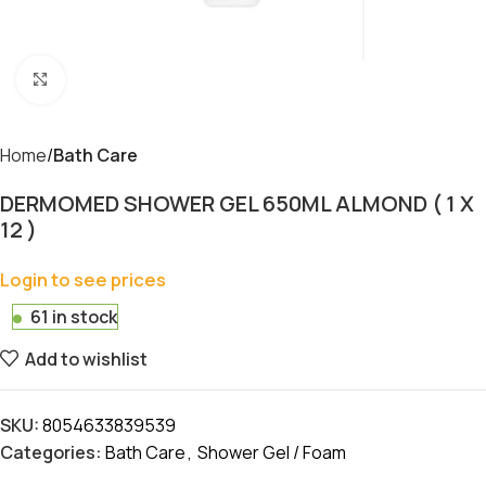
Click to enlarge
Home
Bath Care
DERMOMED SHOWER GEL 650ML ALMOND ( 1 X
12 )
Login to see prices
61 in stock
Add to wishlist
SKU:
8054633839539
Categories:
Bath Care
,
Shower Gel / Foam