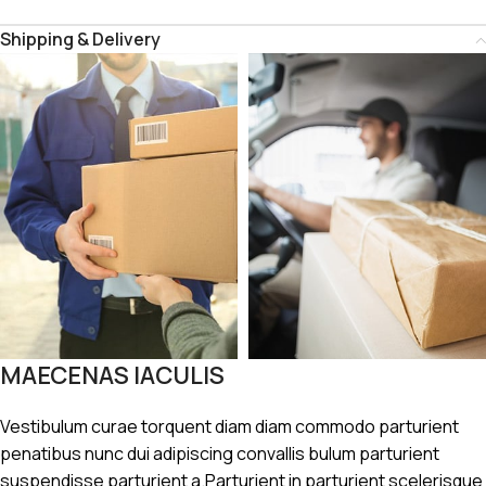
Shipping & Delivery
MAECENAS IACULIS
Vestibulum curae torquent diam diam commodo parturient
penatibus nunc dui adipiscing convallis bulum parturient
suspendisse parturient a.Parturient in parturient scelerisque