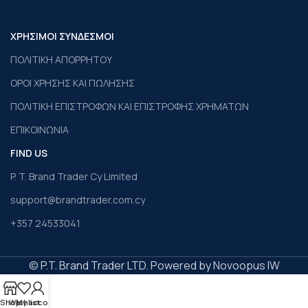
ΧΡΗΣΙΜΟΙ ΣΥΝΔΕΣΜΟΙ
ΠΟΛΙΤΙΚΗ ΑΠΟΡΡΗΤΟΥ
ΟΡΟΙ ΧΡΗΣΗΣ ΚΑΙ ΠΩΛΗΣΗΣ
ΠΟΛΙΤΙΚΗ ΕΠΙΣΤΡΟΦΩΝ ΚΑΙ ΕΠΙΣΤΡΟΦΗΣ ΧΡΗΜΑΤΩΝ
ΕΠΙΚΟΙΝΩΝΙΑ
FIND US
P. T. Brand Trader Cy Limited
support@brandtrader.com.cy
+357 24533041
© P.T. Brand Trader LTD. Powered by Novoopus IW
Shop
Wishlist
My account