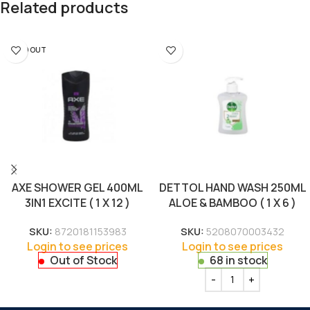
Related products
SOLD OUT
AXE SHOWER GEL 400ML
DETTOL HAND WASH 250ML
3IN1 EXCITE ( 1 X 12 )
ALOE & BAMBOO ( 1 X 6 )
SKU:
8720181153983
SKU:
5208070003432
Login to see prices
Login to see prices
Out of Stock
68 in stock