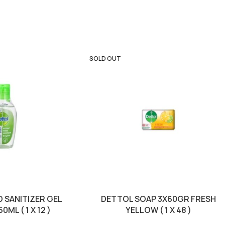
SOLD OUT
 SANITIZER GEL
DETTOL SOAP 3X60GR FRESH
0ML ( 1 X 12 )
YELLOW ( 1 X 48 )