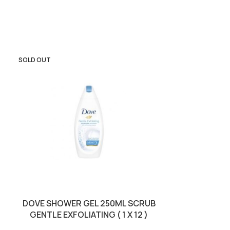
SOLD OUT
DOVE SHOWER GEL 250ML SCRUB
LUXURY S
GENTLE EXFOLIATING ( 1 X 12 )
MANDORLA 
BROW