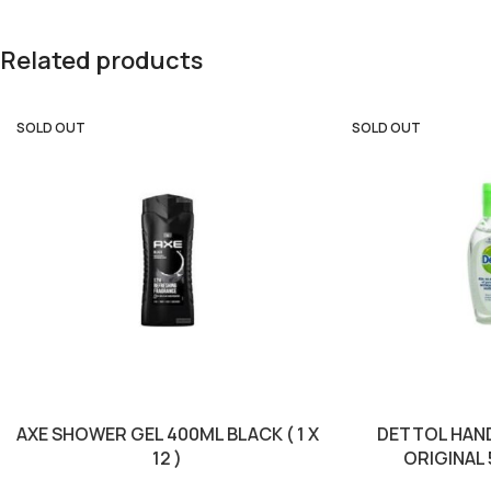
Related products
SOLD OUT
SOLD OUT
AXE SHOWER GEL 400ML BLACK ( 1 X
DETTOL HAND
12 )
ORIGINAL 5