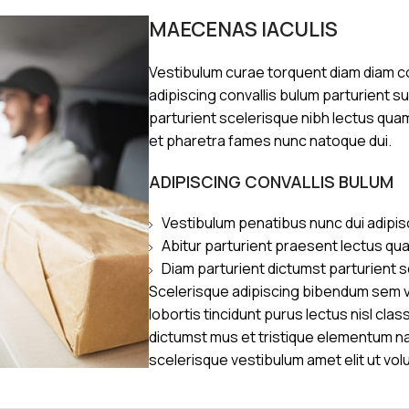
MAECENAS IACULIS
Vestibulum curae torquent diam diam 
adipiscing convallis bulum parturient s
parturient scelerisque nibh lectus qua
et pharetra fames nunc natoque dui.
ADIPISCING CONVALLIS BULUM
Vestibulum penatibus nunc dui adipis
Abitur parturient praesent lectus qu
Diam parturient dictumst parturient s
Scelerisque adipiscing bibendum sem ve
lobortis tincidunt purus lectus nisl cl
dictumst mus et tristique elementum n
scelerisque vestibulum amet elit ut vol