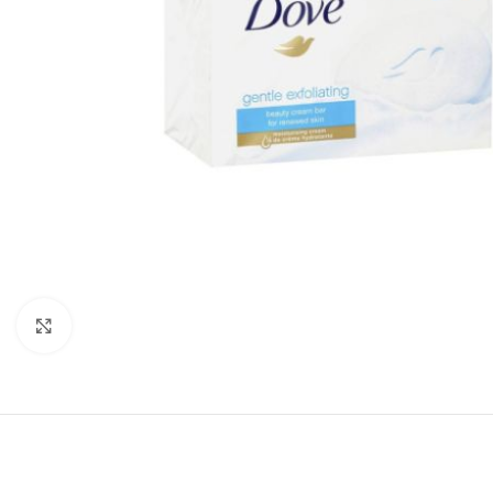
Click to enlarge