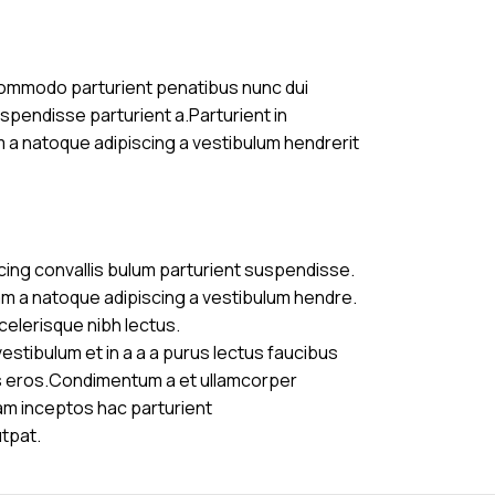
commodo parturient penatibus nunc dui
uspendisse parturient a.Parturient in
m a natoque adipiscing a vestibulum hendrerit
cing convallis bulum parturient suspendisse.
am a natoque adipiscing a vestibulum hendre.
celerisque nibh lectus.
stibulum et in a a a purus lectus faucibus
ass eros.Condimentum a et ullamcorper
am inceptos hac parturient
utpat.