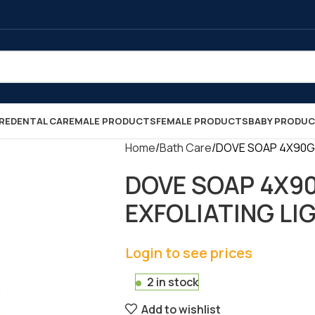
RE
DENTAL CARE
MALE PRODUCTS
FEMALE PRODUCTS
BABY PRODU
Home
Bath Care
DOVE SOAP 4X90GR 
DOVE SOAP 4X9
EXFOLIATING LIGH
Login to see prices
2 in stock
Add to wishlist