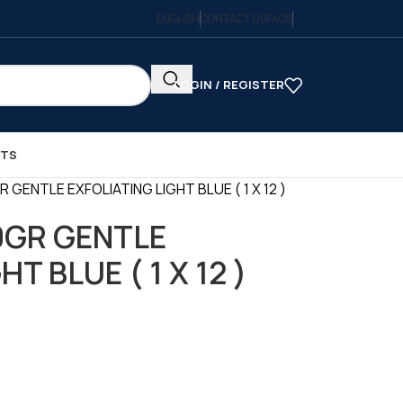
ENGLISH
CONTACT US
FAQS
LOGIN / REGISTER
CTS
GENTLE EXFOLIATING LIGHT BLUE ( 1 X 12 )
0GR GENTLE
T BLUE ( 1 X 12 )