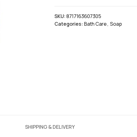
SKU:
8717163607305
Categories:
Bath Care
,
Soap
SHIPPING & DELIVERY