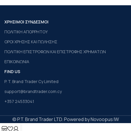
ΧΡΗΣΙΜΟΙ ΣΥΝΔΕΣΜΟΙ
ΠΟΛΙΤΙΚΗ ΑΠΟΡΡΗΤΟΥ
ΟΡΟΙ ΧΡΗΣΗΣ ΚΑΙ ΠΩΛΗΣΗΣ
ΠΟΛΙΤΙΚΗ ΕΠΙΣΤΡΟΦΩΝ ΚΑΙ ΕΠΙΣΤΡΟΦΗΣ ΧΡΗΜΑΤΩΝ
ΕΠΙΚΟΙΝΩΝΙΑ
FIND US
P. T. Brand Trader Cy Limited
support@brandtrader.com.cy
+357 24533041
© P.T. Brand Trader LTD. Powered by Novoopus IW