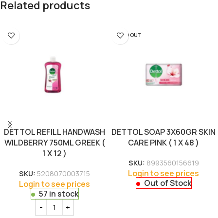
Related products
SOLD OUT
DETTOL REFILL HANDWASH
DETTOL SOAP 3X60GR SKIN
WILDBERRY 750ML GREEK (
CARE PINK ( 1 X 48 )
1 X 12 )
SKU:
8993560156619
Login to see prices
SKU:
5208070003715
Out of Stock
Login to see prices
57 in stock