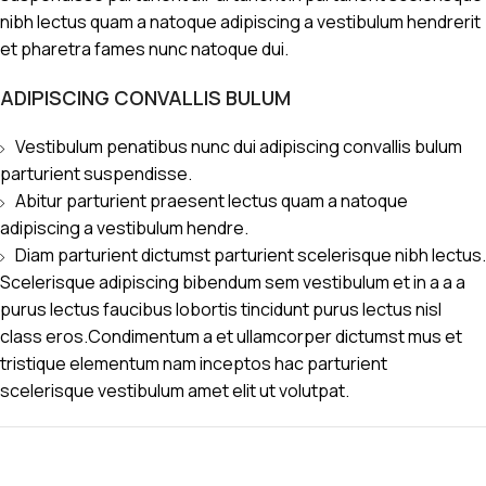
nibh lectus quam a natoque adipiscing a vestibulum hendrerit
et pharetra fames nunc natoque dui.
ADIPISCING CONVALLIS BULUM
Vestibulum penatibus nunc dui adipiscing convallis bulum
parturient suspendisse.
Abitur parturient praesent lectus quam a natoque
adipiscing a vestibulum hendre.
Diam parturient dictumst parturient scelerisque nibh lectus.
Scelerisque adipiscing bibendum sem vestibulum et in a a a
purus lectus faucibus lobortis tincidunt purus lectus nisl
class eros.Condimentum a et ullamcorper dictumst mus et
tristique elementum nam inceptos hac parturient
scelerisque vestibulum amet elit ut volutpat.