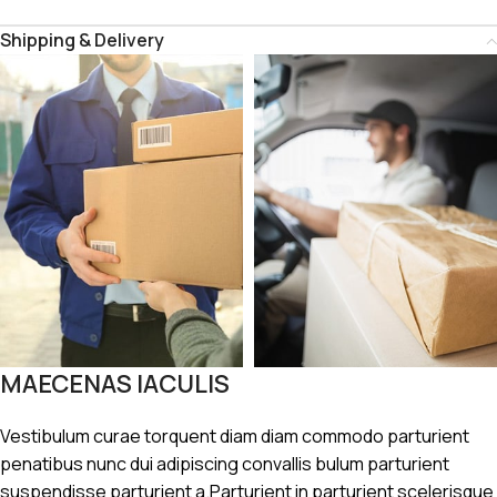
Shipping & Delivery
MAECENAS IACULIS
Vestibulum curae torquent diam diam commodo parturient
penatibus nunc dui adipiscing convallis bulum parturient
suspendisse parturient a.Parturient in parturient scelerisque