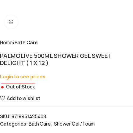
Click to enlarge
Home
Bath Care
PALMOLIVE 500ML SHOWER GEL SWEET
DELIGHT ( 1 X 12 )
Login to see prices
Out of Stock
Add to wishlist
SKU:
8718951425408
Categories:
Bath Care
,
Shower Gel / Foam