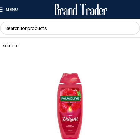
MENU
SOLD OUT