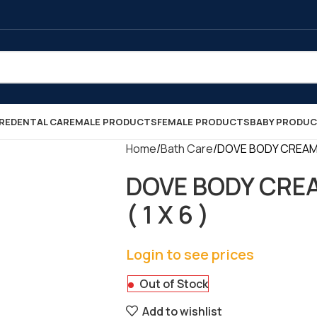
RE
DENTAL CARE
MALE PRODUCTS
FEMALE PRODUCTS
BABY PRODU
Home
Bath Care
DOVE BODY CREAM 2
DOVE BODY CREA
( 1 X 6 )
Login to see prices
Out of Stock
Add to wishlist