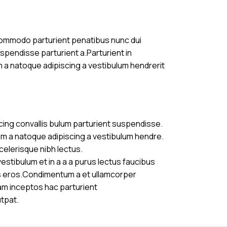
commodo parturient penatibus nunc dui
uspendisse parturient a.Parturient in
m a natoque adipiscing a vestibulum hendrerit
cing convallis bulum parturient suspendisse.
am a natoque adipiscing a vestibulum hendre.
celerisque nibh lectus.
stibulum et in a a a purus lectus faucibus
ass eros.Condimentum a et ullamcorper
am inceptos hac parturient
utpat.