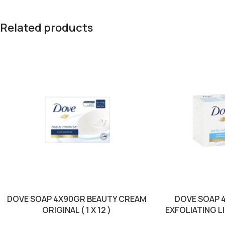
Related products
DOVE SOAP 4X90GR BEAUTY CREAM
DOVE SOAP 
ORIGINAL ( 1 X 12 )
EXFOLIATING LIG