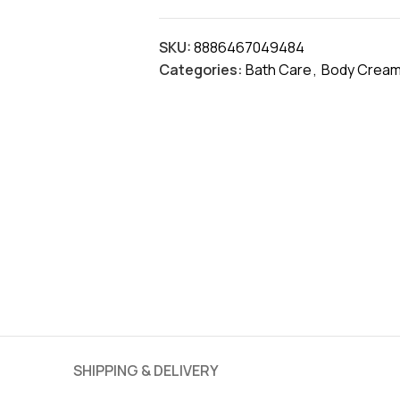
SKU:
8886467049484
Categories:
Bath Care
,
Body Cream
SHIPPING & DELIVERY