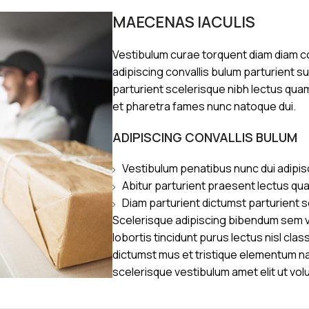
MAECENAS IACULIS
Vestibulum curae torquent diam diam 
adipiscing convallis bulum parturient s
parturient scelerisque nibh lectus qua
et pharetra fames nunc natoque dui.
ADIPISCING CONVALLIS BULUM
Vestibulum penatibus nunc dui adipis
Abitur parturient praesent lectus qu
Diam parturient dictumst parturient s
Scelerisque adipiscing bibendum sem ve
lobortis tincidunt purus lectus nisl cl
dictumst mus et tristique elementum n
scelerisque vestibulum amet elit ut vol