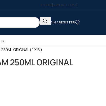
ENGLISH
CONTACT US
FAQS
LOGIN / REGISTER
CTS
50ML ORIGINAL ( 1 X 6 )
M 250ML ORIGINAL