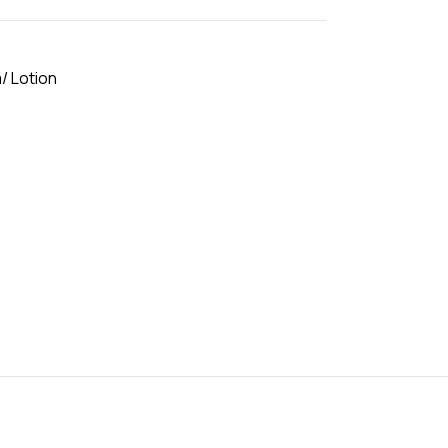
/ Lotion