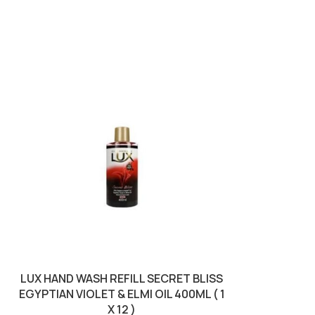
LUX HAND WASH REFILL SECRET BLISS
LUXURY S
EGYPTIAN VIOLET & ELMI OIL 400ML ( 1
MANDORLA 
X 12 )
BROW