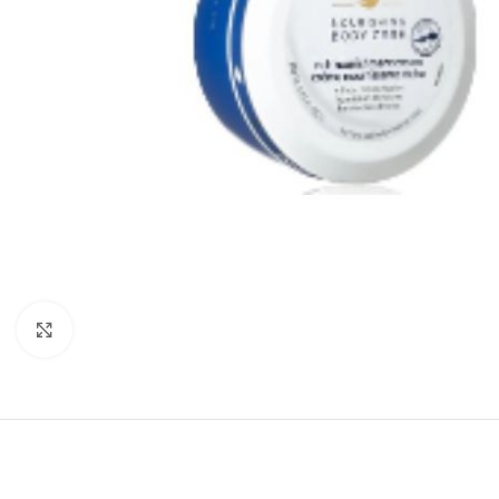
Click to enlarge