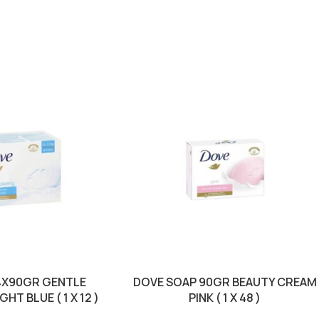
4X90GR GENTLE
DOVE SOAP 90GR BEAUTY CREAM
HT BLUE ( 1 X 12 )
PINK ( 1 X 48 )