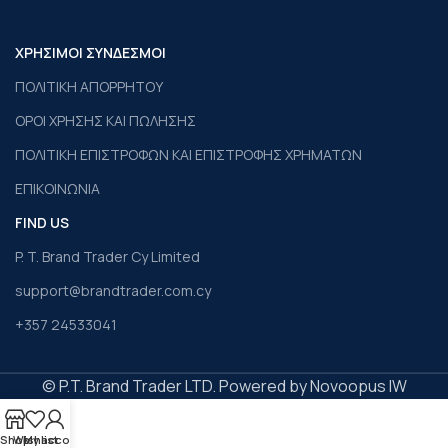
ΧΡΗΣΙΜΟΙ ΣΥΝΔΕΣΜΟΙ
ΠΟΛΙΤΙΚΗ ΑΠΟΡΡΗΤΟΥ
ΟΡΟΙ ΧΡΗΣΗΣ ΚΑΙ ΠΩΛΗΣΗΣ
ΠΟΛΙΤΙΚΗ ΕΠΙΣΤΡΟΦΩΝ ΚΑΙ ΕΠΙΣΤΡΟΦΗΣ ΧΡΗΜΑΤΩΝ
ΕΠΙΚΟΙΝΩΝΙΑ
FIND US
P. T. Brand Trader Cy Limited
support@brandtrader.com.cy
+357 24533041
© P.T. Brand Trader LTD. Powered by Novoopus IW
Shop
Wishlist
My account