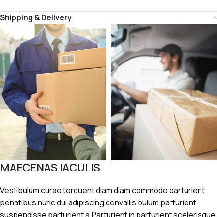
Shipping & Delivery
MAECENAS IACULIS
Vestibulum curae torquent diam diam commodo parturient
penatibus nunc dui adipiscing convallis bulum parturient
suspendisse parturient a.Parturient in parturient scelerisque