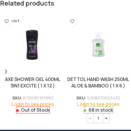
Related products
SOLD OUT
AXE SHOWER GEL 400ML
DETTOL HAND WASH 250ML
3IN1 EXCITE ( 1 X 12 )
ALOE & BAMBOO ( 1 X 6 )
SKU:
8720181153983
SKU:
5208070003432
Login to see prices
Login to see prices
Out of Stock
68 in stock