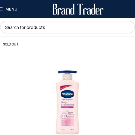
MENU
SOLD OUT