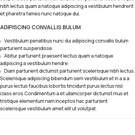
nibh lectus quam a natoque adipiscing a vestibulum hendrerit
et pharetra fames nunc natoque dui.
ADIPISCING CONVALLIS BULUM
Vestibulum penatibus nunc dui adipiscing convallis bulum
parturient suspendisse.
Abitur parturient praesent lectus quam a natoque
adipiscing a vestibulum hendre.
Diam parturient dictumst parturient scelerisque nibh lectus.
Scelerisque adipiscing bibendum sem vestibulum et in a a a
purus lectus faucibus lobortis tincidunt purus lectus nisl
class eros.Condimentum a et ullamcorper dictumst mus et
tristique elementum nam inceptos hac parturient
scelerisque vestibulum amet elit ut volutpat.