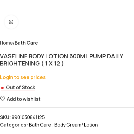
Click to enlarge
Home
Bath Care
VASELINE BODY LOTION 600ML PUMP DAILY
BRIGHTENING ( 1 X 12 )
Login to see prices
Out of Stock
Add to wishlist
SKU:
8901030841125
Categories:
Bath Care
,
Body Cream/ Lotion