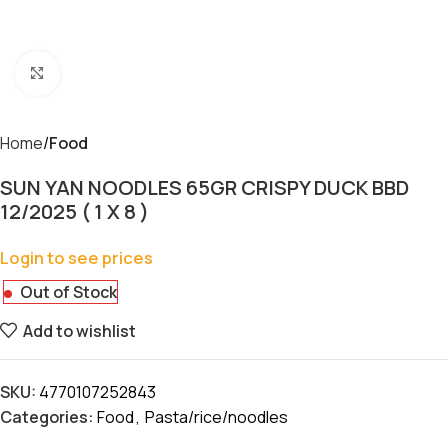
Click to enlarge
Home
Food
SUN YAN NOODLES 65GR CRISPY DUCK BBD
12/2025 ( 1 X 8 )
Login to see prices
Out of Stock
Add to wishlist
SKU:
4770107252843
Categories:
Food
,
Pasta/rice/noodles