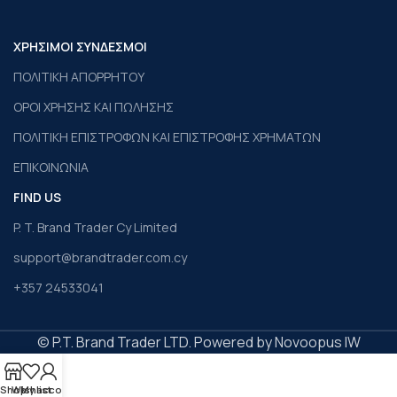
ΧΡΗΣΙΜΟΙ ΣΥΝΔΕΣΜΟΙ
ΠΟΛΙΤΙΚΗ ΑΠΟΡΡΗΤΟΥ
ΟΡΟΙ ΧΡΗΣΗΣ ΚΑΙ ΠΩΛΗΣΗΣ
ΠΟΛΙΤΙΚΗ ΕΠΙΣΤΡΟΦΩΝ ΚΑΙ ΕΠΙΣΤΡΟΦΗΣ ΧΡΗΜΑΤΩΝ
ΕΠΙΚΟΙΝΩΝΙΑ
FIND US
P. T. Brand Trader Cy Limited
support@brandtrader.com.cy
+357 24533041
© P.T. Brand Trader LTD. Powered by Novoopus IW
Shop
Wishlist
My account