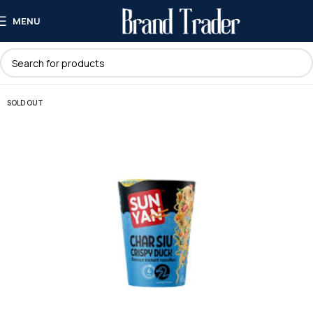
MENU
SOLD OUT