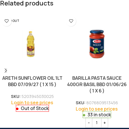
Related products
SOLD OUT
ARETH SUNFLOWER OIL 1LT
BARILLA PASTA SAUCE
BBD 07/09/27 ( 1 X 15 )
400GR BASIL BBD 01/06/26
( 1 X 6 )
SKU:
5203945030025
Login to see prices
SKU:
8076809513456
Out of Stock
Login to see prices
33 in stock