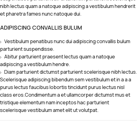
nibh lectus quam a natoque adipiscing a vestibulum hendrerit
et pharetra fames nunc natoque dui.
ADIPISCING CONVALLIS BULUM
Vestibulum penatibus nunc dui adipiscing convallis bulum
parturient suspendisse.
Abitur parturient praesent lectus quam a natoque
adipiscing a vestibulum hendre.
Diam parturient dictumst parturient scelerisque nibh lectus.
Scelerisque adipiscing bibendum sem vestibulum et in a a a
purus lectus faucibus lobortis tincidunt purus lectus nisl
class eros.Condimentum a et ullamcorper dictumst mus et
tristique elementum nam inceptos hac parturient
scelerisque vestibulum amet elit ut volutpat.