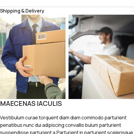
Shipping & Delivery
MAECENAS IACULIS
Vestibulum curae torquent diam diam commodo parturient
penatibus nunc dui adipiscing convallis bulum parturient
suspendisse parturient a.Parturient in parturient scelerisque