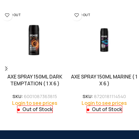
SOLD OUT
SOLD OUT
AXE SPRAY 150ML DARK
AXE SPRAY 150ML MARINE ( 1
TEMPTATION ( 1 X 6 )
X 6 )
SKU:
6001087363815
SKU:
8720181114540
Login to see prices
Login to see prices
Out of Stock
Out of Stock