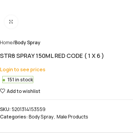
Click to enlarge
Home
Body Spray
STR8 SPRAY 150ML RED CODE ( 1 X 6 )
Login to see prices
151 in stock
Add to wishlist
SKU:
5201314153559
Categories:
Body Spray
,
Male Products