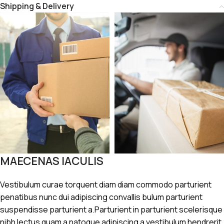
Shipping & Delivery
MAECENAS IACULIS
Vestibulum curae torquent diam diam commodo parturient
penatibus nunc dui adipiscing convallis bulum parturient
suspendisse parturient a.Parturient in parturient scelerisque
nibh lectus quam a natoque adipiscing a vestibulum hendrerit