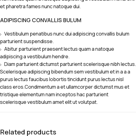
et pharetra fames nunc natoque dui.
ADIPISCING CONVALLIS BULUM
Vestibulum penatibus nunc dui adipiscing convallis bulum
parturient suspendisse.
Abitur parturient praesent lectus quam a natoque
adipiscing a vestibulum hendre.
Diam parturient dictumst parturient scelerisque nibh lectus.
Scelerisque adipiscing bibendum sem vestibulum et in a a a
purus lectus faucibus lobortis tincidunt purus lectus nisl
class eros.Condimentum a et ullamcorper dictumst mus et
tristique elementum nam inceptos hac parturient
scelerisque vestibulum amet elit ut volutpat.
Related products