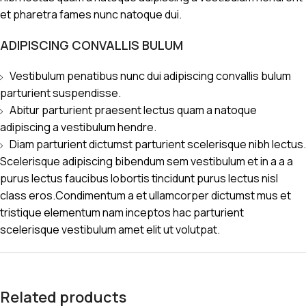
et pharetra fames nunc natoque dui.
ADIPISCING CONVALLIS BULUM
Vestibulum penatibus nunc dui adipiscing convallis bulum
parturient suspendisse.
Abitur parturient praesent lectus quam a natoque
adipiscing a vestibulum hendre.
Diam parturient dictumst parturient scelerisque nibh lectus.
Scelerisque adipiscing bibendum sem vestibulum et in a a a
purus lectus faucibus lobortis tincidunt purus lectus nisl
class eros.Condimentum a et ullamcorper dictumst mus et
tristique elementum nam inceptos hac parturient
scelerisque vestibulum amet elit ut volutpat.
Related products