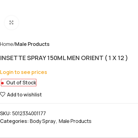
Click to enlarge
Home
Male Products
INSETTE SPRAY 150ML MEN ORIENT ( 1 X 12 )
Login to see prices
Out of Stock
Add to wishlist
SKU:
5012334001177
Categories:
Body Spray
,
Male Products