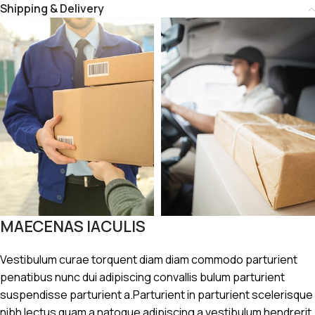
Shipping & Delivery
MAECENAS IACULIS
Vestibulum curae torquent diam diam commodo parturient
penatibus nunc dui adipiscing convallis bulum parturient
suspendisse parturient a.Parturient in parturient scelerisque
nibh lectus quam a natoque adipiscing a vestibulum hendrerit