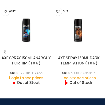
SOLD OUT
SOLD OUT
AXE SPRAY 150ML ANARCHY
AXE SPRAY 150ML DARK
FOR HIM ( 1 X 6 )
TEMPTATION ( 1 X 6 )
SKU:
8720181114465
SKU:
6001087363815
Login to see prices
Login to see prices
Out of Stock
Out of Stock