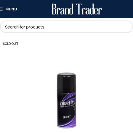
MENU
SOLD OUT