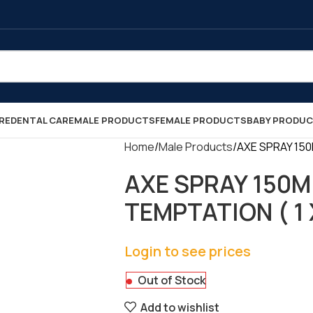
RE
DENTAL CARE
MALE PRODUCTS
FEMALE PRODUCTS
BABY PRODU
Home
Male Products
AXE SPRAY 150
AXE SPRAY 150M
TEMPTATION ( 1 X
Login to see prices
Out of Stock
Add to wishlist