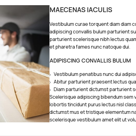
MAECENAS IACULIS
Vestibulum curae torquent diam diam 
adipiscing convallis bulum parturient s
parturient scelerisque nibh lectus qua
et pharetra fames nunc natoque dui.
ADIPISCING CONVALLIS BULUM
Vestibulum penatibus nunc dui adipis
Abitur parturient praesent lectus qu
Diam parturient dictumst parturient s
Scelerisque adipiscing bibendum sem ve
lobortis tincidunt purus lectus nisl cl
dictumst mus et tristique elementum n
scelerisque vestibulum amet elit ut vol