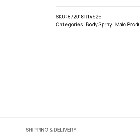
SKU:
8720181114526
Categories:
Body Spray
,
Male Prod
SHIPPING & DELIVERY