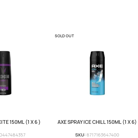
SOLD OUT
TE 150ML (1 X 6 )
AXE SPRAY ICE CHILL 150ML (1 X 6)
0447484357
SKU:
8717163647400