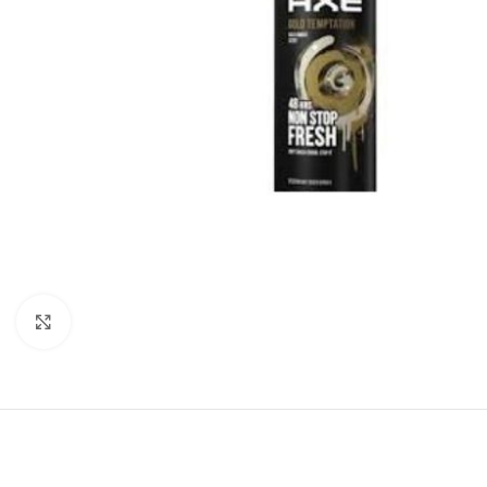
Click to enlarge