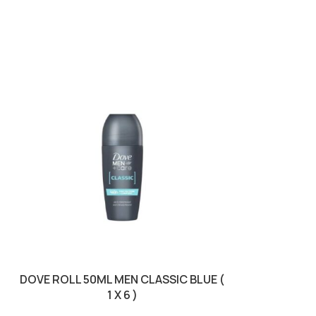
DOVE ROLL 50ML MEN CLASSIC BLUE (
DOVE SPRAY 1
1 X 6 )
COMF