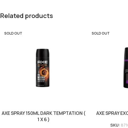
Related products
SOLD OUT
SOLD OUT
AXE SPRAY 150ML DARK TEMPTATION (
AXE SPRAY EXCI
1 X 6 )
SKU:
871