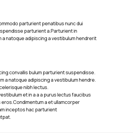
commodo parturient penatibus nunc dui
uspendisse parturient a.Parturient in
m a natoque adipiscing a vestibulum hendrerit
cing convallis bulum parturient suspendisse.
am a natoque adipiscing a vestibulum hendre.
celerisque nibh lectus.
stibulum et in a a a purus lectus faucibus
ass eros.Condimentum a et ullamcorper
am inceptos hac parturient
utpat.