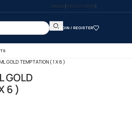
ENGLISH
CONTACT US
FAQS
LOGIN / REGISTER
CTS
ML GOLD TEMPTATION ( 1 X 6 )
L GOLD
 6 )