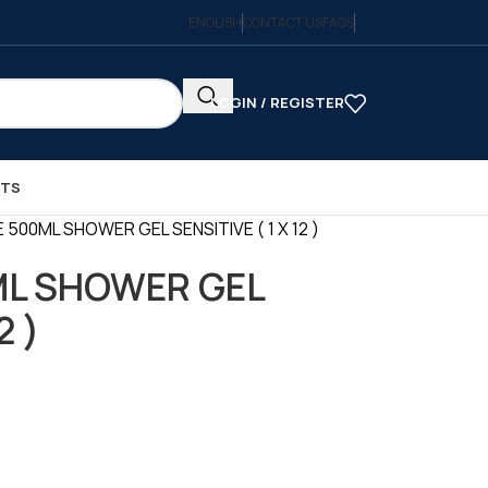
ENGLISH
CONTACT US
FAQS
LOGIN / REGISTER
CTS
 500ML SHOWER GEL SENSITIVE ( 1 X 12 )
ML SHOWER GEL
2 )