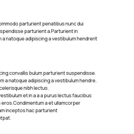
commodo parturient penatibus nunc dui
uspendisse parturient a.Parturient in
m a natoque adipiscing a vestibulum hendrerit
cing convallis bulum parturient suspendisse.
am a natoque adipiscing a vestibulum hendre.
celerisque nibh lectus.
stibulum et in a a a purus lectus faucibus
ass eros.Condimentum a et ullamcorper
am inceptos hac parturient
utpat.