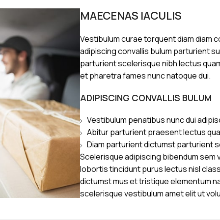
MAECENAS IACULIS
Vestibulum curae torquent diam diam 
adipiscing convallis bulum parturient s
parturient scelerisque nibh lectus qua
et pharetra fames nunc natoque dui.
ADIPISCING CONVALLIS BULUM
Vestibulum penatibus nunc dui adipis
Abitur parturient praesent lectus qu
Diam parturient dictumst parturient s
Scelerisque adipiscing bibendum sem ve
lobortis tincidunt purus lectus nisl cl
dictumst mus et tristique elementum n
scelerisque vestibulum amet elit ut vol