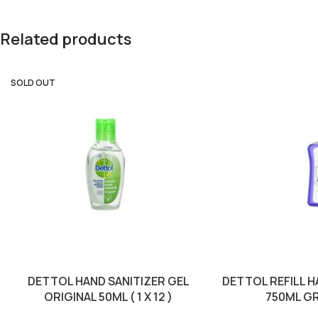
Related products
SOLD OUT
DETTOL HAND SANITIZER GEL
DETTOL REFILL 
ORIGINAL 50ML ( 1 X 12 )
750ML GRE