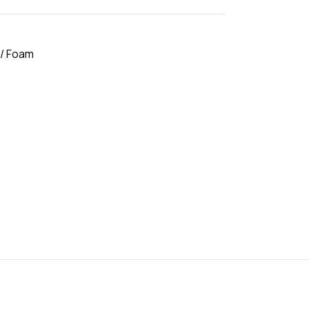
 / Foam