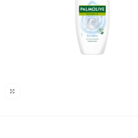
Click to enlarge