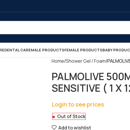
RE
DENTAL CARE
MALE PRODUCTS
FEMALE PRODUCTS
BABY PRODU
Home
Shower Gel / Foam
PALMOLIVE
PALMOLIVE 500
SENSITIVE ( 1 X 1
Login to see prices
Out of Stock
Add to wishlist