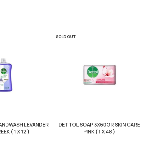
SOLD OUT
HANDWASH LEVANDER
DETTOL SOAP 3X60GR SKIN CARE
EK ( 1 X 12 )
PINK ( 1 X 48 )