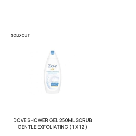
SOLD OUT
SOLD OUT
DOVE SHOWER GEL 250ML SCRUB
PALMOLIVE
GENTLE EXFOLIATING ( 1 X 12 )
SWEET DE