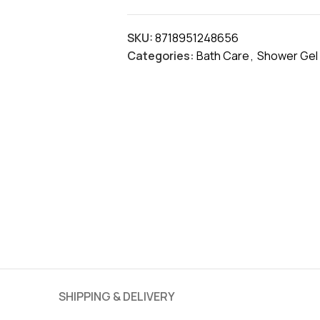
SKU:
8718951248656
Categories:
Bath Care
,
Shower Gel
SHIPPING & DELIVERY