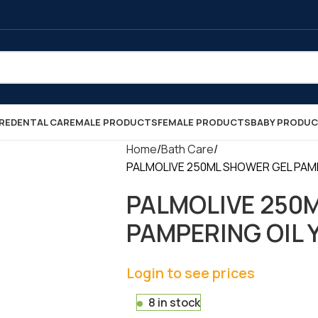
RE
DENTAL CARE
MALE PRODUCTS
FEMALE PRODUCTS
BABY PRODU
Home
Bath Care
PALMOLIVE 250ML SHOWER GEL PAMPER
PALMOLIVE 250
PAMPERING OIL Y
Login to see prices
8 in stock