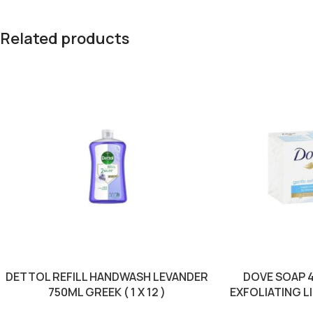
Related products
DETTOL REFILL HANDWASH LEVANDER
DOVE SOAP 
750ML GREEK ( 1 X 12 )
EXFOLIATING LIG