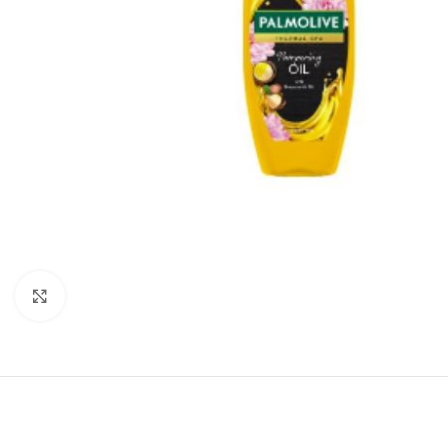
Click to enlarge