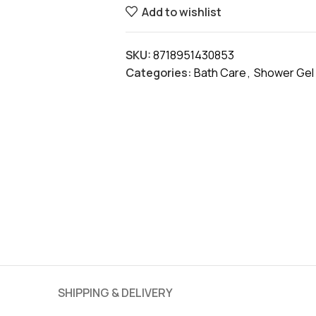
Add to wishlist
SKU:
8718951430853
Categories:
Bath Care
,
Shower Gel
SHIPPING & DELIVERY