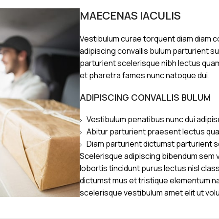
MAECENAS IACULIS
Vestibulum curae torquent diam diam 
adipiscing convallis bulum parturient s
parturient scelerisque nibh lectus qua
et pharetra fames nunc natoque dui.
ADIPISCING CONVALLIS BULUM
Vestibulum penatibus nunc dui adipis
Abitur parturient praesent lectus qu
Diam parturient dictumst parturient s
Scelerisque adipiscing bibendum sem ve
lobortis tincidunt purus lectus nisl cl
dictumst mus et tristique elementum n
scelerisque vestibulum amet elit ut vol