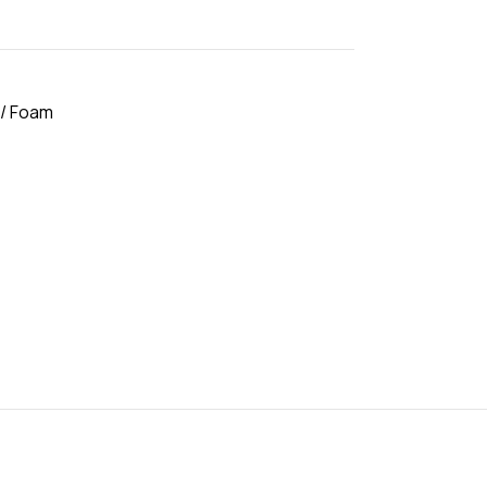
 / Foam