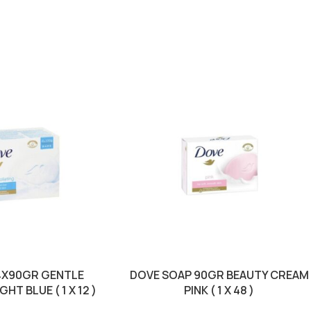
4X90GR GENTLE
DOVE SOAP 90GR BEAUTY CREAM
HT BLUE ( 1 X 12 )
PINK ( 1 X 48 )