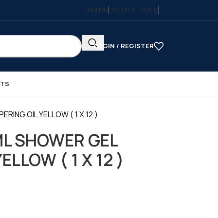
ENGLISH
CONTACT US
FAQS
LOGIN / REGISTER
CTS
ING OIL YELLOW ( 1 X 12 )
ML SHOWER GEL
ELLOW ( 1 X 12 )