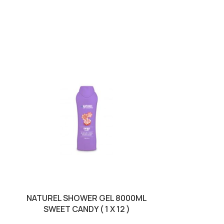
SOLD OUT
NATUREL SHOWER GEL 8000ML
NATUREL SHO
SWEET CANDY ( 1 X 12 )
SWE