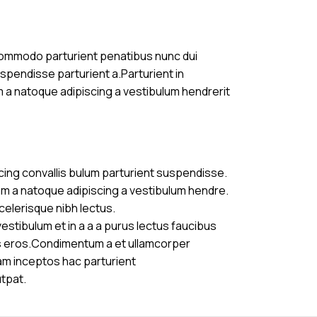
commodo parturient penatibus nunc dui
uspendisse parturient a.Parturient in
m a natoque adipiscing a vestibulum hendrerit
cing convallis bulum parturient suspendisse.
am a natoque adipiscing a vestibulum hendre.
celerisque nibh lectus.
stibulum et in a a a purus lectus faucibus
ass eros.Condimentum a et ullamcorper
am inceptos hac parturient
utpat.