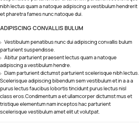
nibh lectus quam a natoque adipiscing a vestibulum hendrerit
et pharetra fames nunc natoque dui.
ADIPISCING CONVALLIS BULUM
Vestibulum penatibus nunc dui adipiscing convallis bulum
parturient suspendisse.
Abitur parturient praesent lectus quam a natoque
adipiscing a vestibulum hendre.
Diam parturient dictumst parturient scelerisque nibh lectus.
Scelerisque adipiscing bibendum sem vestibulum et in a a a
purus lectus faucibus lobortis tincidunt purus lectus nisl
class eros.Condimentum a et ullamcorper dictumst mus et
tristique elementum nam inceptos hac parturient
scelerisque vestibulum amet elit ut volutpat.