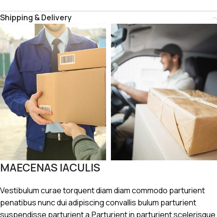
Shipping & Delivery
MAECENAS IACULIS
Vestibulum curae torquent diam diam commodo parturient
penatibus nunc dui adipiscing convallis bulum parturient
suspendisse parturient a.Parturient in parturient scelerisque