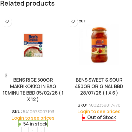
Related products
SOLD OUT
BENS RICE 500GR
BENS SWEET & SOUR
MAKRIKOKKO IN BAG
450GR ORIGINAL BBD
10MINUTE BBD 05/02/26 ( 1
28/07/26 ( 1 X 6 )
X 12 )
SKU:
4002359017476
Login to see prices
SKU:
5410673007193
Out of Stock
Login to see prices
54 in stock