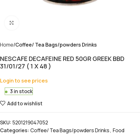
Click to enlarge
Home
Coffee/ Tea Bags/powders Drinks
NESCAFE DECAFEINE RED 50GR GREEK BBD
31/01/27 ( 1 X 48 )
Login to see prices
3 in stock
Add to wishlist
SKU:
5201219047052
Categories:
Coffee/ Tea Bags/powders Drinks
,
Food