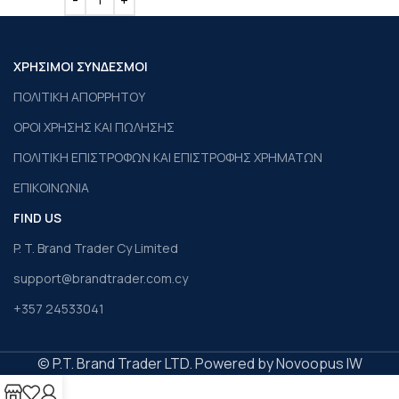
ΧΡΗΣΙΜΟΙ ΣΥΝΔΕΣΜΟΙ
ΠΟΛΙΤΙΚΗ ΑΠΟΡΡΗΤΟΥ
ΟΡΟΙ ΧΡΗΣΗΣ ΚΑΙ ΠΩΛΗΣΗΣ
ΠΟΛΙΤΙΚΗ ΕΠΙΣΤΡΟΦΩΝ ΚΑΙ ΕΠΙΣΤΡΟΦΗΣ ΧΡΗΜΑΤΩΝ
ΕΠΙΚΟΙΝΩΝΙΑ
FIND US
P. T. Brand Trader Cy Limited
support@brandtrader.com.cy
+357 24533041
© P.T. Brand Trader LTD. Powered by Novoopus IW