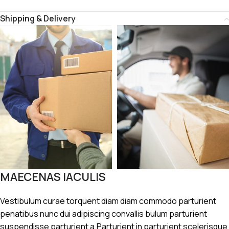
Shipping & Delivery
MAECENAS IACULIS
Vestibulum curae torquent diam diam commodo parturient
penatibus nunc dui adipiscing convallis bulum parturient
suspendisse parturient a.Parturient in parturient scelerisque