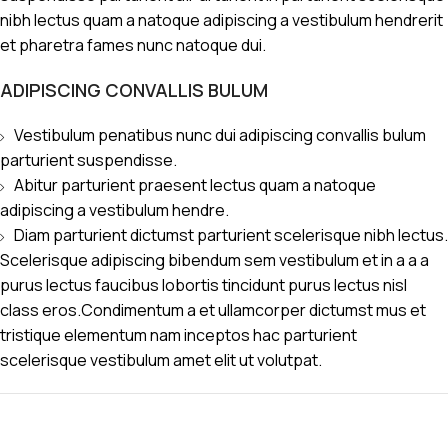
nibh lectus quam a natoque adipiscing a vestibulum hendrerit
et pharetra fames nunc natoque dui.
ADIPISCING CONVALLIS BULUM
Vestibulum penatibus nunc dui adipiscing convallis bulum
parturient suspendisse.
Abitur parturient praesent lectus quam a natoque
adipiscing a vestibulum hendre.
Diam parturient dictumst parturient scelerisque nibh lectus.
Scelerisque adipiscing bibendum sem vestibulum et in a a a
purus lectus faucibus lobortis tincidunt purus lectus nisl
class eros.Condimentum a et ullamcorper dictumst mus et
tristique elementum nam inceptos hac parturient
scelerisque vestibulum amet elit ut volutpat.