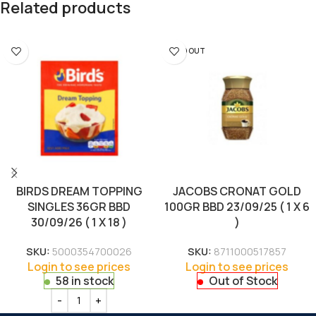
Related products
SOLD OUT
BIRDS DREAM TOPPING
JACOBS CRONAT GOLD
SINGLES 36GR BBD
100GR BBD 23/09/25 ( 1 X 6
30/09/26 ( 1 X 18 )
)
SKU:
5000354700026
SKU:
8711000517857
Login to see prices
Login to see prices
58 in stock
Out of Stock