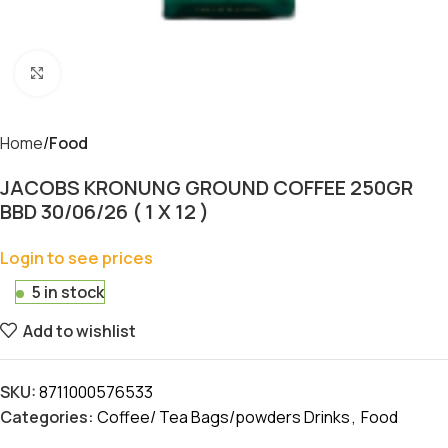
Click to enlarge
Home
Food
JACOBS KRONUNG GROUND COFFEE 250GR
BBD 30/06/26 ( 1 X 12 )
Login to see prices
5 in stock
Add to wishlist
SKU:
8711000576533
Categories:
Coffee/ Tea Bags/powders Drinks
,
Food