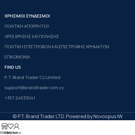
ΧΡΗΣΙΜΟΙ ΣΥΝΔΕΣΜΟΙ
ΠΟΛΙΤΙΚΗ ΑΠΟΡΡΗΤΟΥ
ΟΡΟΙ ΧΡΗΣΗΣ ΚΑΙ ΠΩΛΗΣΗΣ
ΠΟΛΙΤΙΚΗ ΕΠΙΣΤΡΟΦΩΝ ΚΑΙ ΕΠΙΣΤΡΟΦΗΣ ΧΡΗΜΑΤΩΝ
ΕΠΙΚΟΙΝΩΝΙΑ
FIND US
P. T. Brand Trader Cy Limited
support@brandtrader.com.cy
+357 24533041
© P.T. Brand Trader LTD. Powered by Novoopus IW
Shop
Wishlist
My account