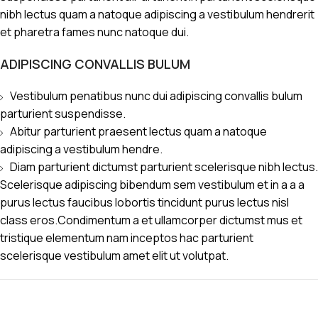
nibh lectus quam a natoque adipiscing a vestibulum hendrerit
et pharetra fames nunc natoque dui.
ADIPISCING CONVALLIS BULUM
Vestibulum penatibus nunc dui adipiscing convallis bulum
parturient suspendisse.
Abitur parturient praesent lectus quam a natoque
adipiscing a vestibulum hendre.
Diam parturient dictumst parturient scelerisque nibh lectus.
Scelerisque adipiscing bibendum sem vestibulum et in a a a
purus lectus faucibus lobortis tincidunt purus lectus nisl
class eros.Condimentum a et ullamcorper dictumst mus et
tristique elementum nam inceptos hac parturient
scelerisque vestibulum amet elit ut volutpat.