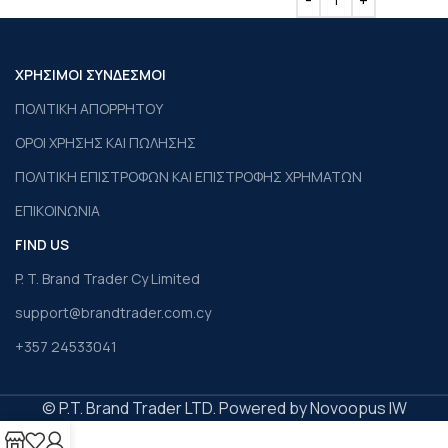
ΧΡΗΣΙΜΟΙ ΣΥΝΔΕΣΜΟΙ
ΠΟΛΙΤΙΚΗ ΑΠΟΡΡΗΤΟΥ
ΟΡΟΙ ΧΡΗΣΗΣ ΚΑΙ ΠΩΛΗΣΗΣ
ΠΟΛΙΤΙΚΗ ΕΠΙΣΤΡΟΦΩΝ ΚΑΙ ΕΠΙΣΤΡΟΦΗΣ ΧΡΗΜΑΤΩΝ
ΕΠΙΚΟΙΝΩΝΙΑ
FIND US
P. T. Brand Trader Cy Limited
support@brandtrader.com.cy
+357 24533041
© P.T. Brand Trader LTD. Powered by Novoopus IW