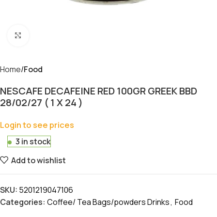
Click to enlarge
Home
Food
NESCAFE DECAFEINE RED 100GR GREEK BBD
28/02/27 ( 1 X 24 )
Login to see prices
3 in stock
Add to wishlist
SKU:
5201219047106
Categories:
Coffee/ Tea Bags/powders Drinks
,
Food