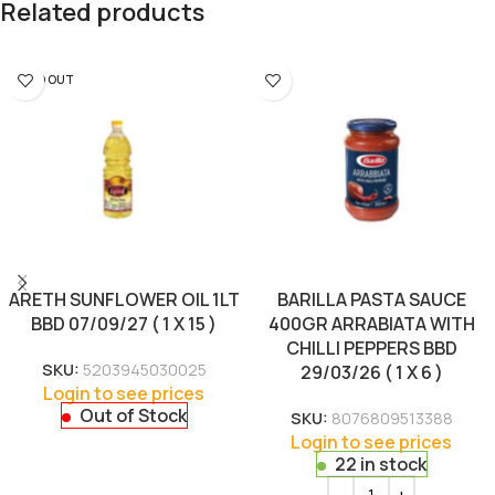
Related products
SOLD OUT
ARETH SUNFLOWER OIL 1LT
BARILLA PASTA SAUCE
BBD 07/09/27 ( 1 X 15 )
400GR ARRABIATA WITH
CHILLI PEPPERS BBD
SKU:
5203945030025
29/03/26 ( 1 X 6 )
Login to see prices
Out of Stock
SKU:
8076809513388
Login to see prices
22 in stock