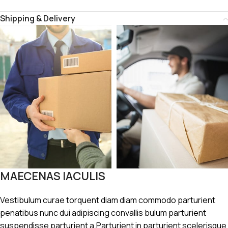
Shipping & Delivery
MAECENAS IACULIS
Vestibulum curae torquent diam diam commodo parturient
penatibus nunc dui adipiscing convallis bulum parturient
suspendisse parturient a.Parturient in parturient scelerisque