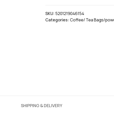
SKU:
5201219046154
Categories:
Coffee/ Tea Bags/powd
SHIPPING & DELIVERY