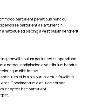
commodo parturient penatibus nunc dui
uspendisse parturient a.Parturient in
m a natoque adipiscing a vestibulum hendrerit
cing convallis bulum parturient suspendisse.
am a natoque adipiscing a vestibulum hendre.
celerisque nibh lectus.
stibulum et in a a a purus lectus faucibus
ass eros.Condimentum a et ullamcorper
am inceptos hac parturient
utpat.