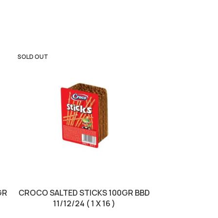
SOLD OUT
GR
CROCO SALTED STICKS 100GR BBD
NESCAFE (BG
11/12/24 ( 1 X 16 )
1/10