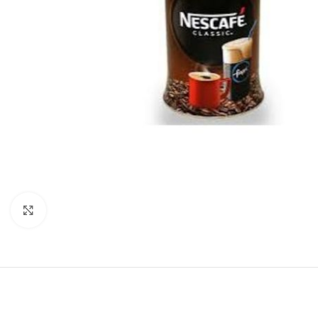
Click to enlarge