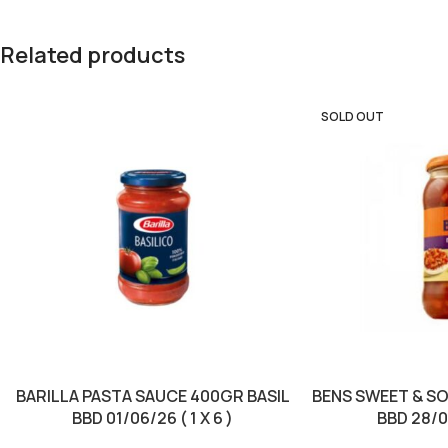
Related products
SOLD OUT
BARILLA PASTA SAUCE 400GR BASIL
BENS SWEET & S
BBD 01/06/26 ( 1 X 6 )
BBD 28/07