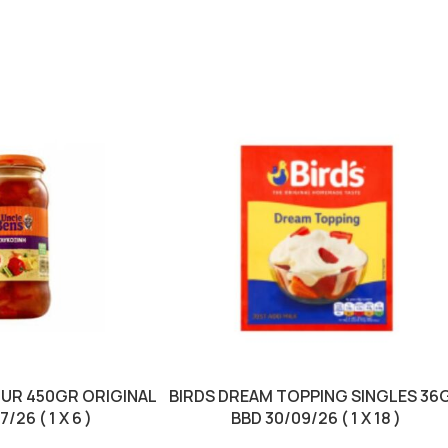
OUR 450GR ORIGINAL
BIRDS DREAM TOPPING SINGLES 36
/26 ( 1 X 6 )
BBD 30/09/26 ( 1 X 18 )