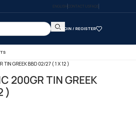
ENGLISH
CONTACT US
FAQS
LOGIN / REGISTER
CTS
TIN GREEK BBD 02/27 ( 1 X 12 )
C 200GR TIN GREEK
2 )