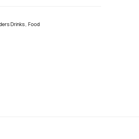
ers Drinks
,
Food