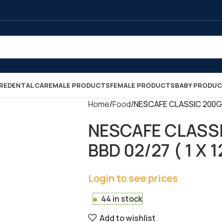
RE
DENTAL CARE
MALE PRODUCTS
FEMALE PRODUCTS
BABY PRODU
Home
Food
NESCAFE CLASSIC 200GR 
NESCAFE CLASSI
BBD 02/27 ( 1 X 1
Login to see prices
44 in stock
Add to wishlist