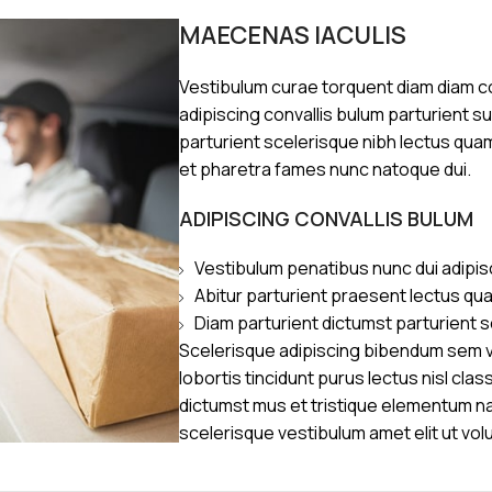
MAECENAS IACULIS
Vestibulum curae torquent diam diam 
adipiscing convallis bulum parturient s
parturient scelerisque nibh lectus qua
et pharetra fames nunc natoque dui.
ADIPISCING CONVALLIS BULUM
Vestibulum penatibus nunc dui adipis
Abitur parturient praesent lectus qu
Diam parturient dictumst parturient s
Scelerisque adipiscing bibendum sem ve
lobortis tincidunt purus lectus nisl cl
dictumst mus et tristique elementum n
scelerisque vestibulum amet elit ut vol