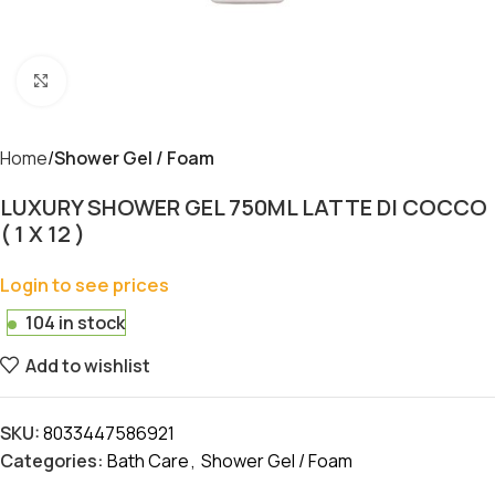
Click to enlarge
Home
Shower Gel / Foam
LUXURY SHOWER GEL 750ML LATTE DI COCCO
( 1 X 12 )
Login to see prices
104 in stock
Add to wishlist
SKU:
8033447586921
Categories:
Bath Care
,
Shower Gel / Foam