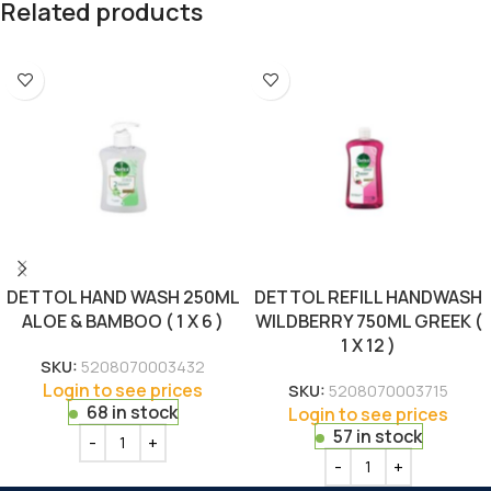
Related products
DETTOL HAND WASH 250ML
DETTOL REFILL HANDWASH
ALOE & BAMBOO ( 1 X 6 )
WILDBERRY 750ML GREEK (
1 X 12 )
SKU:
5208070003432
Login to see prices
SKU:
5208070003715
68 in stock
Login to see prices
57 in stock