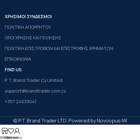
ΧΡΗΣΙΜΟΙ ΣΥΝΔΕΣΜΟΙ
ΠΟΛΙΤΙΚΗ ΑΠΟΡΡΗΤΟΥ
ΟΡΟΙ ΧΡΗΣΗΣ ΚΑΙ ΠΩΛΗΣΗΣ
ΠΟΛΙΤΙΚΗ ΕΠΙΣΤΡΟΦΩΝ ΚΑΙ ΕΠΙΣΤΡΟΦΗΣ ΧΡΗΜΑΤΩΝ
ΕΠΙΚΟΙΝΩΝΙΑ
FIND US
P. T. Brand Trader Cy Limited
support@brandtrader.com.cy
+357 24533041
© P.T. Brand Trader LTD. Powered by Novoopus IW
Shop
Wishlist
My account