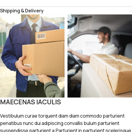
Shipping & Delivery
MAECENAS IACULIS
Vestibulum curae torquent diam diam commodo parturient
penatibus nunc dui adipiscing convallis bulum parturient
suspendisse parturient a.Parturient in parturient scelerisque