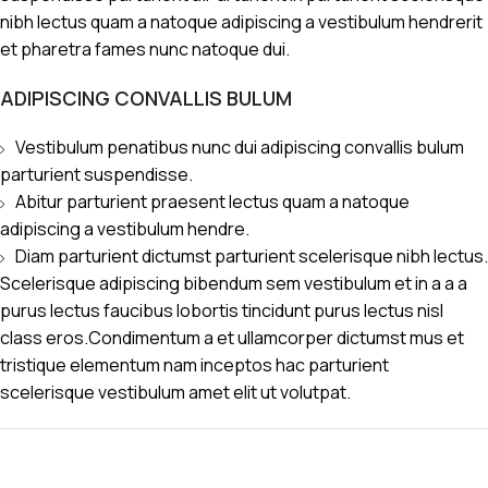
nibh lectus quam a natoque adipiscing a vestibulum hendrerit
et pharetra fames nunc natoque dui.
ADIPISCING CONVALLIS BULUM
Vestibulum penatibus nunc dui adipiscing convallis bulum
parturient suspendisse.
Abitur parturient praesent lectus quam a natoque
adipiscing a vestibulum hendre.
Diam parturient dictumst parturient scelerisque nibh lectus.
Scelerisque adipiscing bibendum sem vestibulum et in a a a
purus lectus faucibus lobortis tincidunt purus lectus nisl
class eros.Condimentum a et ullamcorper dictumst mus et
tristique elementum nam inceptos hac parturient
scelerisque vestibulum amet elit ut volutpat.