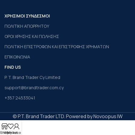
ΧΡΗΣΙΜΟΙ ΣΥΝΔΕΣΜΟΙ
ΠΟΛΙΤΙΚΗ ΑΠΟΡΡΗΤΟΥ
ΟΡΟΙ ΧΡΗΣΗΣ ΚΑΙ ΠΩΛΗΣΗΣ
ΠΟΛΙΤΙΚΗ ΕΠΙΣΤΡΟΦΩΝ ΚΑΙ ΕΠΙΣΤΡΟΦΗΣ ΧΡΗΜΑΤΩΝ
ΕΠΙΚΟΙΝΩΝΙΑ
FIND US
P. T. Brand Trader Cy Limited
support@brandtrader.com.cy
+357 24533041
© P.T. Brand Trader LTD. Powered by Novoopus IW
Shop
Wishlist
My account