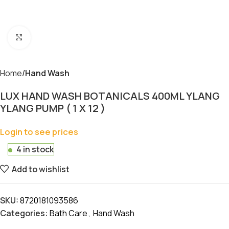
Click to enlarge
Home
Hand Wash
LUX HAND WASH BOTANICALS 400ML YLANG
YLANG PUMP ( 1 X 12 )
Login to see prices
4 in stock
Add to wishlist
SKU:
8720181093586
Categories:
Bath Care
,
Hand Wash