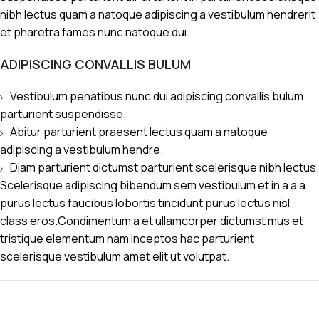
nibh lectus quam a natoque adipiscing a vestibulum hendrerit
et pharetra fames nunc natoque dui.
ADIPISCING CONVALLIS BULUM
Vestibulum penatibus nunc dui adipiscing convallis bulum
parturient suspendisse.
Abitur parturient praesent lectus quam a natoque
adipiscing a vestibulum hendre.
Diam parturient dictumst parturient scelerisque nibh lectus.
Scelerisque adipiscing bibendum sem vestibulum et in a a a
purus lectus faucibus lobortis tincidunt purus lectus nisl
class eros.Condimentum a et ullamcorper dictumst mus et
tristique elementum nam inceptos hac parturient
scelerisque vestibulum amet elit ut volutpat.