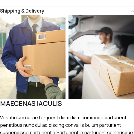
Shipping & Delivery
MAECENAS IACULIS
Vestibulum curae torquent diam diam commodo parturient
penatibus nunc dui adipiscing convallis bulum parturient
suspendisse parturient a.Parturient in parturient scelerisque