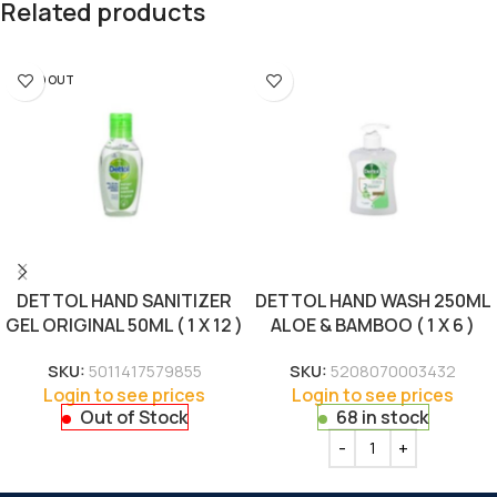
Related products
SOLD OUT
DETTOL HAND SANITIZER
DETTOL HAND WASH 250ML
GEL ORIGINAL 50ML ( 1 X 12 )
ALOE & BAMBOO ( 1 X 6 )
SKU:
5011417579855
SKU:
5208070003432
Login to see prices
Login to see prices
Out of Stock
68 in stock