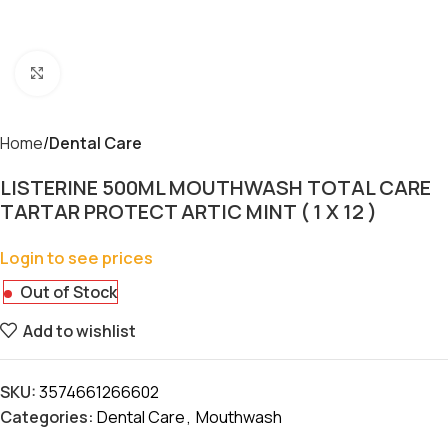
Click to enlarge
Home
Dental Care
LISTERINE 500ML MOUTHWASH TOTAL CARE
TARTAR PROTECT ARTIC MINT ( 1 X 12 )
Login to see prices
Out of Stock
Add to wishlist
SKU:
3574661266602
Categories:
Dental Care
,
Mouthwash