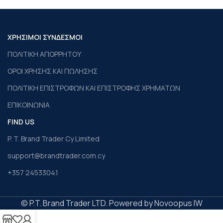
ΧΡΗΣΙΜΟΙ ΣΥΝΔΕΣΜΟΙ
ΠΟΛΙΤΙΚΗ ΑΠΟΡΡΗΤΟΥ
ΟΡΟΙ ΧΡΗΣΗΣ ΚΑΙ ΠΩΛΗΣΗΣ
ΠΟΛΙΤΙΚΗ ΕΠΙΣΤΡΟΦΩΝ ΚΑΙ ΕΠΙΣΤΡΟΦΗΣ ΧΡΗΜΑΤΩΝ
ΕΠΙΚΟΙΝΩΝΙΑ
FIND US
P. T. Brand Trader Cy Limited
support@brandtrader.com.cy
+357 24533041
© P.T. Brand Trader LTD. Powered by Novoopus IW