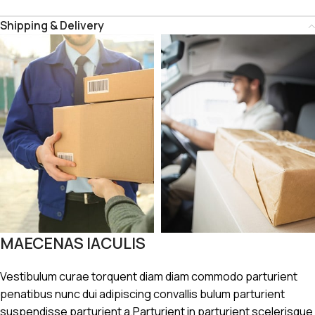
Shipping & Delivery
MAECENAS IACULIS
Vestibulum curae torquent diam diam commodo parturient
penatibus nunc dui adipiscing convallis bulum parturient
suspendisse parturient a.Parturient in parturient scelerisque