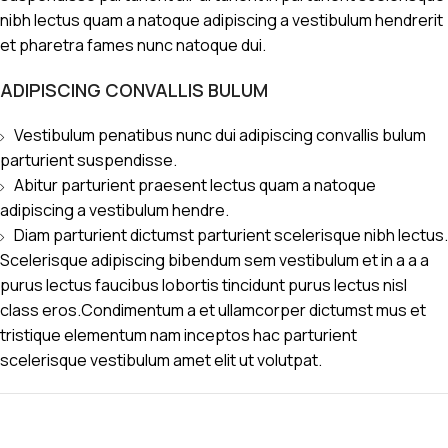
nibh lectus quam a natoque adipiscing a vestibulum hendrerit
et pharetra fames nunc natoque dui.
ADIPISCING CONVALLIS BULUM
Vestibulum penatibus nunc dui adipiscing convallis bulum
parturient suspendisse.
Abitur parturient praesent lectus quam a natoque
adipiscing a vestibulum hendre.
Diam parturient dictumst parturient scelerisque nibh lectus.
Scelerisque adipiscing bibendum sem vestibulum et in a a a
purus lectus faucibus lobortis tincidunt purus lectus nisl
class eros.Condimentum a et ullamcorper dictumst mus et
tristique elementum nam inceptos hac parturient
scelerisque vestibulum amet elit ut volutpat.