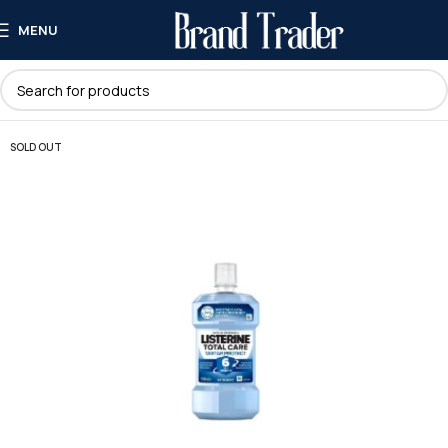
MENU
SOLD OUT