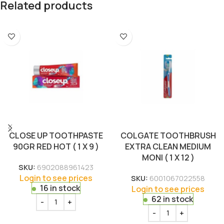
Related products
CLOSE UP TOOTHPASTE
COLGATE TOOTHBRUSH
90GR RED HOT ( 1 X 9 )
EXTRA CLEAN MEDIUM
MONI ( 1 X 12 )
SKU:
6902088961423
Login to see prices
SKU:
6001067022558
16 in stock
Login to see prices
62 in stock