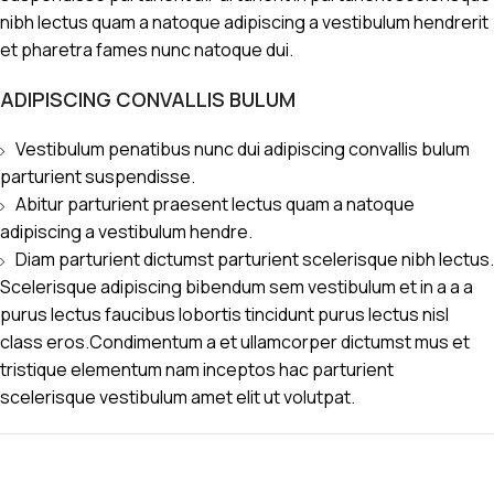
nibh lectus quam a natoque adipiscing a vestibulum hendrerit
et pharetra fames nunc natoque dui.
ADIPISCING CONVALLIS BULUM
Vestibulum penatibus nunc dui adipiscing convallis bulum
parturient suspendisse.
Abitur parturient praesent lectus quam a natoque
adipiscing a vestibulum hendre.
Diam parturient dictumst parturient scelerisque nibh lectus.
Scelerisque adipiscing bibendum sem vestibulum et in a a a
purus lectus faucibus lobortis tincidunt purus lectus nisl
class eros.Condimentum a et ullamcorper dictumst mus et
tristique elementum nam inceptos hac parturient
scelerisque vestibulum amet elit ut volutpat.