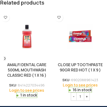
Related products
AMALFI DENTAL CARE
CLOSE UP TOOTHPASTE
500ML MOUTHWASH
90GR RED HOT ( 1 X 9 )
CLASSIC RED ( 1 X 16 )
SKU:
6902088961423
Login to see prices
SKU:
8414227034496
16 in stock
Login to see prices
1 in stock