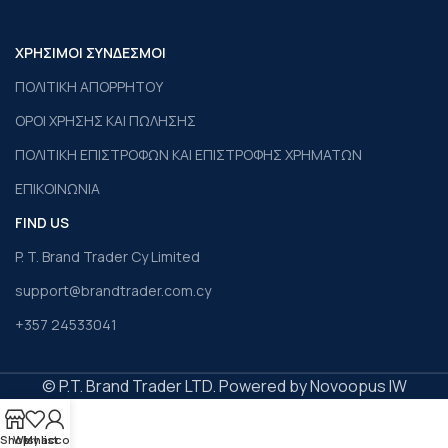
ΧΡΗΣΙΜΟΙ ΣΥΝΔΕΣΜΟΙ
ΠΟΛΙΤΙΚΗ ΑΠΟΡΡΗΤΟΥ
ΟΡΟΙ ΧΡΗΣΗΣ ΚΑΙ ΠΩΛΗΣΗΣ
ΠΟΛΙΤΙΚΗ ΕΠΙΣΤΡΟΦΩΝ ΚΑΙ ΕΠΙΣΤΡΟΦΗΣ ΧΡΗΜΑΤΩΝ
ΕΠΙΚΟΙΝΩΝΙΑ
FIND US
P. T. Brand Trader Cy Limited
support@brandtrader.com.cy
+357 24533041
© P.T. Brand Trader LTD. Powered by Novoopus IW
Shop
Wishlist
My account