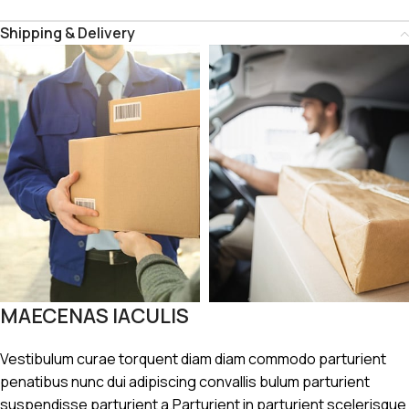
Shipping & Delivery
MAECENAS IACULIS
Vestibulum curae torquent diam diam commodo parturient
penatibus nunc dui adipiscing convallis bulum parturient
suspendisse parturient a.Parturient in parturient scelerisque