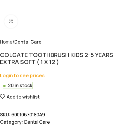
Click to enlarge
Home
Dental Care
COLGATE TOOTHBRUSH KIDS 2-5 YEARS
EXTRA SOFT ( 1 X 12 )
Login to see prices
20 in stock
Add to wishlist
SKU:
6001067018049
Category:
Dental Care